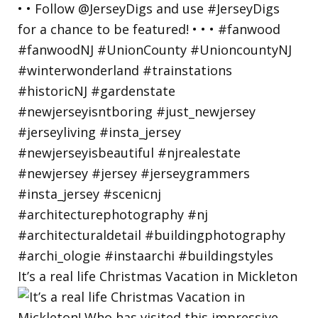
It’s a real life Christmas Vacation in Mickleton