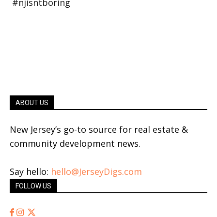
ABOUT US
New Jersey’s go-to source for real estate &
community development news.
Say hello:
hello@JerseyDigs.com
FOLLOW US