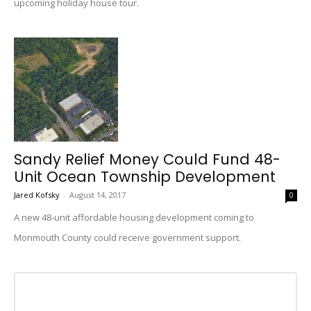
upcoming holiday house tour.
Sandy Relief Money Could Fund 48-
Unit Ocean Township Development
Jared Kofsky
-
August 14, 2017
0
A new 48-unit affordable housing development coming to
Monmouth County could receive government support.