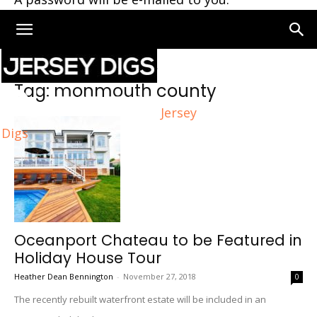
Home
Tags
Monmouth county
Tag: monmouth county
Jersey
Digs
Oceanport Chateau to be Featured in
Holiday House Tour
Heather Dean Bennington
-
November 27, 2018
0
The recently rebuilt waterfront estate will be included in an