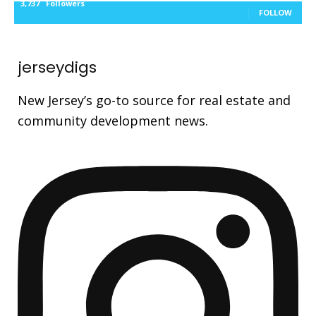
3,737
Followers
FOLLOW
jerseydigs
New Jersey’s go-to source for real estate and
community development news.