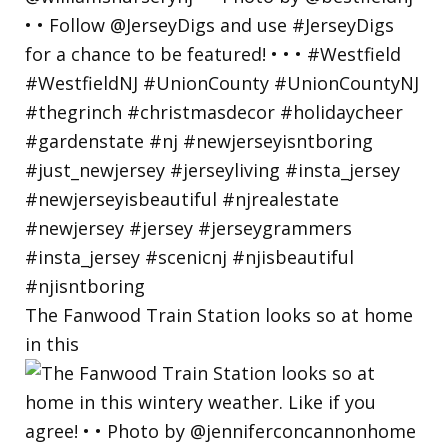
The Fanwood Train Station looks so at home
in this