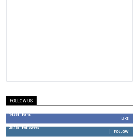
FOLLOW US
14,561
Fans
LIKE
25,165
Followers
FOLLOW