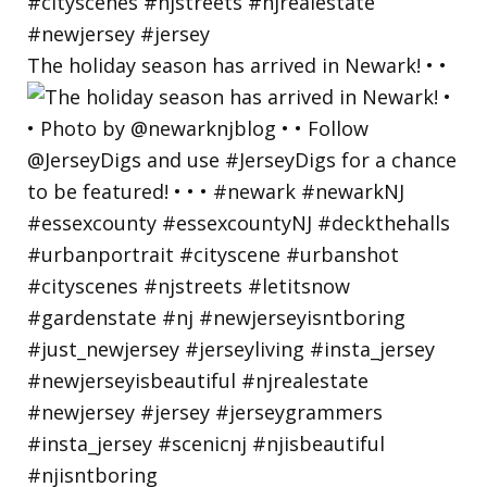
The holiday season has arrived in Newark! • •