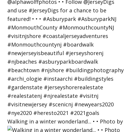
Walking in a winter wonderland... • • Photo by