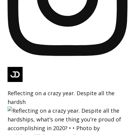
Reflecting on a crazy year. Despite all the
hardsh