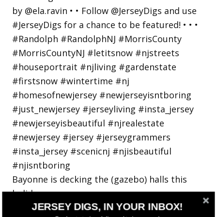
Bayonne is decking the (gazebo) halls this
holiday
JERSEY DIGS, IN YOUR INBOX!