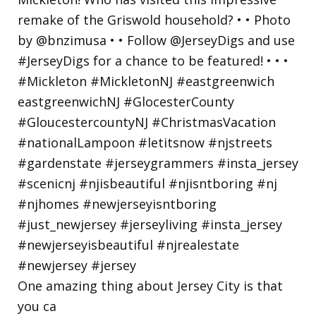
One amazing thing about Jersey City is that
you ca