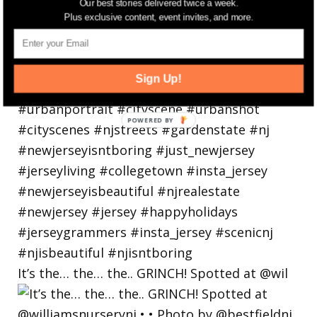
Our best stories delivered twice a week.
Plus exclusive content, event invites, and more.
Sign Up!
It’s the… the… the.. GRINCH! Spotted at @wil