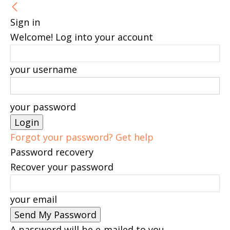
Sign in
Welcome! Log into your account
your username
your password
Forgot your password? Get help
Password recovery
Recover your password
your email
A password will be e-mailed to you.