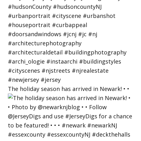
The holiday season has arrived in Newark! • •