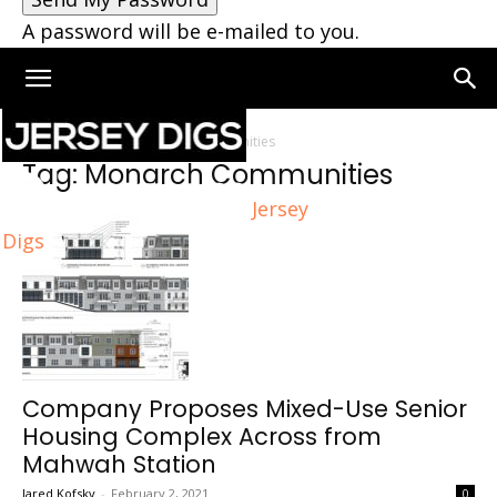
A password will be e-mailed to you.
Home
Tags
Monarch Communities
Tag: Monarch Communities
Jersey
Digs
Company Proposes Mixed-Use Senior
Housing Complex Across from
Mahwah Station
Jared Kofsky
-
February 2, 2021
0