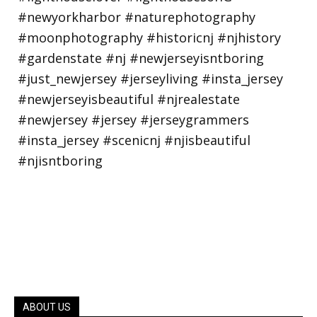
ABOUT US