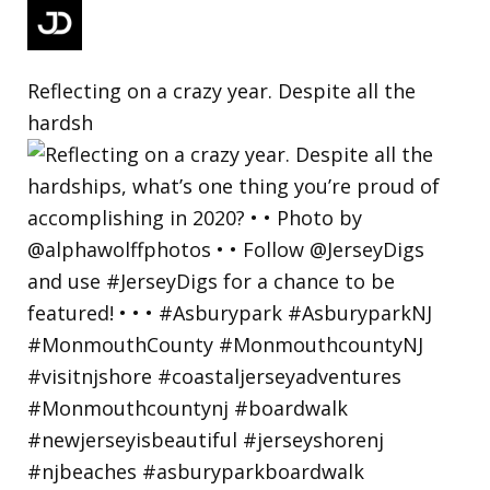
Reflecting on a crazy year. Despite all the
hardsh