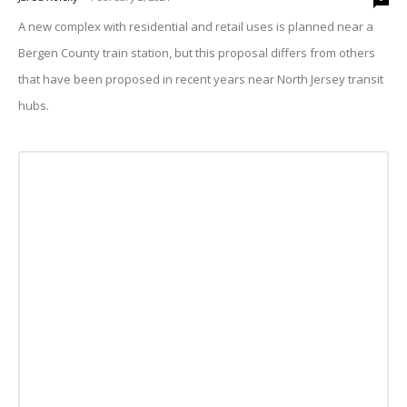
A new complex with residential and retail uses is planned near a
Bergen County train station, but this proposal differs from others
that have been proposed in recent years near North Jersey transit
hubs.