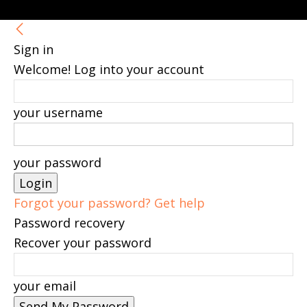
Sign in
Welcome! Log into your account
your username
your password
Forgot your password? Get help
Password recovery
Recover your password
your email