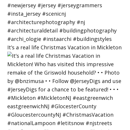
It’s a real life Christmas Vacation in Mickleton