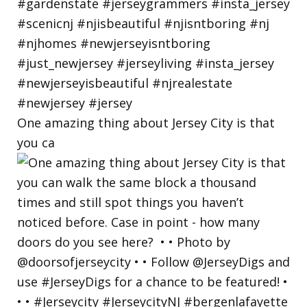
One amazing thing about Jersey City is that
you ca