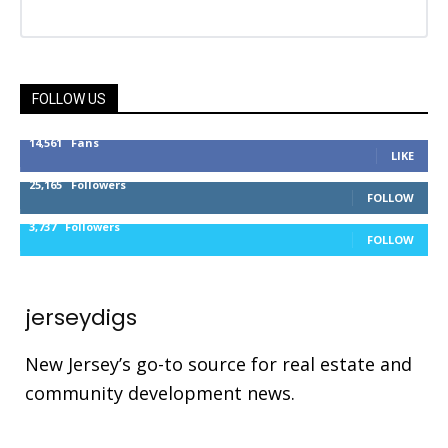
FOLLOW US
14,561
Fans
LIKE
25,165
Followers
FOLLOW
3,737
Followers
FOLLOW
jerseydigs
New Jersey’s go-to source for real estate and
community development news.