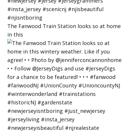
The Fanwood Train Station looks so at home
in this