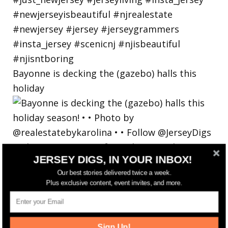
Bayonne is decking the (gazebo) halls this
holiday
JERSEY DIGS, IN YOUR INBOX!
Our best stories delivered twice a week.
Plus exclusive content, event invites, and more.
Sign Up!