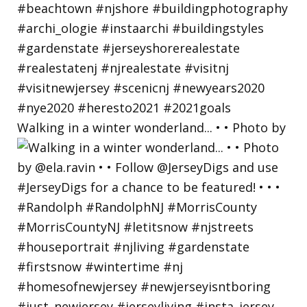
Walking in a winter wonderland... • • Photo by