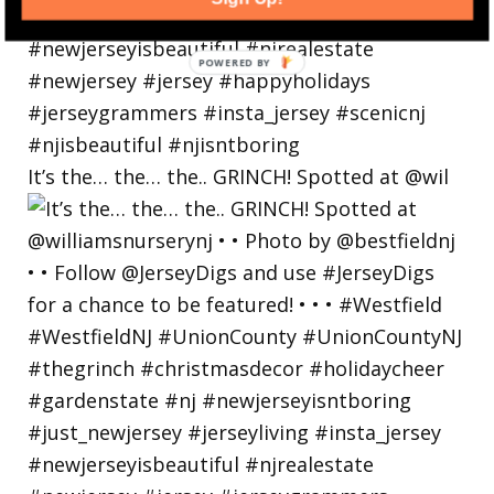
POWERED
BY
It’s the… the… the.. GRINCH! Spotted at @wil