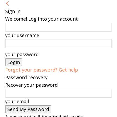
Sign in
Welcome! Log into your account
your username
your password
Forgot your password? Get help
Password recovery
Recover your password
your email
A password will be e-mailed to you.