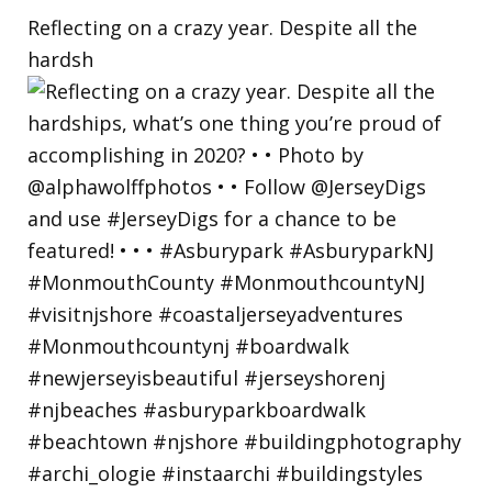
Reflecting on a crazy year. Despite all the
hardsh