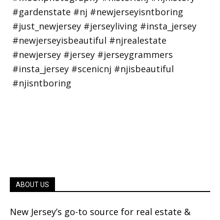
ABOUT US
New Jersey’s go-to source for real estate &