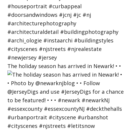
The holiday season has arrived in Newark! • •