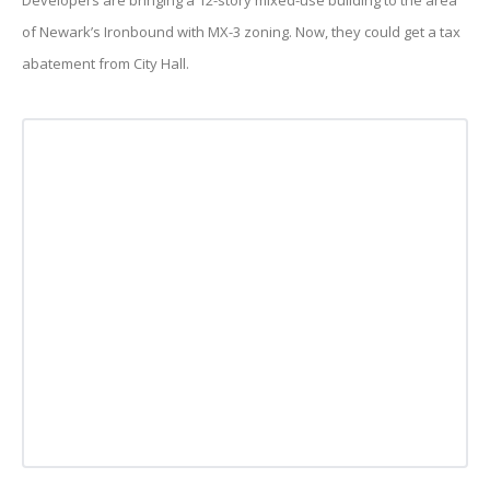
Developers are bringing a 12-story mixed-use building to the area
of Newark’s Ironbound with MX-3 zoning. Now, they could get a tax
abatement from City Hall.