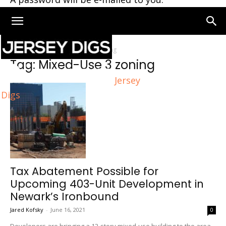
Home
Tags
Mixed-Use 3 zoning
Tag: Mixed-Use 3 zoning
Jersey
Digs
Tax Abatement Possible for
Upcoming 403-Unit Development in
Newark’s Ironbound
Jared Kofsky
-
June 16, 2021
0