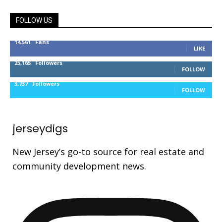
FOLLOW US
14,561
Fans
LIKE
25,165
Followers
FOLLOW
3,737
Followers
FOLLOW
jerseydigs
New Jersey’s go-to source for real estate and
community development news.