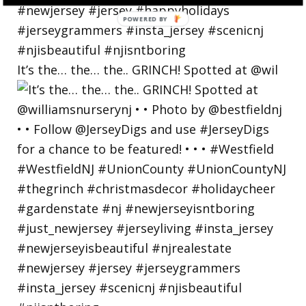
POWERED
BY
It’s the… the… the.. GRINCH! Spotted at @wil