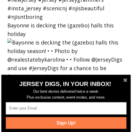
Bayonne is decking the (gazebo) halls this
holiday
JERSEY DIGS, IN YOUR INBOX!
Our best stories delivered twice a week.
Plus exclusive content, event invites, and more.
Sign Up!