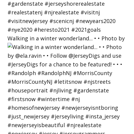
Walking in a winter wonderland... • • Photo by