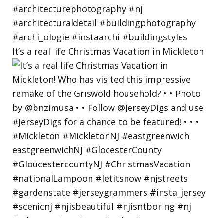
It’s a real life Christmas Vacation in Mickleton