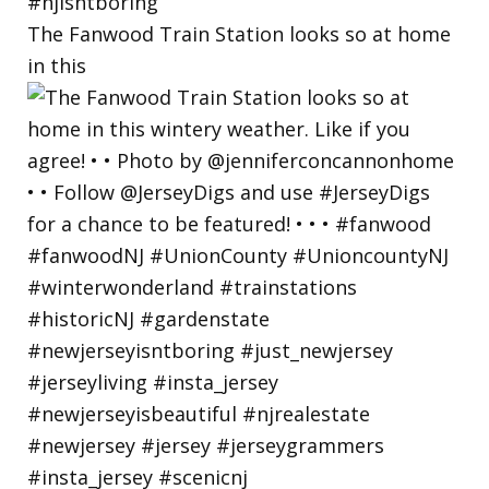
The Fanwood Train Station looks so at home
in this