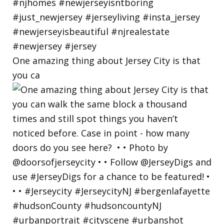
One amazing thing about Jersey City is that
you ca