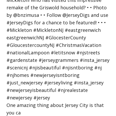
One amazing thing about Jersey City is that
you ca