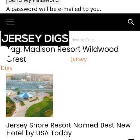
A password will be e-mailed to you.
Home
Tags
Madison Resort Wildwood Crest
Tag: Madison Resort Wildwood
Crest
Jersey
Digs
Jersey Shore Resort Named Best New
Hotel by USA Today