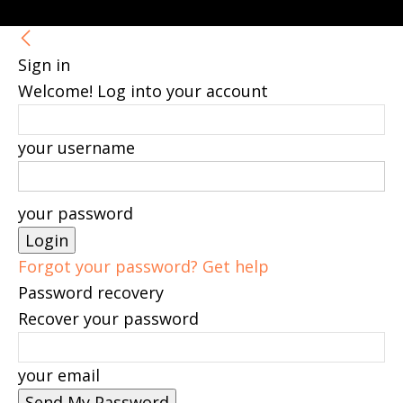
Sign in
Welcome! Log into your account
your username
your password
Forgot your password? Get help
Password recovery
Recover your password
your email