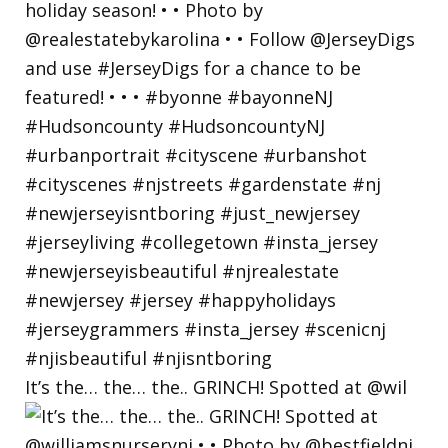
It’s the… the… the.. GRINCH! Spotted at @wil