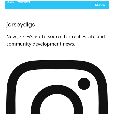
3,737
Followers
FOLLOW
jerseydigs
New Jersey’s go-to source for real estate and
community development news.