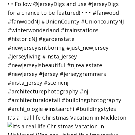
It’s a real life Christmas Vacation in Mickleton