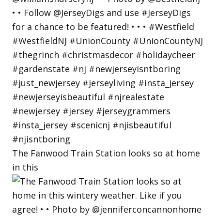
The Fanwood Train Station looks so at home
in this