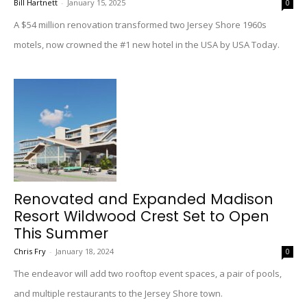
Bill Hartnett
-
January 15, 2025
0
A $54 million renovation transformed two Jersey Shore 1960s
motels, now crowned the #1 new hotel in the USA by USA Today.
Renovated and Expanded Madison
Resort Wildwood Crest Set to Open
This Summer
Chris Fry
-
January 18, 2024
0
The endeavor will add two rooftop event spaces, a pair of pools,
and multiple restaurants to the Jersey Shore town.