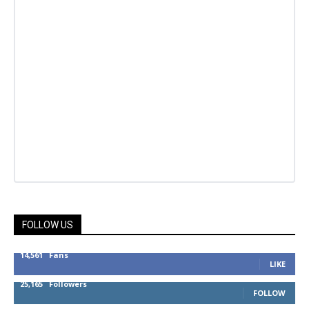
FOLLOW US
14,561
Fans
LIKE
25,165
Followers
FOLLOW