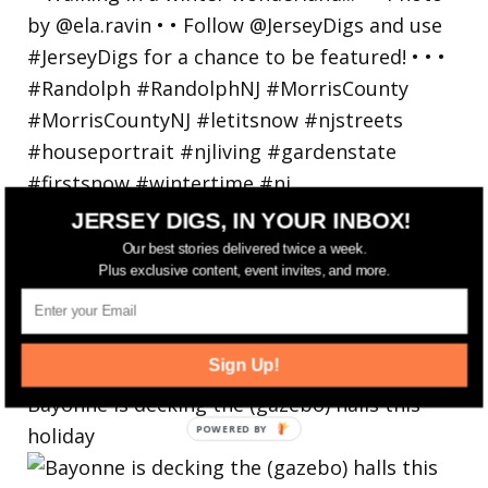
JERSEY DIGS, IN YOUR INBOX!
Our best stories delivered twice a week.
Plus exclusive content, event invites, and more.
Sign Up!
Bayonne is decking the (gazebo) halls this
holiday