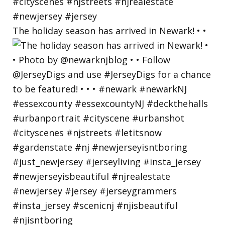
The holiday season has arrived in Newark! • •