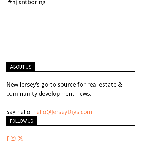
ABOUT US
New Jersey’s go-to source for real estate &
community development news.
Say hello:
hello@JerseyDigs.com
FOLLOW US