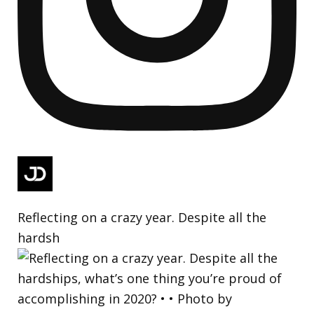
Reflecting on a crazy year. Despite all the
hardsh