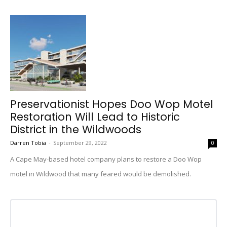
Preservationist Hopes Doo Wop Motel
Restoration Will Lead to Historic
District in the Wildwoods
Darren Tobia
-
September 29, 2022
0
A Cape May-based hotel company plans to restore a Doo Wop
motel in Wildwood that many feared would be demolished.