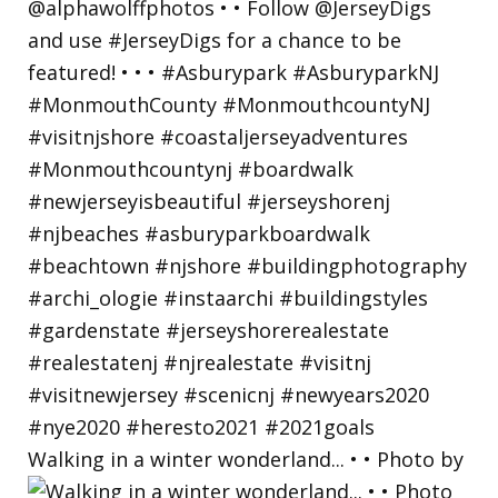
Walking in a winter wonderland... • • Photo by