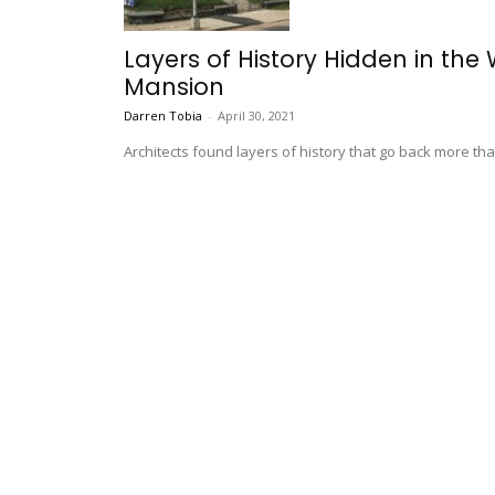
Layers of History Hidden in the
Mansion
Darren Tobia
-
April 30, 2021
Architects found layers of history that go back more tha