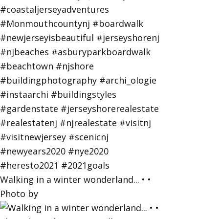
Walking in a winter wonderland... • •
Photo by