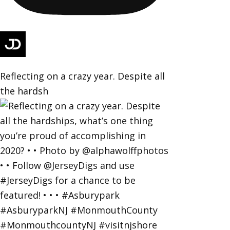
Reflecting on a crazy year. Despite all
the hardsh