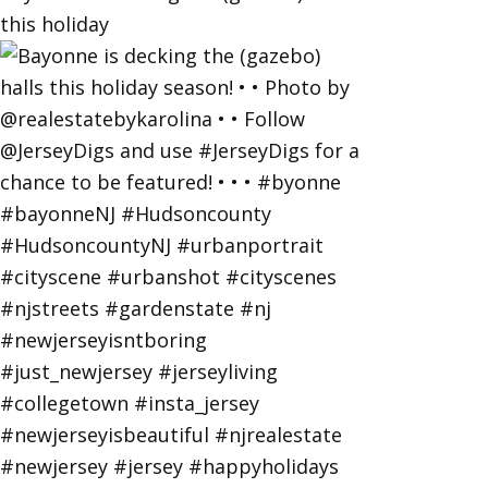
this holiday