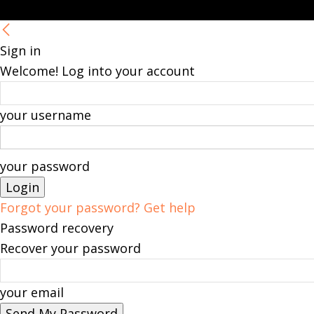
Sign in
Welcome! Log into your account
your username
your password
Forgot your password? Get help
Password recovery
Recover your password
your email