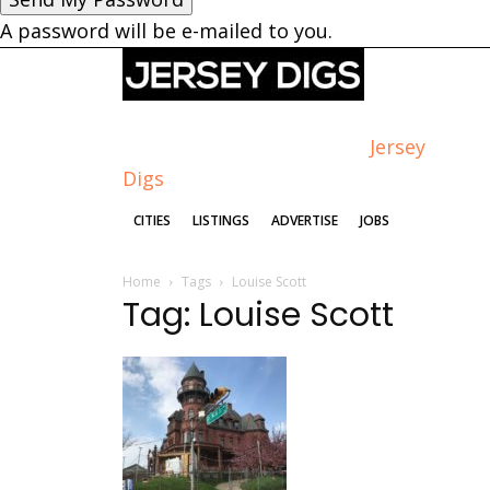
A password will be e-mailed to you.
Jersey
Digs
CITIES
LISTINGS
ADVERTISE
JOBS
Home
Tags
Louise Scott
Tag: Louise Scott