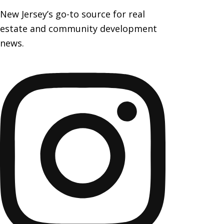
New Jersey’s go-to source for real
estate and community development
news.