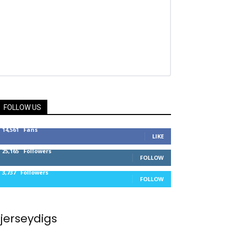
FOLLOW US
14,561
Fans
LIKE
25,165
Followers
FOLLOW
3,737
Followers
FOLLOW
jerseydigs