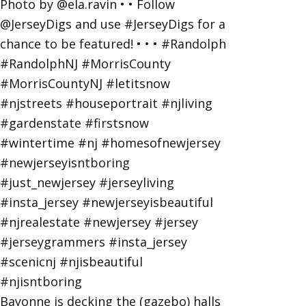
Bayonne is decking the (gazebo) halls