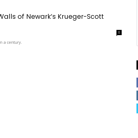
 Walls of Newark’s Krueger-Scott
0
n a century.