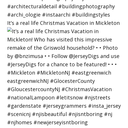
It’s a real life Christmas Vacation in Mickleton