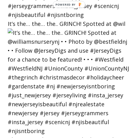
POWERED
BY
It’s the… the… the.. GRINCH! Spotted at @wil