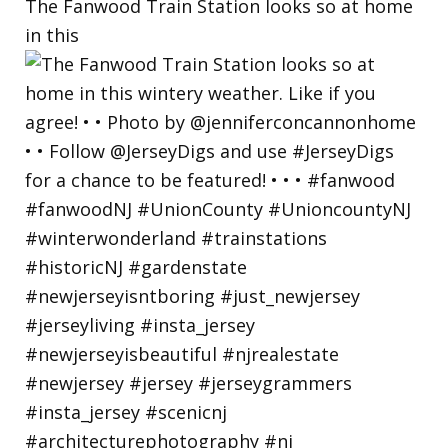
The Fanwood Train Station looks so at home
in this