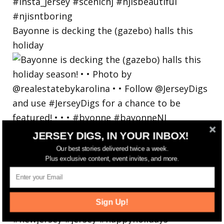
Bayonne is decking the (gazebo) halls this
holiday
JERSEY DIGS, IN YOUR INBOX!
Our best stories delivered twice a week.
Plus exclusive content, event invites, and more.
Sign Up!