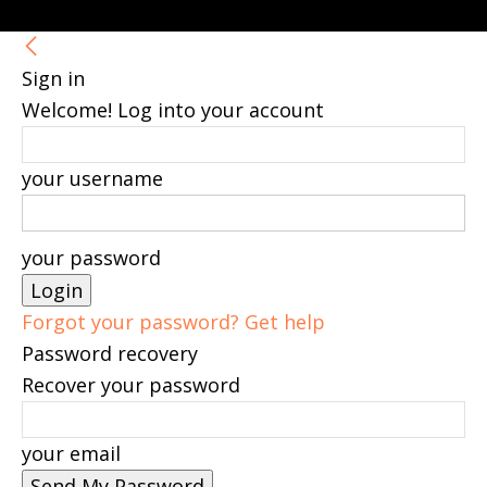
Sign in
Welcome! Log into your account
your username
your password
Forgot your password? Get help
Password recovery
Recover your password
your email