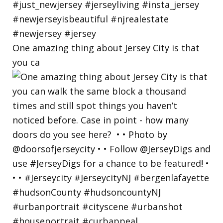
One amazing thing about Jersey City is that
you ca