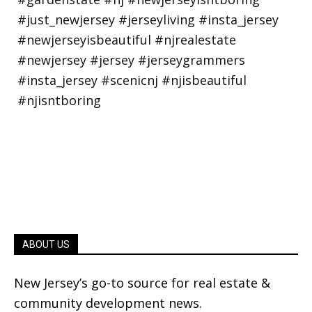
ABOUT US
New Jersey’s go-to source for real estate &
community development news.