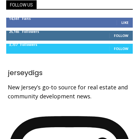
FOLLOW US
14,561
Fans
LIKE
25,165
Followers
FOLLOW
3,737
Followers
FOLLOW
jerseydigs
New Jersey’s go-to source for real estate and
community development news.