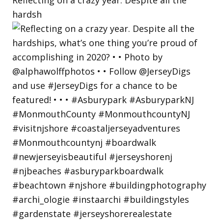
hardsh