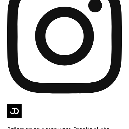
Reflecting on a crazy year. Despite all the