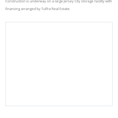
Construction is underway on a large Jersey City storage facility with
financing arranged by Tulfra Real Estate.