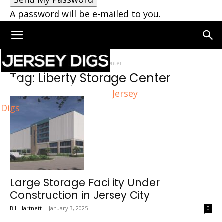
A password will be e-mailed to you.
Home
Tags
Liberty Storage Center
Tag: Liberty Storage Center
Jersey
Digs
Large Storage Facility Under
Construction in Jersey City
Bill Hartnett
-
January 3, 2025
0