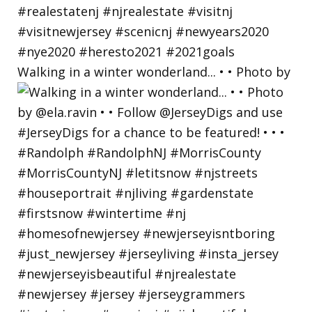
Walking in a winter wonderland... • • Photo by