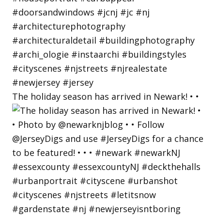
The holiday season has arrived in Newark! • •