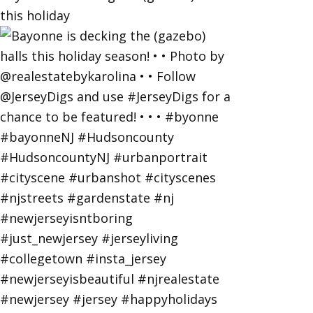
this holiday