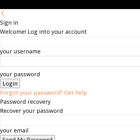
Sign in
Welcome! Log into your account
your username
your password
Forgot your password? Get help
Password recovery
Recover your password
your email