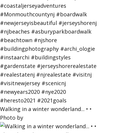
Walking in a winter wonderland... • •
Photo by