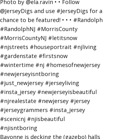
Bayonne is decking the (gazebo) halls