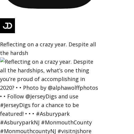
Reflecting on a crazy year. Despite all
the hardsh