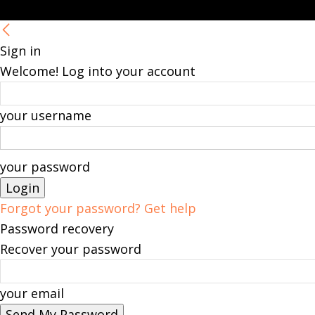
Sign in
Welcome! Log into your account
your username
your password
Forgot your password? Get help
Password recovery
Recover your password
your email