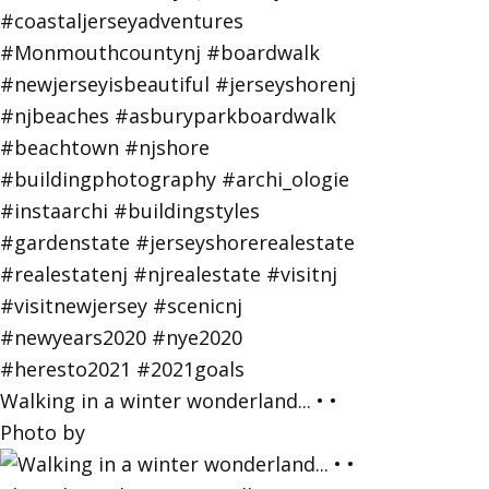
Walking in a winter wonderland... • •
Photo by