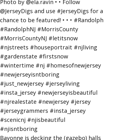
Bayonne is decking the (gazebo) halls