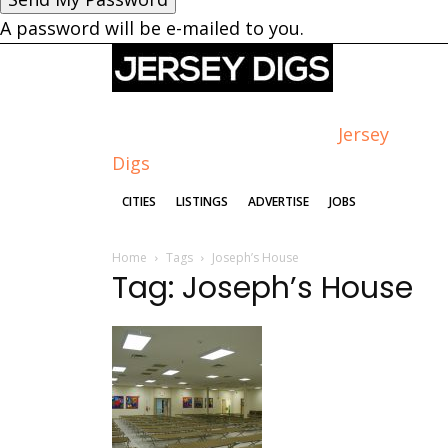
A password will be e-mailed to you.
Jersey
Digs
CITIES
LISTINGS
ADVERTISE
JOBS
Home
Tags
Joseph’s House
Tag: Joseph’s House