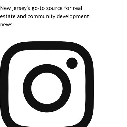
New Jersey’s go-to source for real
estate and community development
news.