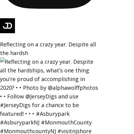
Reflecting on a crazy year. Despite all
the hardsh