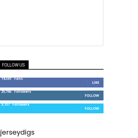
FOLLOW US
14,561
Fans
LIKE
25,165
Followers
FOLLOW
3,737
Followers
FOLLOW
jerseydigs