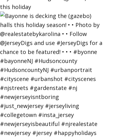
this holiday