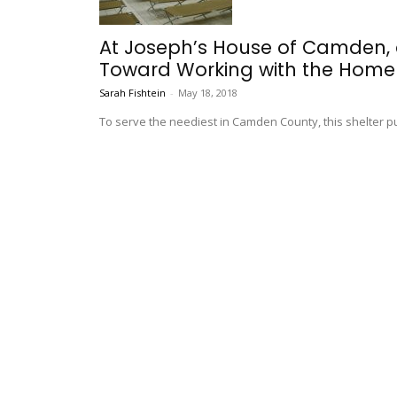
At Joseph’s House of Camden,
Toward Working with the Home
Sarah Fishtein
-
May 18, 2018
To serve the neediest in Camden County, this shelter puts