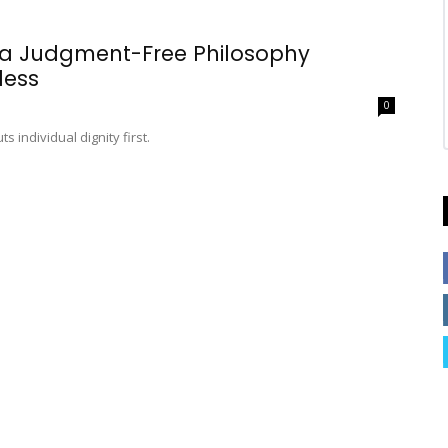
 a Judgment-Free Philosophy
less
0
 individual dignity first.