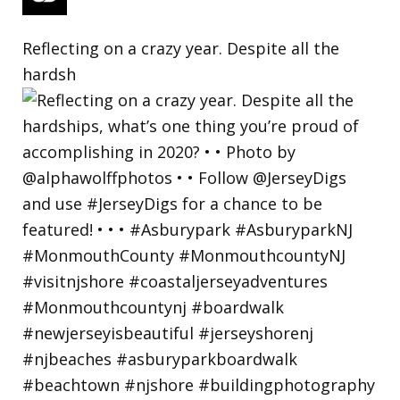
Reflecting on a crazy year. Despite all the
hardsh