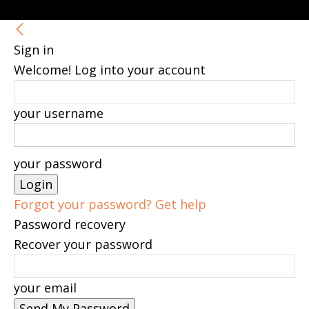
Sign in
Welcome! Log into your account
your username
your password
Forgot your password? Get help
Password recovery
Recover your password
your email