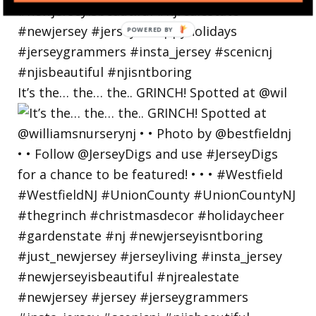
POWERED
BY
It’s the… the… the.. GRINCH! Spotted at @wil