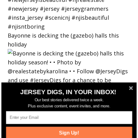
Bayonne is decking the (gazebo) halls this
holiday
JERSEY DIGS, IN YOUR INBOX!
Our best stories delivered twice a week.
Plus exclusive content, event invites, and more.
Sign Up!