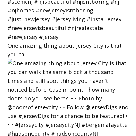
One amazing thing about Jersey City is that
you ca