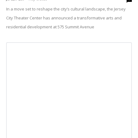
In a move set to reshape the city’s cultural landscape, the Jersey
City Theater Center has announced a transformative arts and
residential development at 575 Summit Avenue