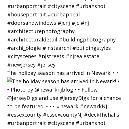
The holiday season has arrived in Newark! • •