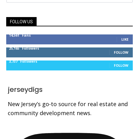
FOLLOW US
14,561
Fans
LIKE
25,165
Followers
FOLLOW
3,737
Followers
FOLLOW
jerseydigs
New Jersey’s go-to source for real estate and
community development news.