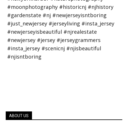
ABOUT US