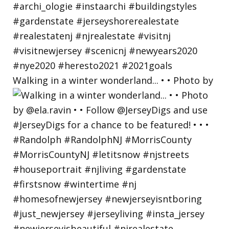
Walking in a winter wonderland... • • Photo by