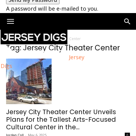
A password will be e-mailed to you.
Home
Tags
Jersey City Theater Center
Tag: Jersey City Theater Center
Jersey
Digs
Jersey City Theater Center Unveils
Plans for the Tallest Arts-Focused
Cultural Center in the...
Jordan Coll
-
May 6, 2025
0