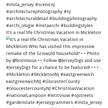
It’s a real life Christmas Vacation in Mickleton