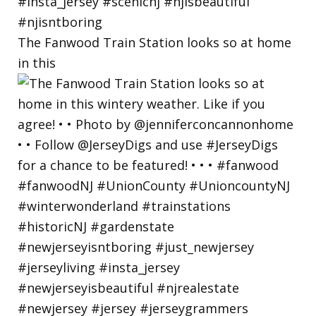
The Fanwood Train Station looks so at home
in this