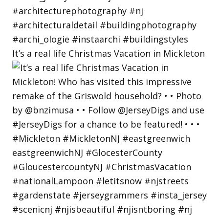
It’s a real life Christmas Vacation in Mickleton