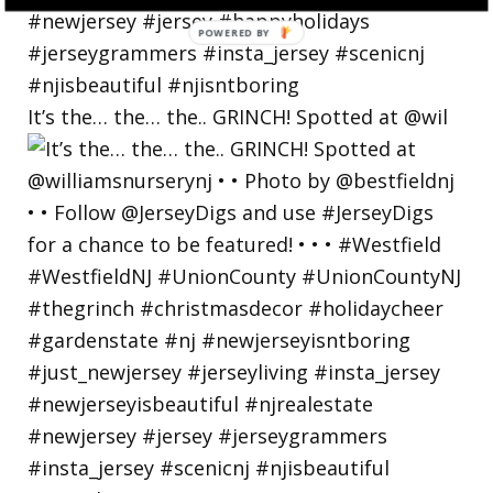
POWERED
BY
It’s the… the… the.. GRINCH! Spotted at @wil