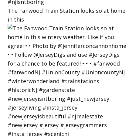
The Fanwood Train Station looks so at home
in this