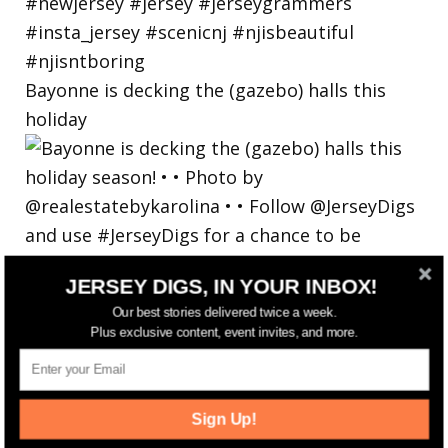
Bayonne is decking the (gazebo) halls this
holiday
JERSEY DIGS, IN YOUR INBOX!
Our best stories delivered twice a week.
Plus exclusive content, event invites, and more.
Sign Up!