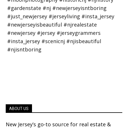
ABOUT US
New Jersey’s go-to source for real estate &