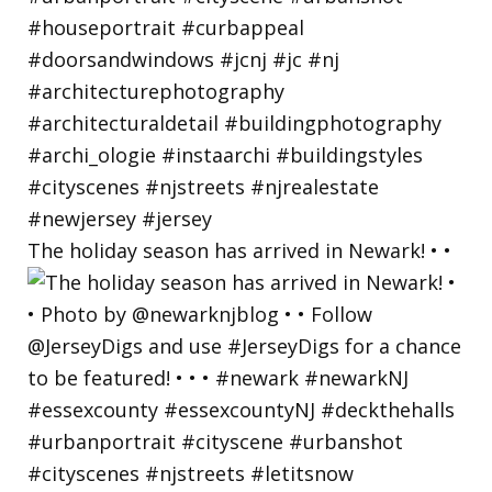
The holiday season has arrived in Newark! • •