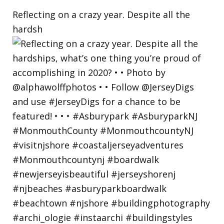
Reflecting on a crazy year. Despite all the
hardsh