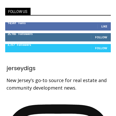
FOLLOW US
14,561
Fans
LIKE
25,165
Followers
FOLLOW
3,737
Followers
FOLLOW
jerseydigs
New Jersey’s go-to source for real estate and
community development news.