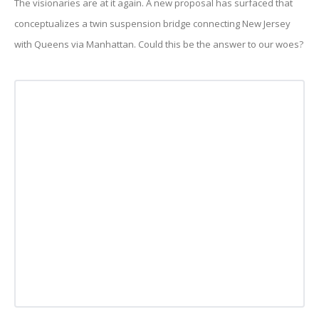
The visionaries are at it again. A new proposal has surfaced that
conceptualizes a twin suspension bridge connecting New Jersey
with Queens via Manhattan. Could this be the answer to our woes?