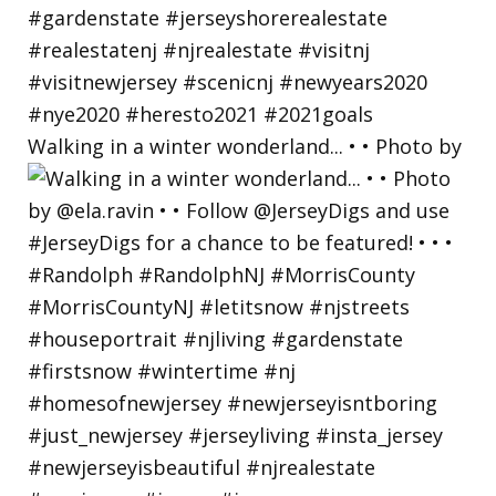
Walking in a winter wonderland... • • Photo by