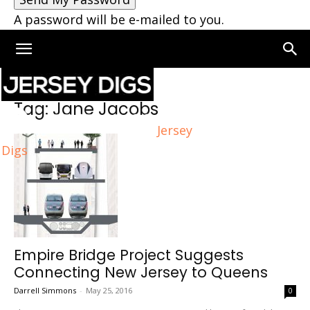
A password will be e-mailed to you.
Home
Tags
Jane Jacobs
Tag: Jane Jacobs
Jersey
Digs
Empire Bridge Project Suggests
Connecting New Jersey to Queens
Darrell Simmons
-
May 25, 2016
0