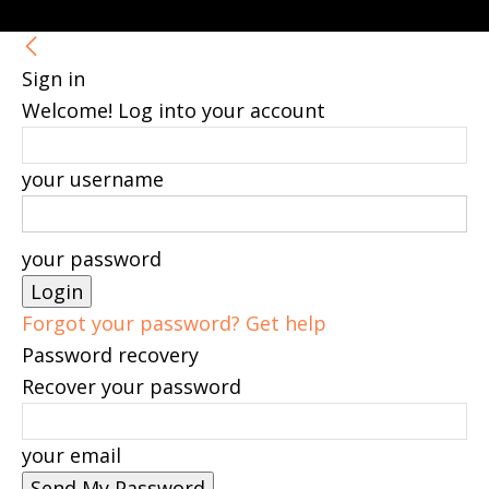
Sign in
Welcome! Log into your account
your username
your password
Forgot your password? Get help
Password recovery
Recover your password
your email