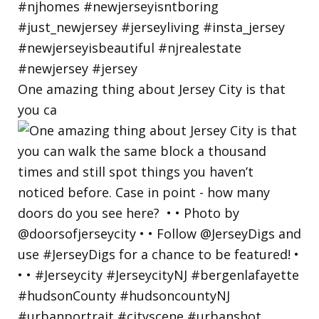
One amazing thing about Jersey City is that
you ca