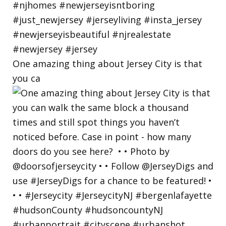
One amazing thing about Jersey City is that
you ca