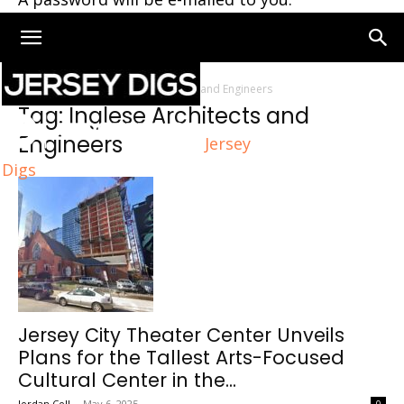
Home
Tags
Inglese Architects and Engineers
Tag: Inglese Architects and
Engineers
Jersey
Digs
Jersey City Theater Center Unveils
Plans for the Tallest Arts-Focused
Cultural Center in the...
Jordan Coll
-
May 6, 2025