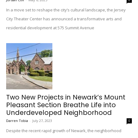
0
In a move set to reshape the city’s cultural landscape, the Jersey
City Theater Center has announced a transformative arts and
residential development at 575 Summit Avenue
Two New Projects in Newark’s Mount
Pleasant Section Breathe Life into
Underdeveloped Neighborhood
Darren Tobia
-
July 27, 2023
0
Despite the recent rapid growth of Newark, the neighborhood