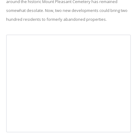
around the historic Mount Pleasant Cemetery has remained
somewhat desolate. Now, two new developments could bring two
hundred residents to formerly abandoned properties.