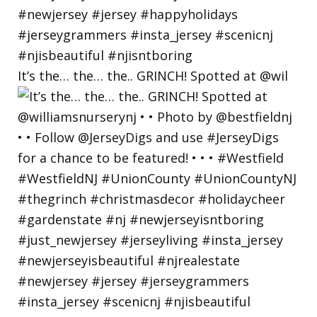
It’s the… the… the.. GRINCH! Spotted at @wil