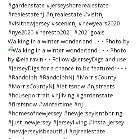
Walking in a winter wonderland... • • Photo by