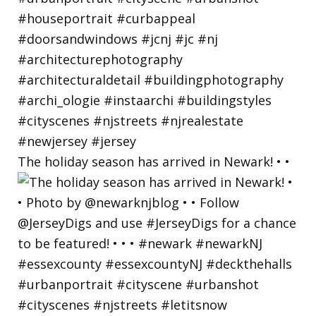
The holiday season has arrived in Newark! • •