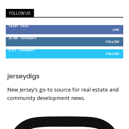
FOLLOW US
14,561
Fans
LIKE
25,165
Followers
FOLLOW
3,737
Followers
FOLLOW
jerseydigs
New Jersey’s go-to source for real estate and
community development news.