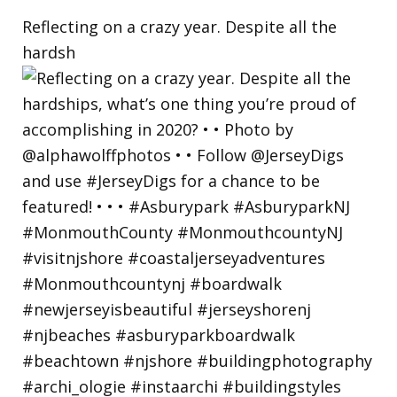
Reflecting on a crazy year. Despite all the
hardsh