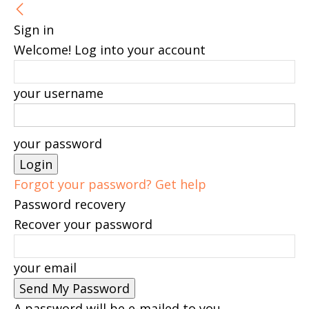
Sign in
Welcome! Log into your account
your username
your password
Forgot your password? Get help
Password recovery
Recover your password
your email
A password will be e-mailed to you.