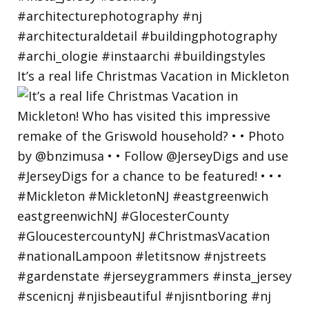
It’s a real life Christmas Vacation in Mickleton