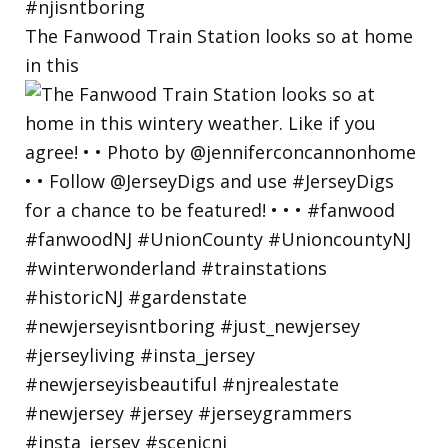
The Fanwood Train Station looks so at home
in this