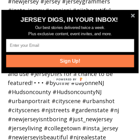
JERSEY DIGS, IN YOUR INBOX!
Bayonne is decking the (gazebo) halls this
Our best stories delivered twice a week.
Plus exclusive content, event invites, and more.
holiday
Sign Up!