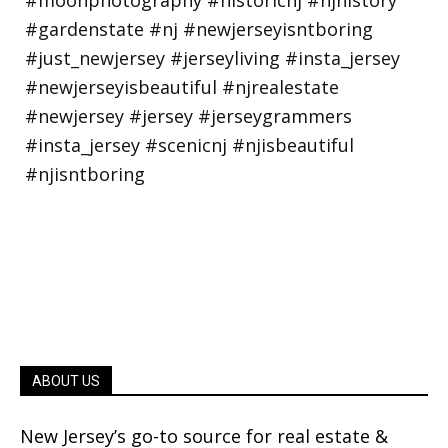
ABOUT US
New Jersey’s go-to source for real estate &