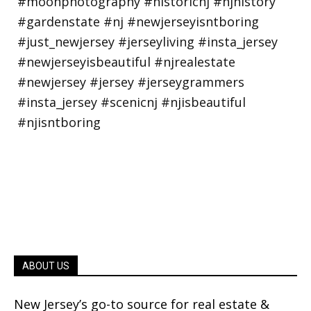
ABOUT US
New Jersey’s go-to source for real estate &