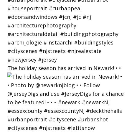
The holiday season has arrived in Newark! • •