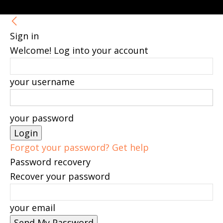
Sign in
Welcome! Log into your account
your username
your password
Forgot your password? Get help
Password recovery
Recover your password
your email