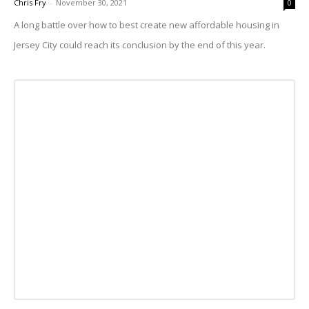
Chris Fry
-
November 30, 2021
0
A long battle over how to best create new affordable housing in
Jersey City could reach its conclusion by the end of this year.