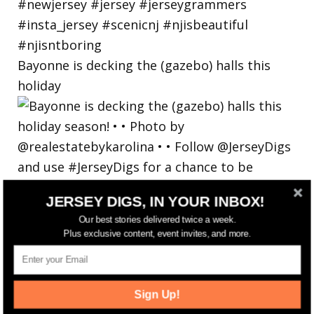
Bayonne is decking the (gazebo) halls this
holiday
JERSEY DIGS, IN YOUR INBOX!
Our best stories delivered twice a week.
Plus exclusive content, event invites, and more.
Sign Up!