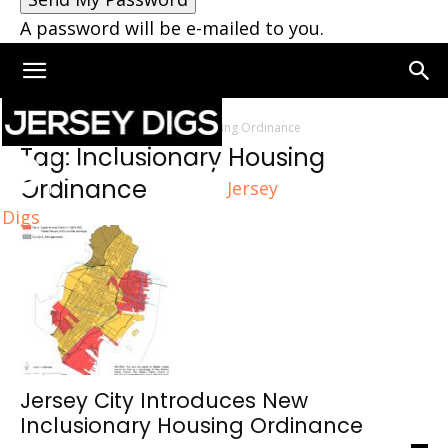
A password will be e-mailed to you.
Home
Tags
Inclusionary Housing Ordinance
Tag: Inclusionary Housing
Ordinance
Jersey
Digs
Jersey City Introduces New
Inclusionary Housing Ordinance