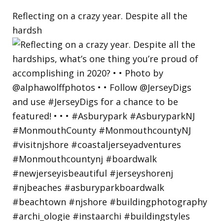
Reflecting on a crazy year. Despite all the
hardsh