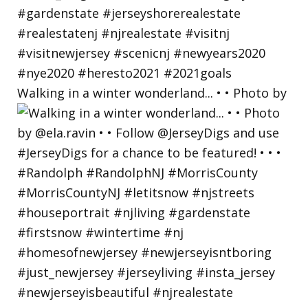
Walking in a winter wonderland... • • Photo by