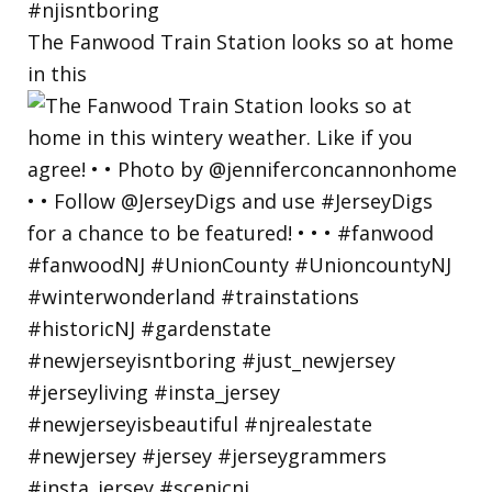
The Fanwood Train Station looks so at home
in this