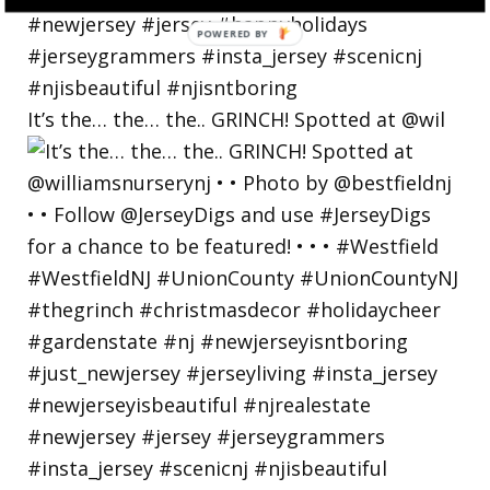
POWERED
BY
It’s the… the… the.. GRINCH! Spotted at @wil