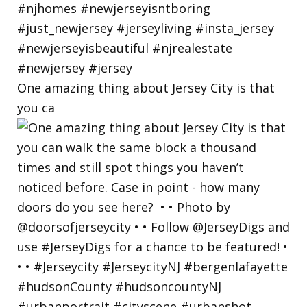
One amazing thing about Jersey City is that
you ca