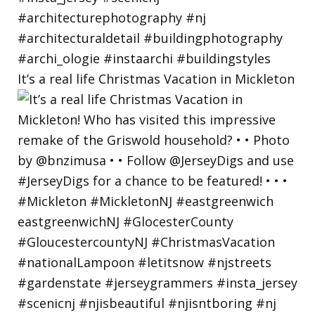
It’s a real life Christmas Vacation in Mickleton