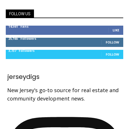
FOLLOW US
14,561
Fans
LIKE
25,165
Followers
FOLLOW
3,737
Followers
FOLLOW
jerseydigs
New Jersey’s go-to source for real estate and
community development news.