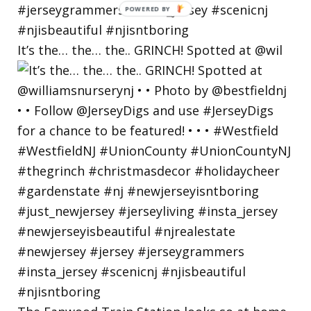
POWERED
BY
It’s the… the… the.. GRINCH! Spotted at @wil