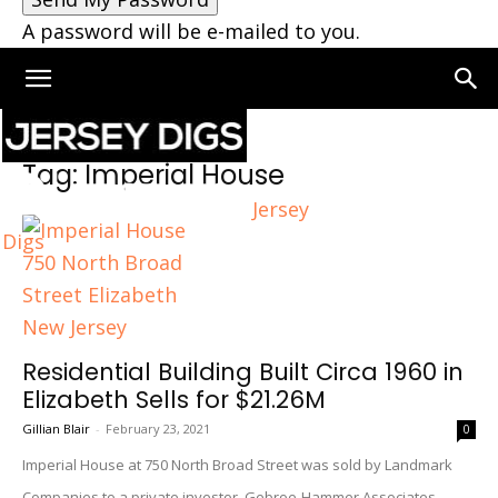
A password will be e-mailed to you.
Home
Tags
Imperial House
Tag: Imperial House
Jersey
Digs
Residential Building Built Circa 1960 in
Elizabeth Sells for $21.26M
Gillian Blair
-
February 23, 2021
0
Imperial House at 750 North Broad Street was sold by Landmark
Companies to a private investor. Gebroe-Hammer Associates