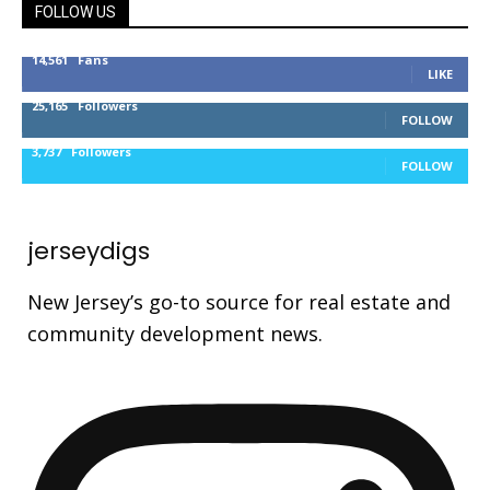
FOLLOW US
14,561
Fans
LIKE
25,165
Followers
FOLLOW
3,737
Followers
FOLLOW
jerseydigs
New Jersey’s go-to source for real estate and
community development news.