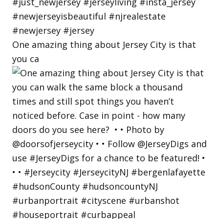
One amazing thing about Jersey City is that
you ca