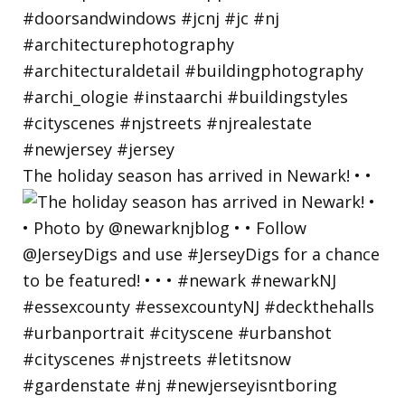
The holiday season has arrived in Newark! • •