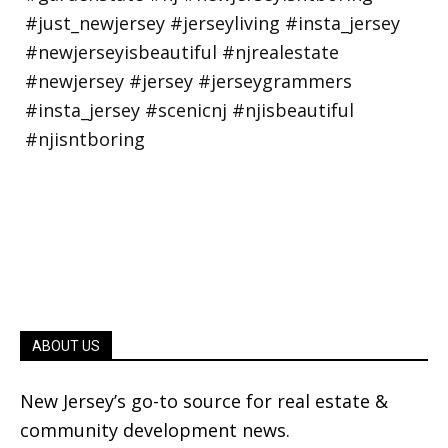
ABOUT US
New Jersey’s go-to source for real estate &
community development news.