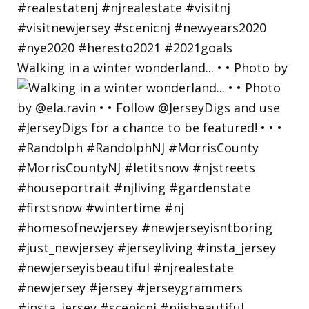
Walking in a winter wonderland... • • Photo by