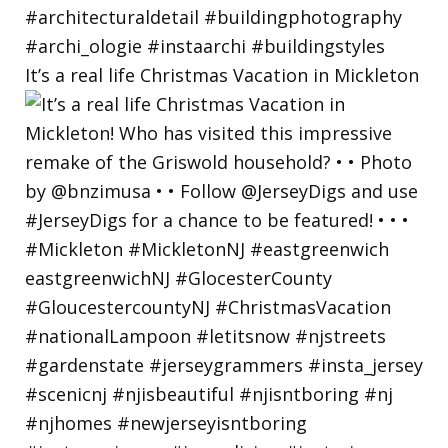
It’s a real life Christmas Vacation in Mickleton