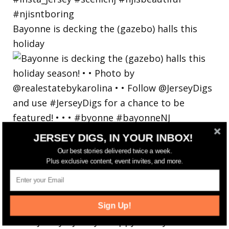
Bayonne is decking the (gazebo) halls this
holiday
JERSEY DIGS, IN YOUR INBOX!
Our best stories delivered twice a week.
Plus exclusive content, event invites, and more.
Sign Up!