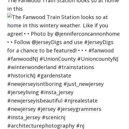
The Fanwood Train Station looks so at home
in this