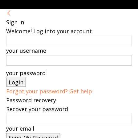
Sign in
Welcome! Log into your account
your username
your password
Forgot your password? Get help
Password recovery
Recover your password
your email