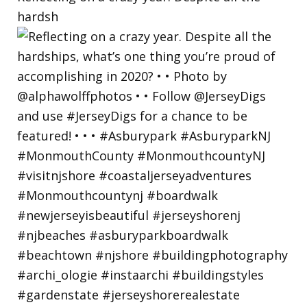
hardsh