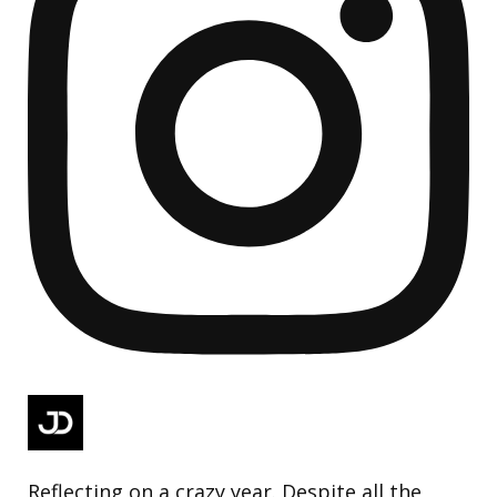
Reflecting on a crazy year. Despite all the