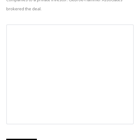
brokered the deal.