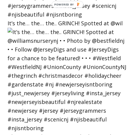
POWERED
BY
It’s the… the… the.. GRINCH! Spotted at @wil