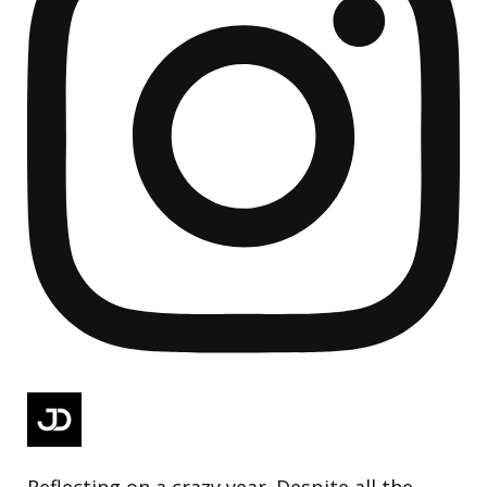
Reflecting on a crazy year. Despite all the