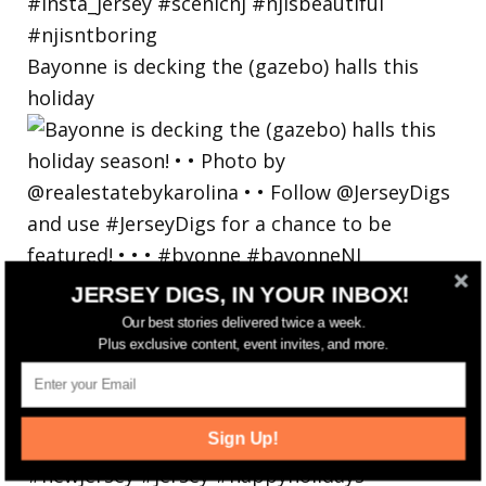
Bayonne is decking the (gazebo) halls this
holiday
JERSEY DIGS, IN YOUR INBOX!
Our best stories delivered twice a week.
Plus exclusive content, event invites, and more.
Sign Up!