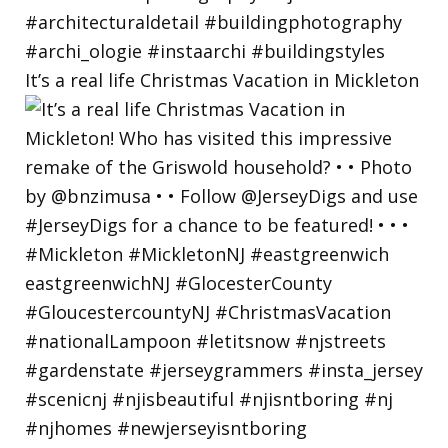
It’s a real life Christmas Vacation in Mickleton