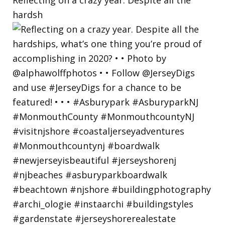
hardsh