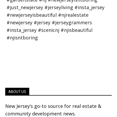
ABOUT US
New Jersey’s go-to source for real estate &
community development news.