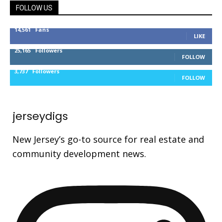
FOLLOW US
14,561
Fans
LIKE
25,165
Followers
FOLLOW
3,737
Followers
FOLLOW
jerseydigs
New Jersey’s go-to source for real estate and
community development news.