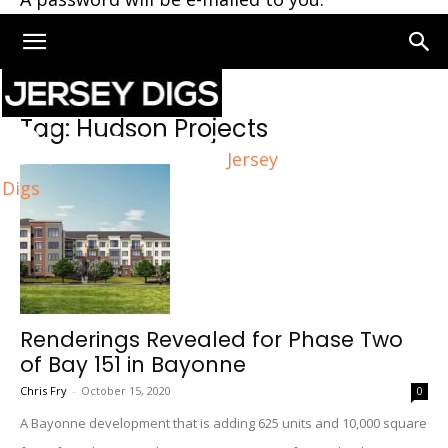
Home
Tags
Hudson Projects
Tag: Hudson Projects
Jersey
Digs
Renderings Revealed for Phase Two
of Bay 151 in Bayonne
Chris Fry
-
October 15, 2020
0
A Bayonne development that is adding 625 units and 10,000 square