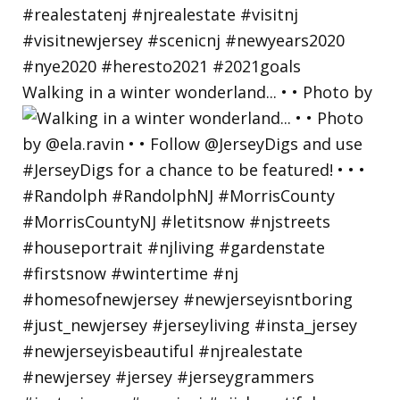
Walking in a winter wonderland... • • Photo by