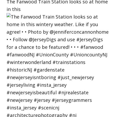
The Fanwood Train Station looks so at home
in this