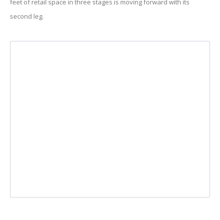
feet of retail space in three stages is moving forward with its
second leg.