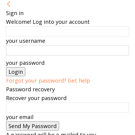
Sign in
Welcome! Log into your account
your username
your password
Forgot your password? Get help
Password recovery
Recover your password
your email
A password will be e-mailed to you.