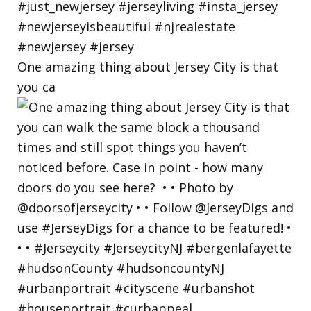
One amazing thing about Jersey City is that
you ca