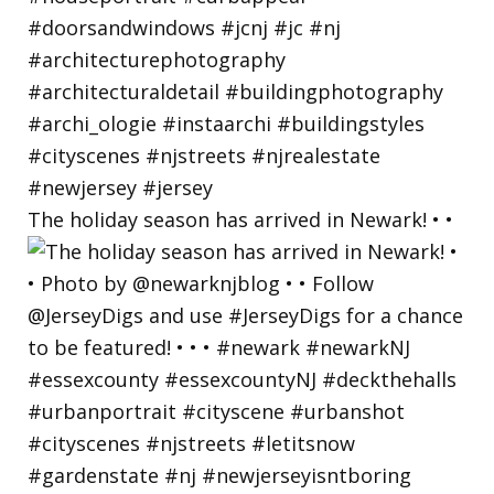
The holiday season has arrived in Newark! • •