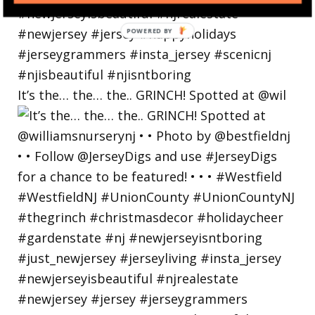
POWERED
BY
It’s the… the… the.. GRINCH! Spotted at @wil