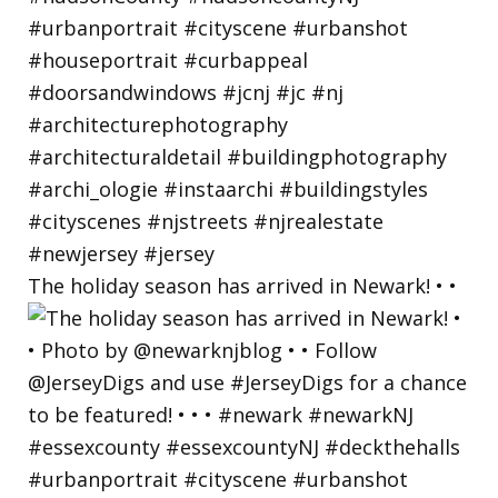
The holiday season has arrived in Newark! • •