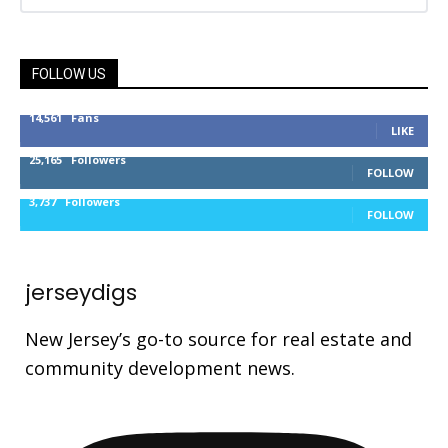
FOLLOW US
14,561
Fans
LIKE
25,165
Followers
FOLLOW
3,737
Followers
FOLLOW
jerseydigs
New Jersey’s go-to source for real estate and
community development news.