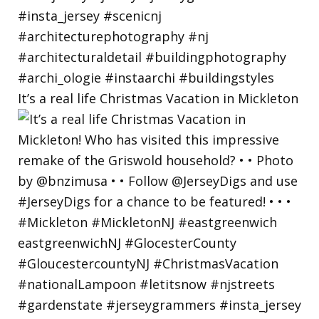
It’s a real life Christmas Vacation in Mickleton