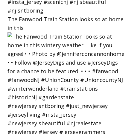
The Fanwood Train Station looks so at home
in this