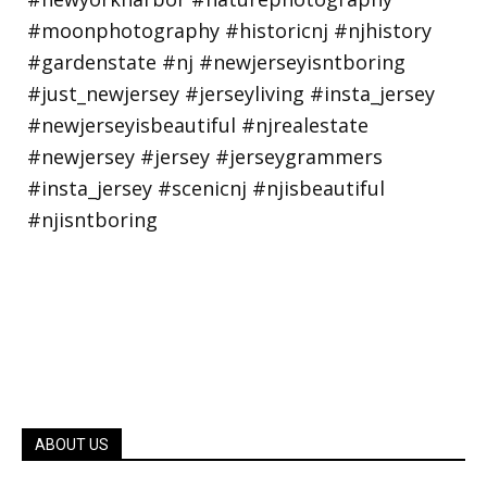
ABOUT US