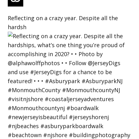
Reflecting on a crazy year. Despite all the
hardsh