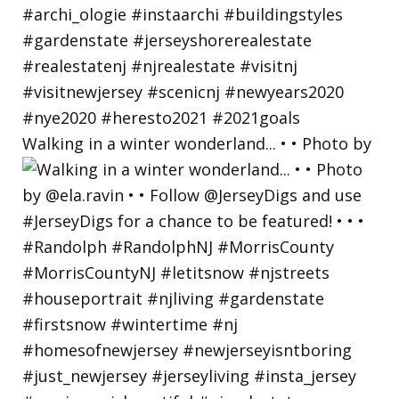
Walking in a winter wonderland... • • Photo by