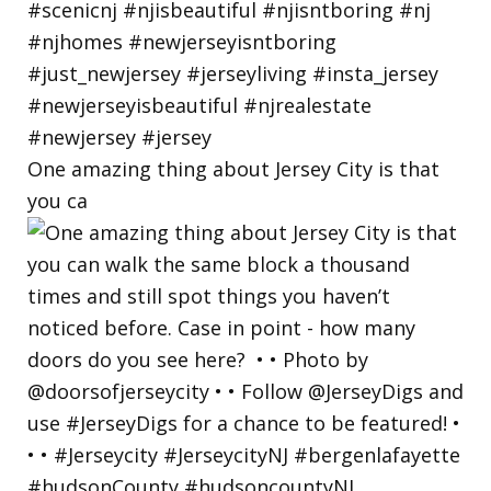
One amazing thing about Jersey City is that
you ca