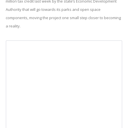
million tax credit last week by the state’s Economic Development
Authority that will go towards its parks and open space
components, moving the project one small step closer to becoming
a reality.