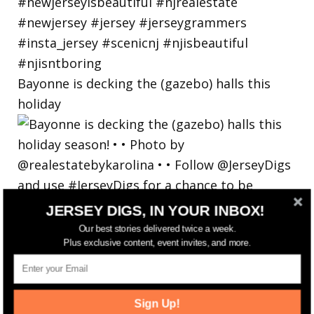
Bayonne is decking the (gazebo) halls this
holiday
JERSEY DIGS, IN YOUR INBOX!
Our best stories delivered twice a week.
Plus exclusive content, event invites, and more.
Sign Up!