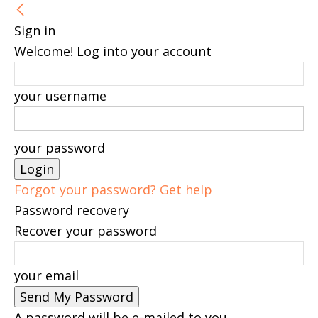
Sign in
Welcome! Log into your account
your username
your password
Forgot your password? Get help
Password recovery
Recover your password
your email
A password will be e-mailed to you.