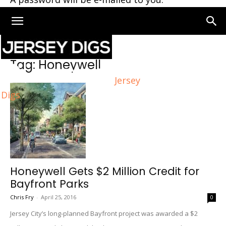
Home
Tags
Honeywell
Tag: Honeywell
Jersey
Digs
Honeywell Gets $2 Million Credit for
Bayfront Parks
Chris Fry
-
April 25, 2016
0
Jersey City’s long-planned Bayfront project was awarded a $2