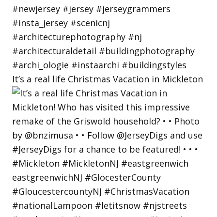
It’s a real life Christmas Vacation in Mickleton