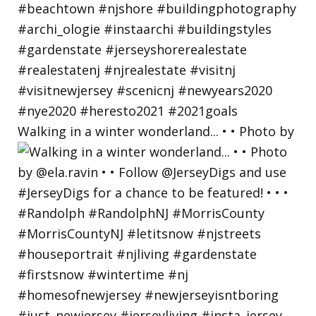
Walking in a winter wonderland... • • Photo by