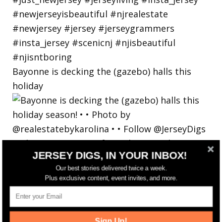
Bayonne is decking the (gazebo) halls this
holiday
JERSEY DIGS, IN YOUR INBOX!
Our best stories delivered twice a week.
Plus exclusive content, event invites, and more.
Sign Up!