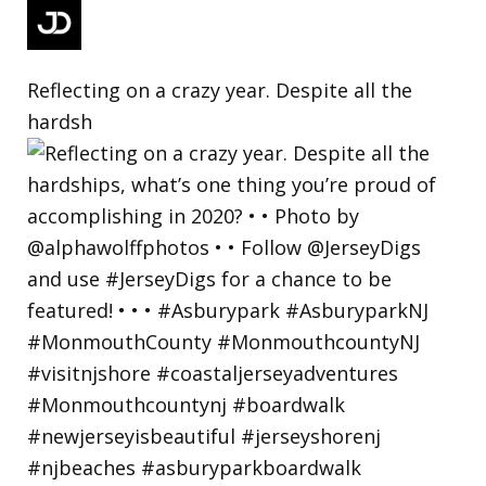
Reflecting on a crazy year. Despite all the
hardsh