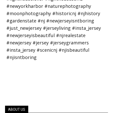
ABOUT US