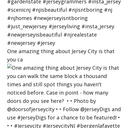
One amazing thing about Jersey City is that
you ca