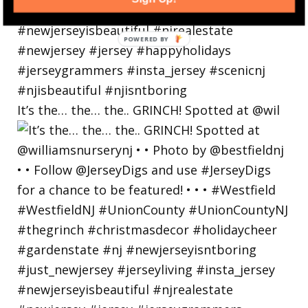
POWERED
BY
It’s the… the… the.. GRINCH! Spotted at @wil