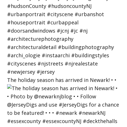
The holiday season has arrived in Newark! • •