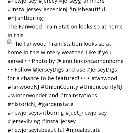
The Fanwood Train Station looks so at home
in this