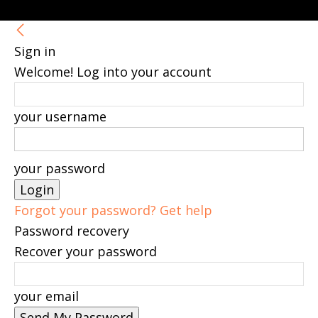
Sign in
Welcome! Log into your account
your username
your password
Forgot your password? Get help
Password recovery
Recover your password
your email