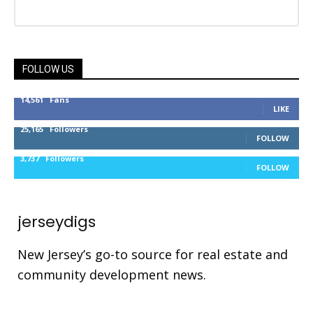
FOLLOW US
14,561
Fans
LIKE
25,165
Followers
FOLLOW
3,737
Followers
FOLLOW
jerseydigs
New Jersey’s go-to source for real estate and
community development news.