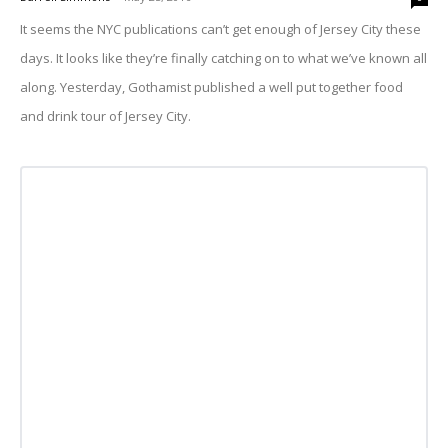
It seems the NYC publications can’t get enough of Jersey City these
days. It looks like they’re finally catching on to what we’ve known all
along. Yesterday, Gothamist published a well put together food
and drink tour of Jersey City.