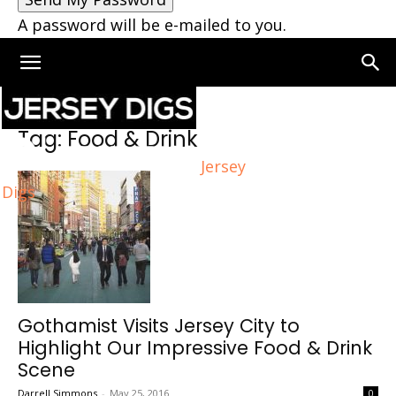
A password will be e-mailed to you.
Home
Tags
Food & Drink
Tag: Food & Drink
Jersey
Digs
Gothamist Visits Jersey City to
Highlight Our Impressive Food & Drink
Scene
Darrell Simmons
-
May 25, 2016
0