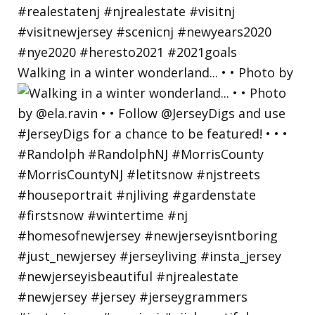
Walking in a winter wonderland... • • Photo by