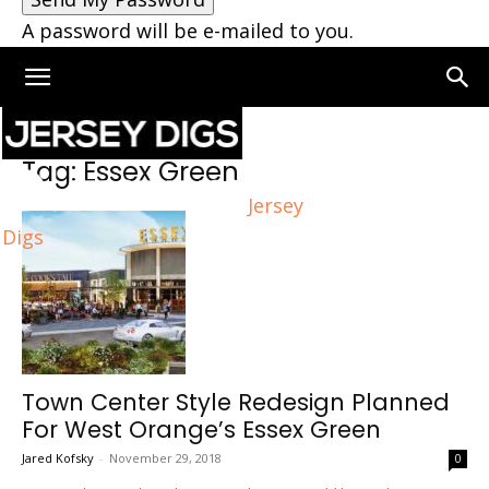
A password will be e-mailed to you.
Home
Tags
Essex Green
Tag: Essex Green
Jersey
Digs
Town Center Style Redesign Planned
For West Orange’s Essex Green
Jared Kofsky
-
November 29, 2018
0