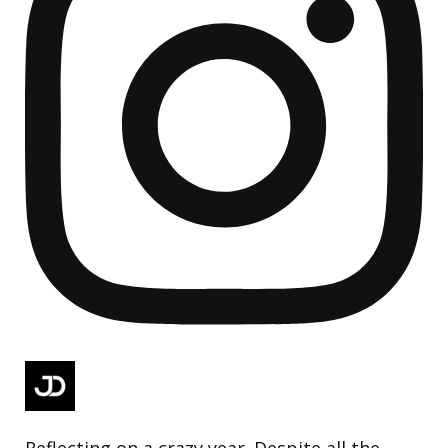
Reflecting on a crazy year. Despite all the