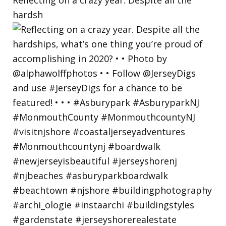
hardsh