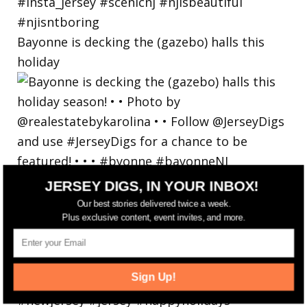
Bayonne is decking the (gazebo) halls this
holiday
JERSEY DIGS, IN YOUR INBOX!
Our best stories delivered twice a week.
Plus exclusive content, event invites, and more.
Sign Up!