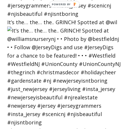
POWERED
BY
It’s the… the… the.. GRINCH! Spotted at @wil