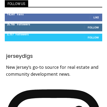
FOLLOW US
14,561
Fans
LIKE
25,165
Followers
FOLLOW
3,737
Followers
FOLLOW
jerseydigs
New Jersey’s go-to source for real estate and
community development news.