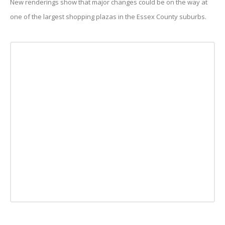
New renderings show that major changes could be on the way at
one of the largest shopping plazas in the Essex County suburbs.