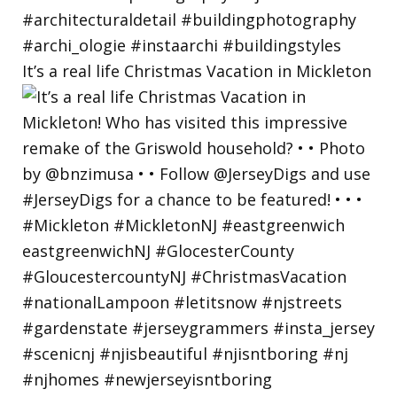
It’s a real life Christmas Vacation in Mickleton