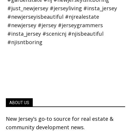
ABOUT US
New Jersey’s go-to source for real estate &
community development news.