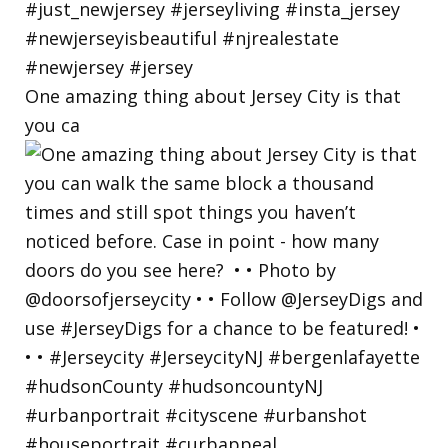
One amazing thing about Jersey City is that
you ca