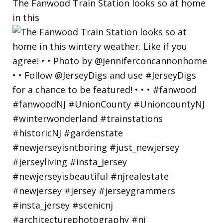
The Fanwood Train Station looks so at home
in this