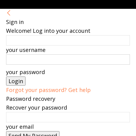
Sign in
Welcome! Log into your account
your username
your password
Forgot your password? Get help
Password recovery
Recover your password
your email