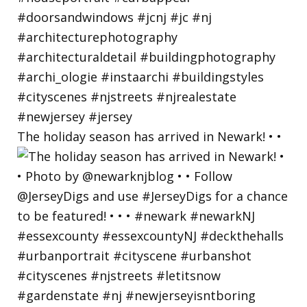
The holiday season has arrived in Newark! • •