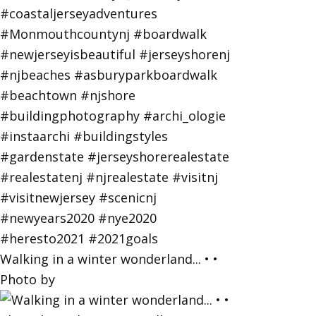
Walking in a winter wonderland... • •
Photo by