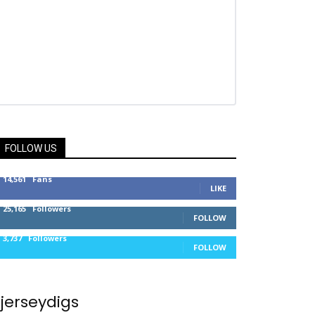
FOLLOW US
14,561
Fans
LIKE
25,165
Followers
FOLLOW
3,737
Followers
FOLLOW
jerseydigs