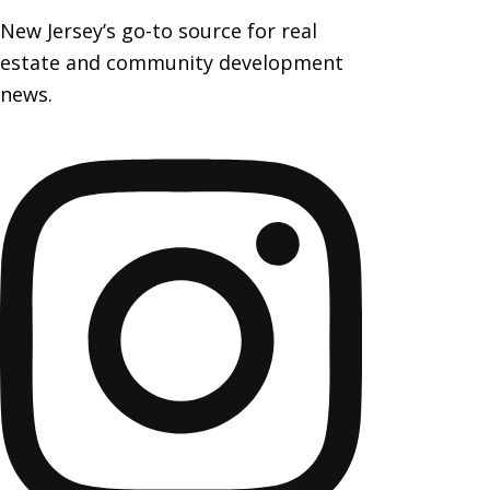
New Jersey’s go-to source for real
estate and community development
news.