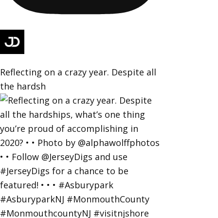
Reflecting on a crazy year. Despite all
the hardsh