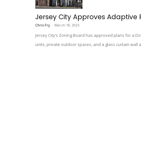
Jersey City Approves Adaptive Re
Chris Fry
-
March 18, 2025
Jersey City’s Zoning Board has approved plans for a D
units, private outdoor spaces, and a glass curtain wall a