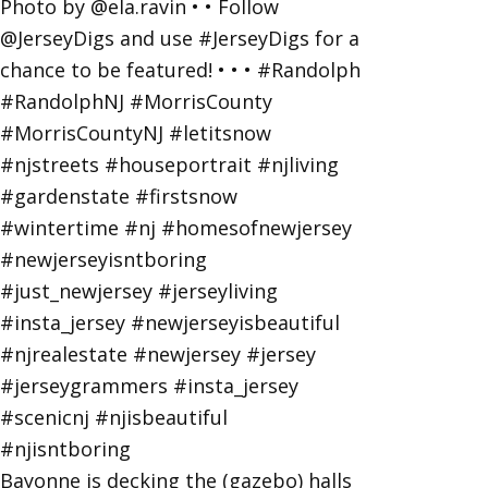
Bayonne is decking the (gazebo) halls