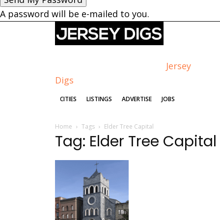
A password will be e-mailed to you.
Jersey
Digs
CITIES
LISTINGS
ADVERTISE
JOBS
Home
Tags
Elder Tree Capital
Tag: Elder Tree Capital