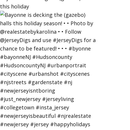
this holiday