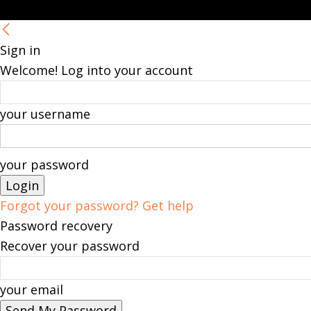
Sign in
Welcome! Log into your account
your username
your password
Forgot your password? Get help
Password recovery
Recover your password
your email