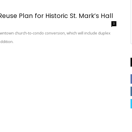
use Plan for Historic St. Mark’s Hall
0
owntown church-to-condo conversion, which will include duplex
ddition.