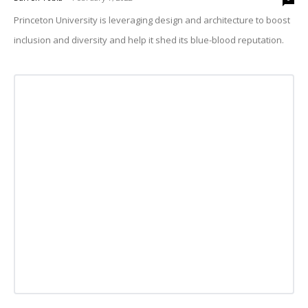
Princeton University is leveraging design and architecture to boost
inclusion and diversity and help it shed its blue-blood reputation.