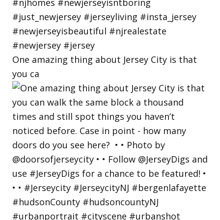
One amazing thing about Jersey City is that
you ca