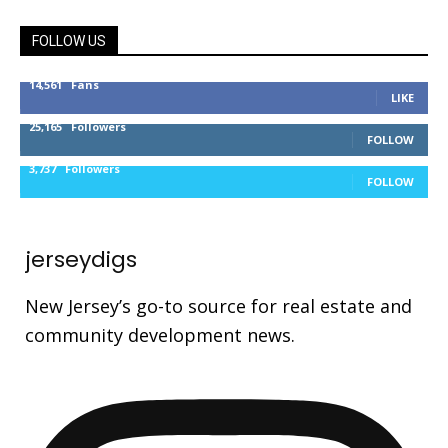
FOLLOW US
14,561
Fans
LIKE
25,165
Followers
FOLLOW
3,737
Followers
FOLLOW
jerseydigs
New Jersey’s go-to source for real estate and
community development news.