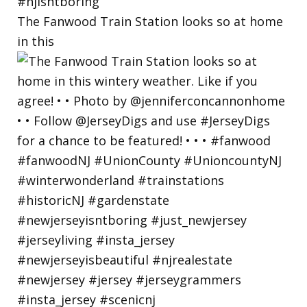
The Fanwood Train Station looks so at home
in this