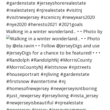
Walking in a winter wonderland... • • Photo by