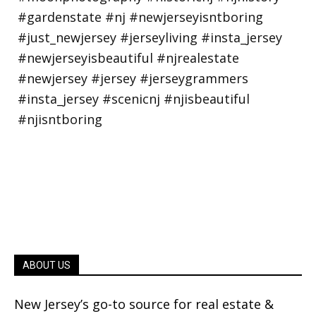
ABOUT US
New Jersey’s go-to source for real estate &