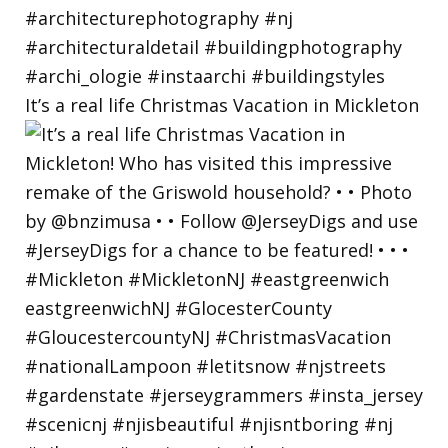
It’s a real life Christmas Vacation in Mickleton