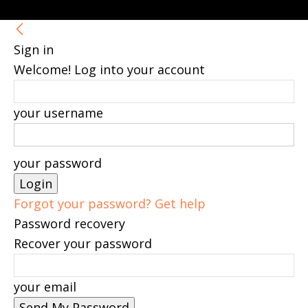
Sign in
Welcome! Log into your account
your username
your password
Forgot your password? Get help
Password recovery
Recover your password
your email