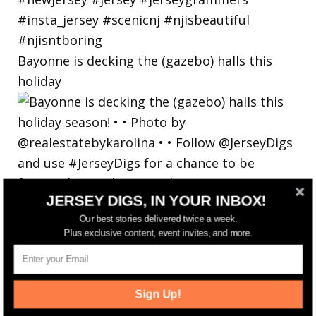
Bayonne is decking the (gazebo) halls this
holiday
JERSEY DIGS, IN YOUR INBOX!
Our best stories delivered twice a week.
Plus exclusive content, event invites, and more.
Sign Up!