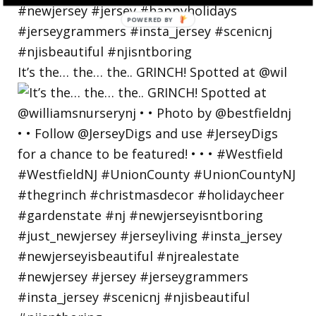
POWERED
BY
It’s the… the… the.. GRINCH! Spotted at @wil