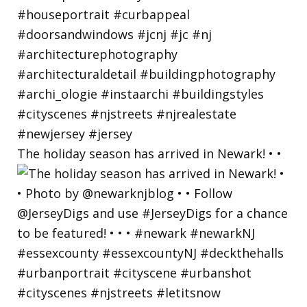
The holiday season has arrived in Newark! • •