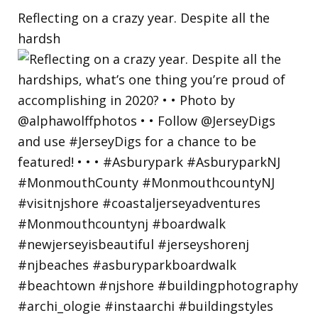
Reflecting on a crazy year. Despite all the
hardsh