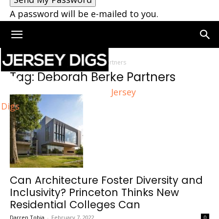
A password will be e-mailed to you.
Home
Tags
Deborah Berke Partners
Tag: Deborah Berke Partners
Jersey
Digs
Can Architecture Foster Diversity and
Inclusivity? Princeton Thinks New
Residential Colleges Can
Darren Tobia
-
February 7, 2022
0