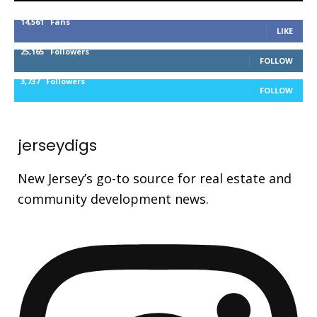
14,561
Fans
LIKE
25,165
Followers
FOLLOW
3,737
Followers
FOLLOW
jerseydigs
New Jersey’s go-to source for real estate and
community development news.