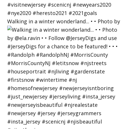
Walking in a winter wonderland... • • Photo by