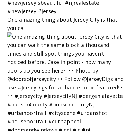
One amazing thing about Jersey City is that
you ca