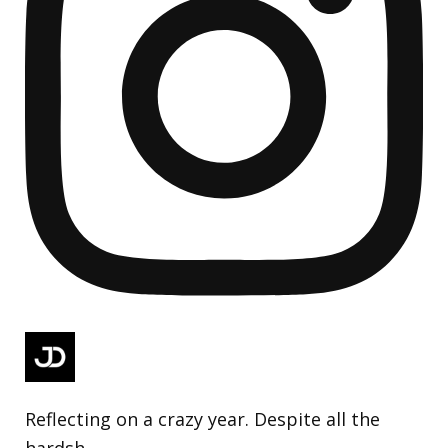
Reflecting on a crazy year. Despite all the
hardsh