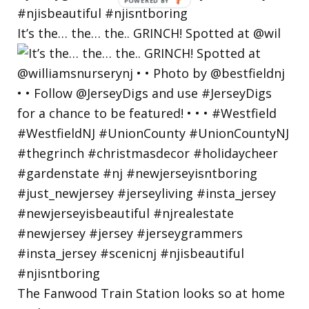
POWERED
BY
It’s the… the… the.. GRINCH! Spotted at @wil
The Fanwood Train Station looks so at home