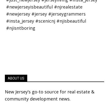
ABOUT US
New Jersey’s go-to source for real estate &
community development news.