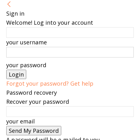
Sign in
Welcome! Log into your account
your username
your password
Forgot your password? Get help
Password recovery
Recover your password
your email
A password will be e-mailed to you.