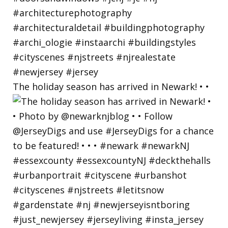
The holiday season has arrived in Newark! • •