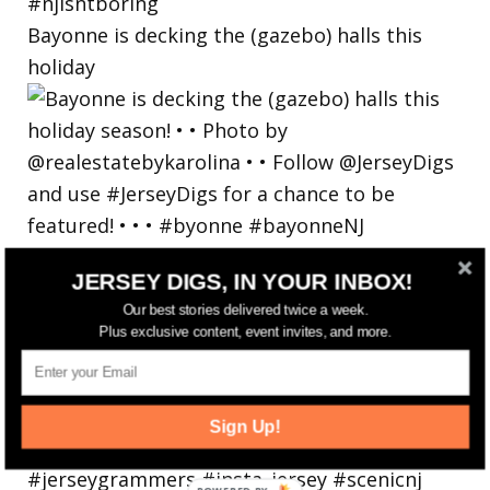
Bayonne is decking the (gazebo) halls this
holiday
JERSEY DIGS, IN YOUR INBOX!
Our best stories delivered twice a week.
Plus exclusive content, event invites, and more.
Sign Up!