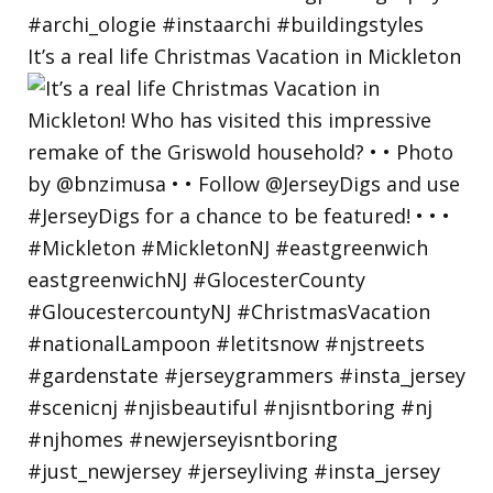
It’s a real life Christmas Vacation in Mickleton