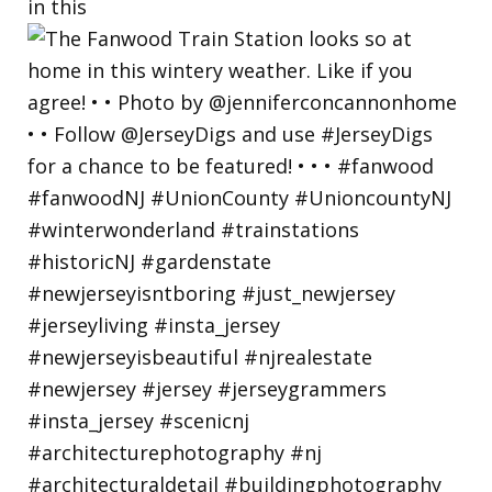
in this