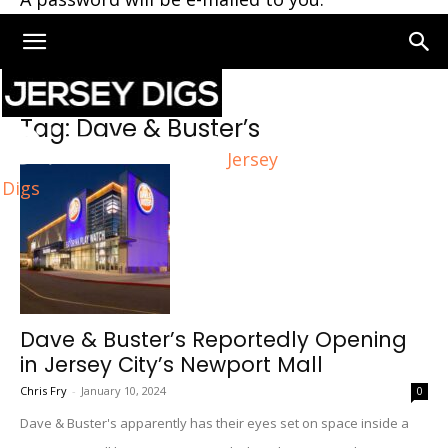
Home
Tags
Dave & Buster’s
Tag: Dave & Buster’s
Jersey
Digs
Dave & Buster’s Reportedly Opening
in Jersey City’s Newport Mall
Chris Fry
-
January 10, 2024
0
Dave & Buster's apparently has their eyes set on space inside a