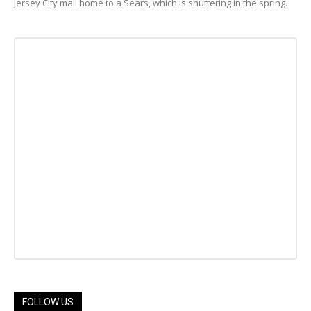
Jersey City mall home to a Sears, which is shuttering in the spring.
FOLLOW US