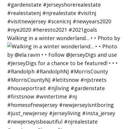
Walking in a winter wonderland... • • Photo by