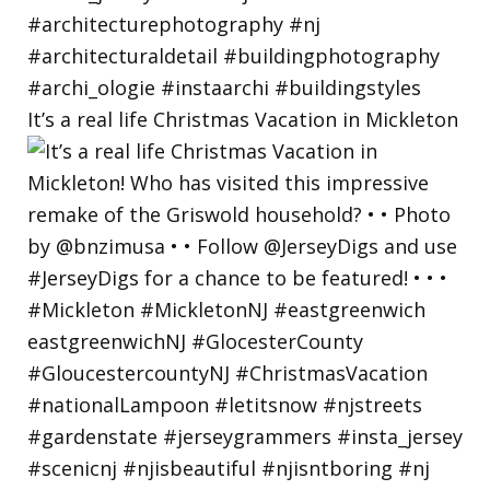
It’s a real life Christmas Vacation in Mickleton