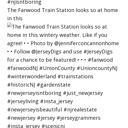
The Fanwood Train Station looks so at home
in this