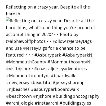
Reflecting on a crazy year. Despite all the
hardsh