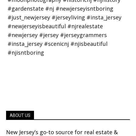
ABOUT US
New Jersey’s go-to source for real estate &