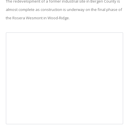
The redevelopment of a former industrial site in Bergen County is
almost complete as construction is underway on the final phase of
the Rosera Wesmont in Wood-Ridge.