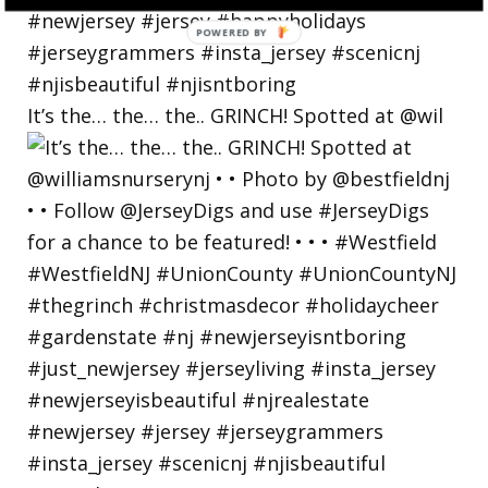
POWERED
BY
It’s the… the… the.. GRINCH! Spotted at @wil