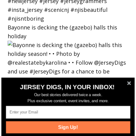
Bayonne is decking the (gazebo) halls this
holiday
JERSEY DIGS, IN YOUR INBOX!
Our best stories delivered twice a week.
Plus exclusive content, event invites, and more.
Sign Up!