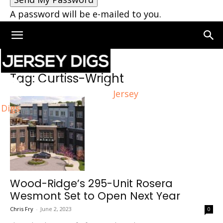
A password will be e-mailed to you.
Home
Tags
Curtiss-Wright
Tag: Curtiss-Wright
Jersey
Digs
Wood-Ridge’s 295-Unit Rosera
Wesmont Set to Open Next Year
Chris Fry
-
June 2, 2023
0