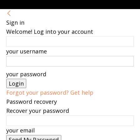
Sign in
Welcome! Log into your account
your username
your password
Forgot your password? Get help
Password recovery
Recover your password
your email