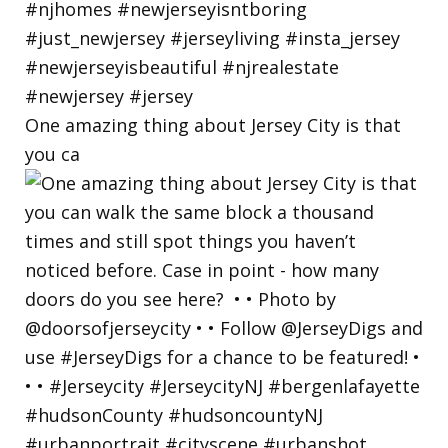
One amazing thing about Jersey City is that
you ca