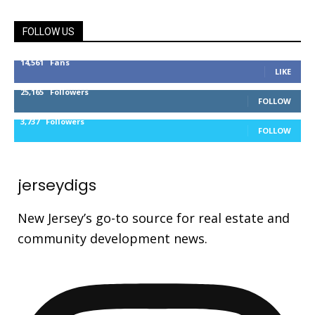
FOLLOW US
14,561
Fans
LIKE
25,165
Followers
FOLLOW
3,737
Followers
FOLLOW
jerseydigs
New Jersey’s go-to source for real estate and
community development news.