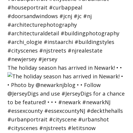
The holiday season has arrived in Newark! • •