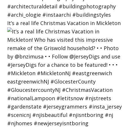
It’s a real life Christmas Vacation in Mickleton