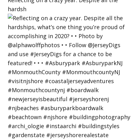
hardsh