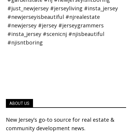
ABOUT US
New Jersey’s go-to source for real estate &
community development news.