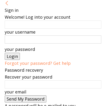
Sign in
Welcome! Log into your account
your username
your password
Forgot your password? Get help
Password recovery
Recover your password
your email
A password will be e-mailed to you.