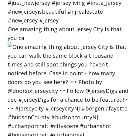
One amazing thing about Jersey City is that
you ca