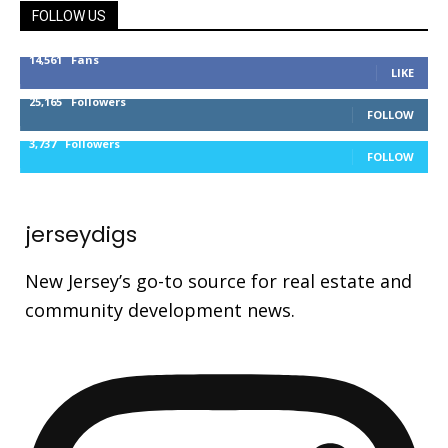
FOLLOW US
14,561
Fans
LIKE
25,165
Followers
FOLLOW
3,737
Followers
FOLLOW
jerseydigs
New Jersey’s go-to source for real estate and
community development news.