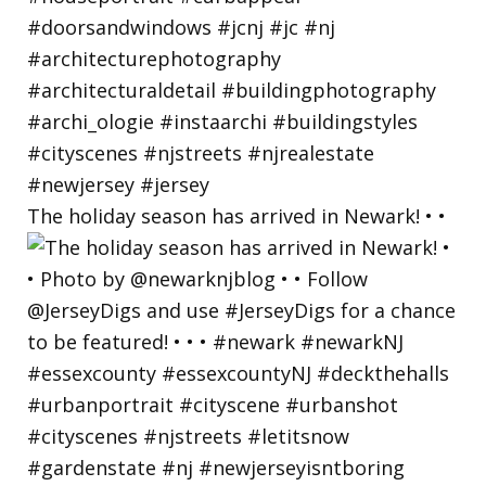
The holiday season has arrived in Newark! • •