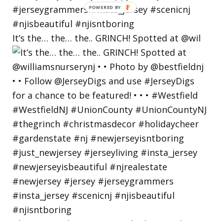
POWERED
BY
It’s the… the… the.. GRINCH! Spotted at @wil