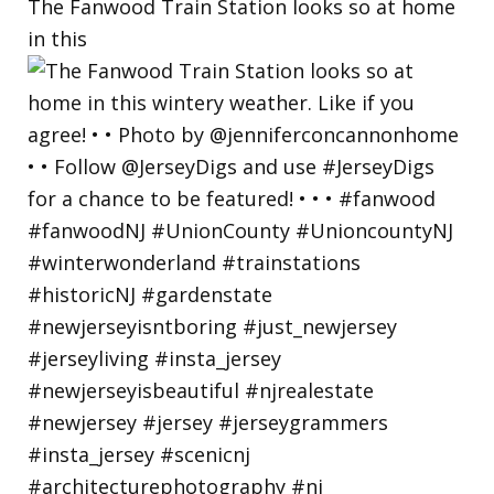
The Fanwood Train Station looks so at home
in this