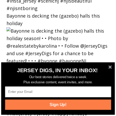
Bayonne is decking the (gazebo) halls this
holiday
JERSEY DIGS, IN YOUR INBOX!
Our best stories delivered twice a week.
Plus exclusive content, event invites, and more.
Sign Up!