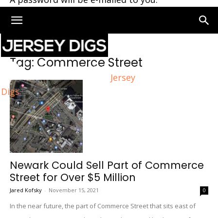
Home
Tags
Commerce Street
Tag: Commerce Street
Jersey
Digs
Newark Could Sell Part of Commerce
Street for Over $5 Million
Jared Kofsky
-
November 15, 2021
0
In the near future, the part of Commerce Street that sits east of