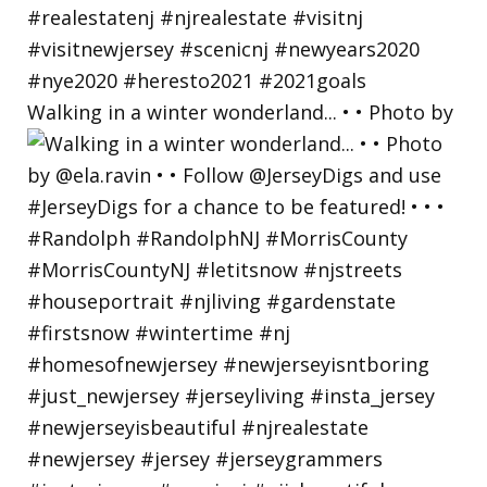
Walking in a winter wonderland... • • Photo by