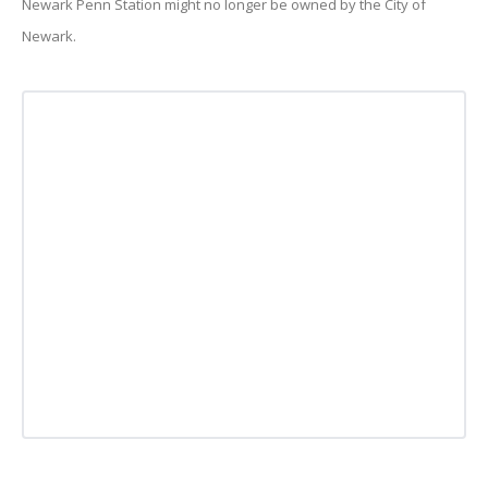
Newark Penn Station might no longer be owned by the City of
Newark.