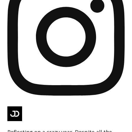
Reflecting on a crazy year. Despite all the