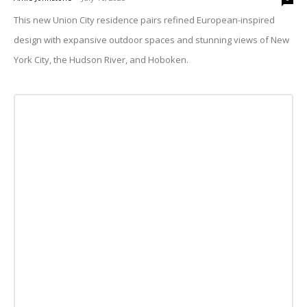
This new Union City residence pairs refined European-inspired
design with expansive outdoor spaces and stunning views of New
York City, the Hudson River, and Hoboken.