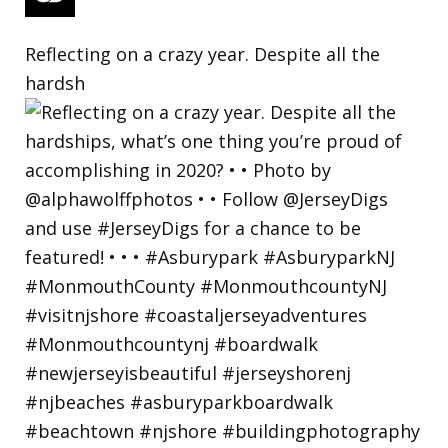
Reflecting on a crazy year. Despite all the
hardsh