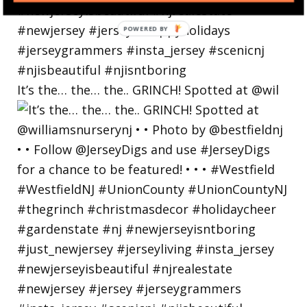
POWERED
BY
It’s the… the… the.. GRINCH! Spotted at @wil