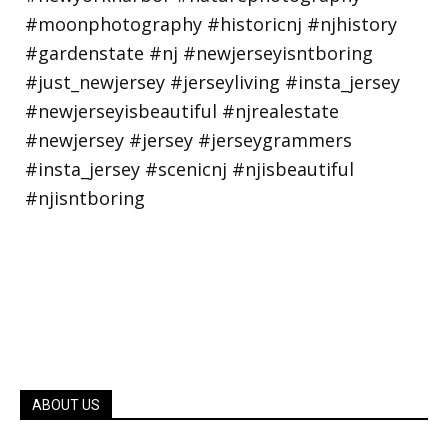
ABOUT US