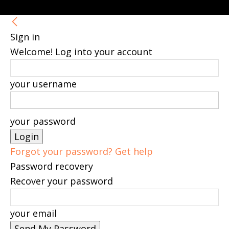
Sign in
Welcome! Log into your account
your username
your password
Forgot your password? Get help
Password recovery
Recover your password
your email