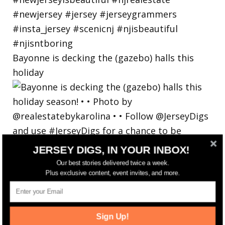
Bayonne is decking the (gazebo) halls this
holiday
JERSEY DIGS, IN YOUR INBOX!
Our best stories delivered twice a week.
Plus exclusive content, event invites, and more.
Sign Up!