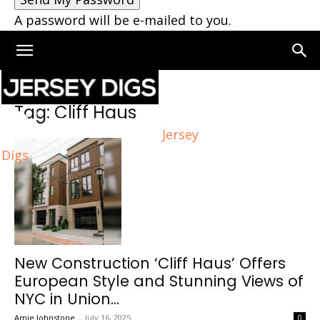
A password will be e-mailed to you.
Home
Tags
Cliff Haus
Tag: Cliff Haus
Jersey
Digs
New Construction ‘Cliff Haus’ Offers
European Style and Stunning Views of
NYC in Union...
Amie Johnstone
-
July 16, 2025
0