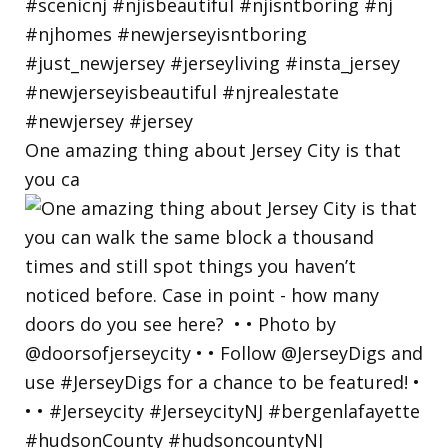
One amazing thing about Jersey City is that
you ca