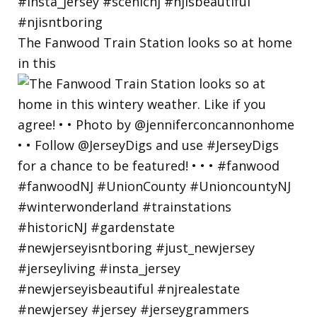
The Fanwood Train Station looks so at home
in this