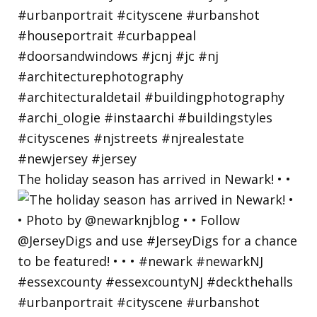
The holiday season has arrived in Newark! • •