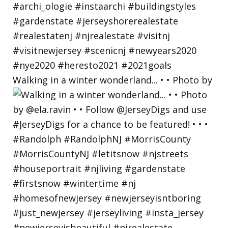
Walking in a winter wonderland... • • Photo by