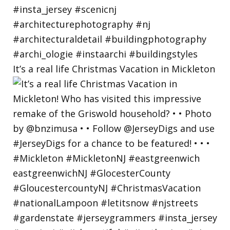
It’s a real life Christmas Vacation in Mickleton