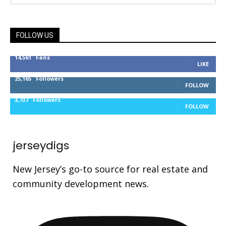
FOLLOW US
14,561
Fans
LIKE
25,165
Followers
FOLLOW
3,737
Followers
FOLLOW
jerseydigs
New Jersey’s go-to source for real estate and
community development news.