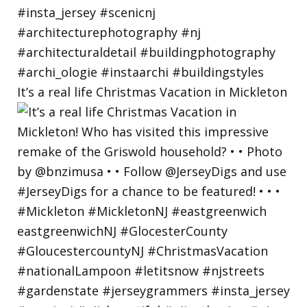
It’s a real life Christmas Vacation in Mickleton