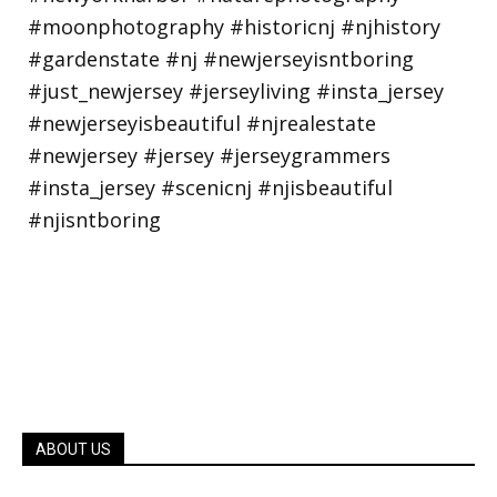
ABOUT US