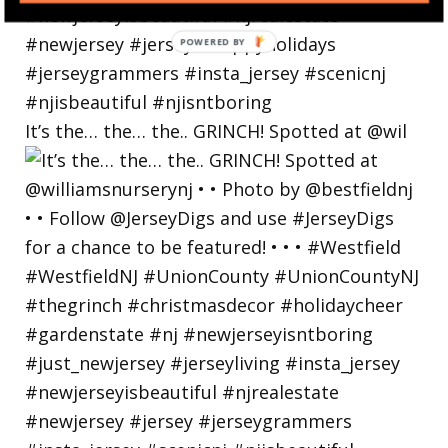
POWERED
BY
It’s the… the… the.. GRINCH! Spotted at @wil