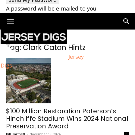
A password will be e-mailed to you.
Home
Tags
Clark Caton Hintz
Tag: Clark Caton Hintz
Jersey
Digs
$100 Million Restoration Paterson’s
Hinchliffe Stadium Wins 2024 National
Preservation Award
Bill Hartnett
-
November 18, 2024
0