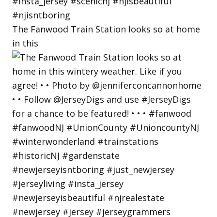
The Fanwood Train Station looks so at home
in this