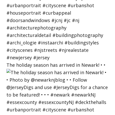
The holiday season has arrived in Newark! • •