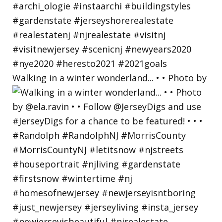
Walking in a winter wonderland... • • Photo by