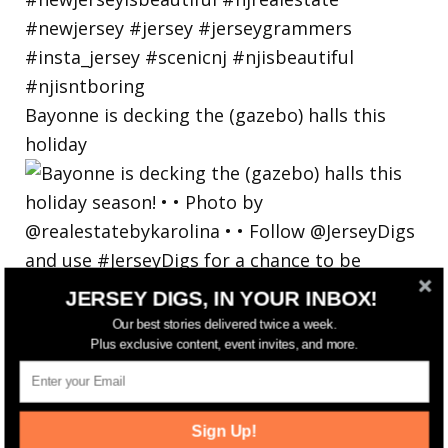
Bayonne is decking the (gazebo) halls this
holiday
JERSEY DIGS, IN YOUR INBOX!
Our best stories delivered twice a week.
Plus exclusive content, event invites, and more.
Sign Up!