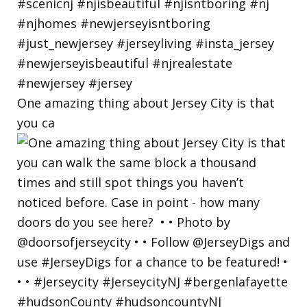
One amazing thing about Jersey City is that
you ca