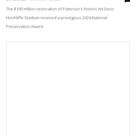
The $100 million restoration of Paterson's historic Art-Deco
Hinchliffe Stadium received a prestigious 2024 National
Preservation Award.