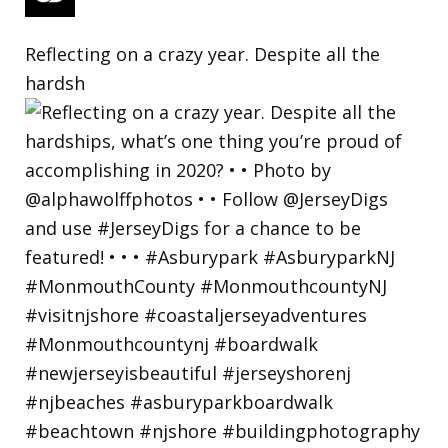
Reflecting on a crazy year. Despite all the
hardsh