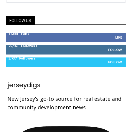
FOLLOW US
14,561
Fans
LIKE
25,165
Followers
FOLLOW
3,737
Followers
FOLLOW
jerseydigs
New Jersey’s go-to source for real estate and
community development news.