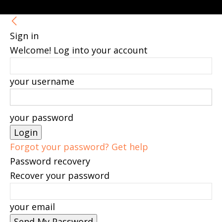
Sign in
Welcome! Log into your account
your username
your password
Forgot your password? Get help
Password recovery
Recover your password
your email