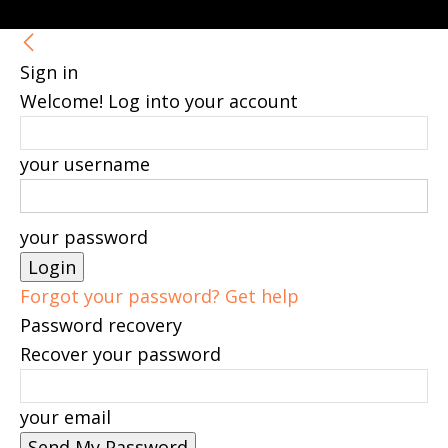
Sign in
Welcome! Log into your account
your username
your password
Forgot your password? Get help
Password recovery
Recover your password
your email