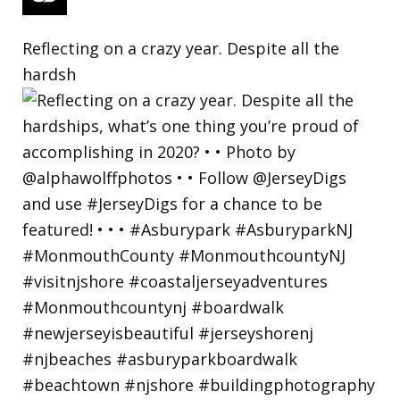
Reflecting on a crazy year. Despite all the
hardsh