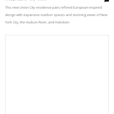
This new Union City residence pairs refined European-inspired
design with expansive outdoor spaces and stunning views of New
York City, the Hudson River, and Hoboken.