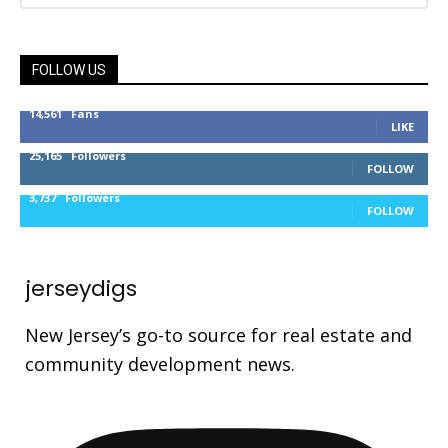
FOLLOW US
14,561
Fans
LIKE
25,165
Followers
FOLLOW
3,737
Followers
FOLLOW
jerseydigs
New Jersey’s go-to source for real estate and
community development news.