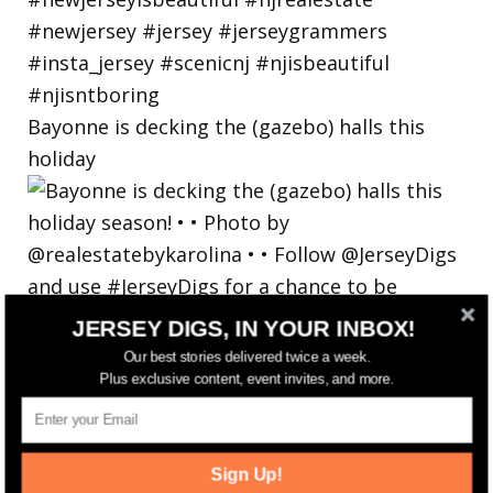
Bayonne is decking the (gazebo) halls this
holiday
JERSEY DIGS, IN YOUR INBOX!
Our best stories delivered twice a week.
Plus exclusive content, event invites, and more.
Sign Up!