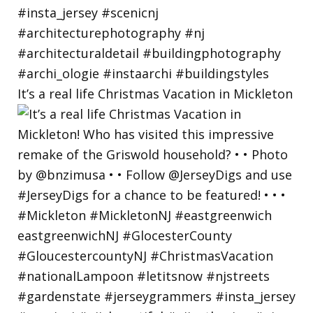
It’s a real life Christmas Vacation in Mickleton