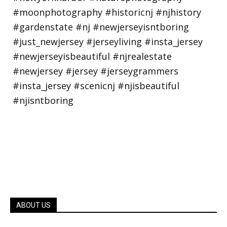
ABOUT US