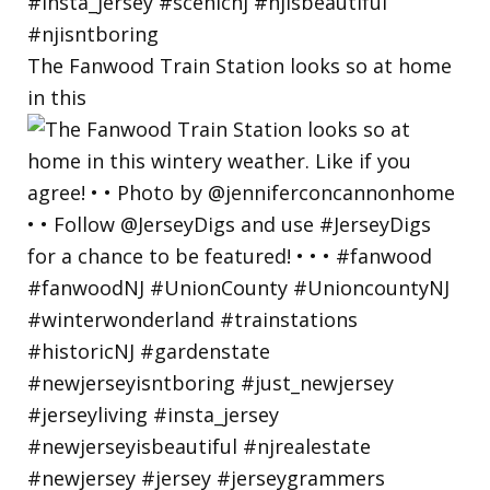
The Fanwood Train Station looks so at home
in this