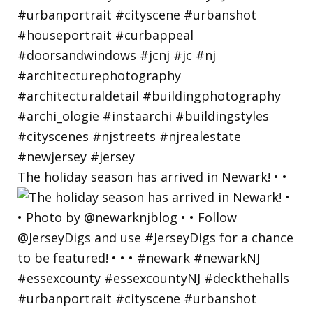
The holiday season has arrived in Newark! • •