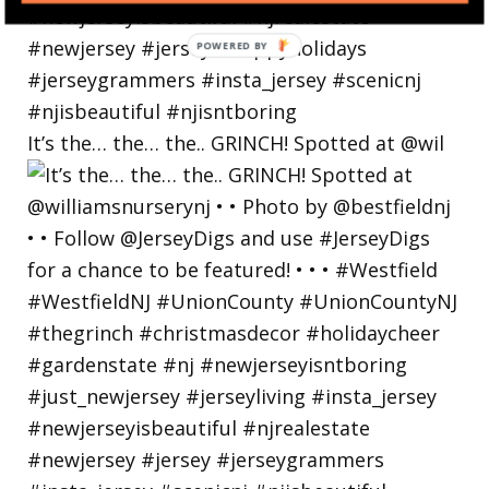
POWERED
BY
It’s the… the… the.. GRINCH! Spotted at @wil