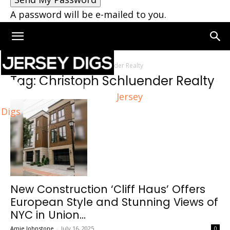
A password will be e-mailed to you.
Home
Tags
Christoph Schluender Realty
Tag: Christoph Schluender Realty
Jersey
Digs
New Construction ‘Cliff Haus’ Offers
European Style and Stunning Views of
NYC in Union...
Amie Johnstone
-
July 16, 2025
0