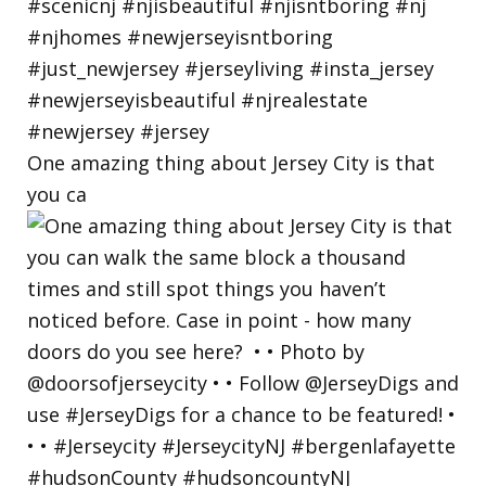
One amazing thing about Jersey City is that
you ca