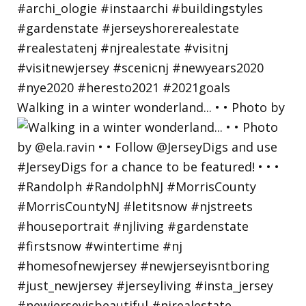
Walking in a winter wonderland... • • Photo by