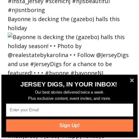
Bayonne is decking the (gazebo) halls this
holiday
JERSEY DIGS, IN YOUR INBOX!
Our best stories delivered twice a week.
Plus exclusive content, event invites, and more.
Sign Up!