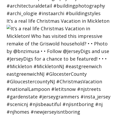
It’s a real life Christmas Vacation in Mickleton