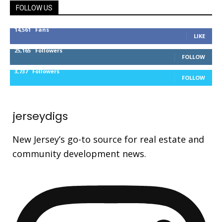
FOLLOW US
14,561
Fans
LIKE
25,165
Followers
FOLLOW
3,737
Followers
FOLLOW
jerseydigs
New Jersey’s go-to source for real estate and
community development news.