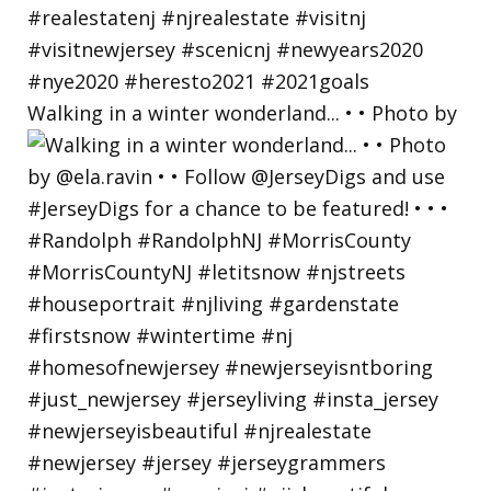
Walking in a winter wonderland... • • Photo by