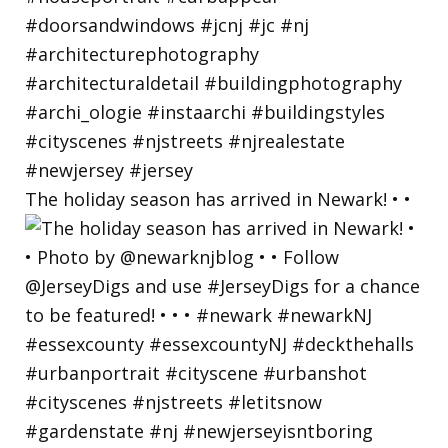
The holiday season has arrived in Newark! • •