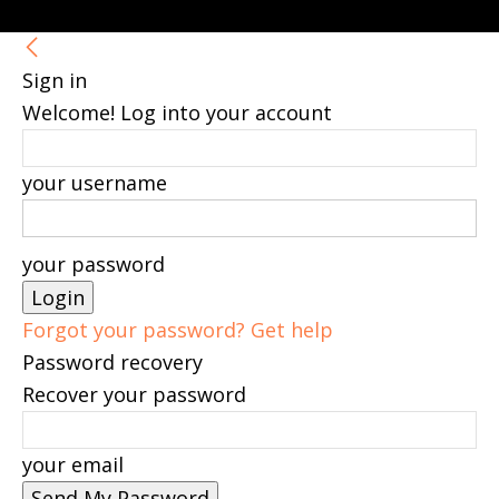
Sign in
Welcome! Log into your account
your username
your password
Forgot your password? Get help
Password recovery
Recover your password
your email