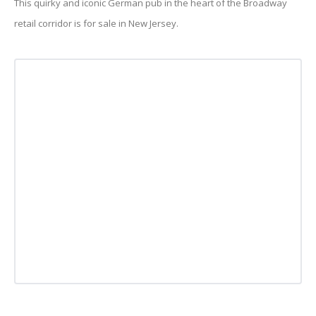
This quirky and iconic German pub in the heart of the Broadway
retail corridor is for sale in New Jersey.