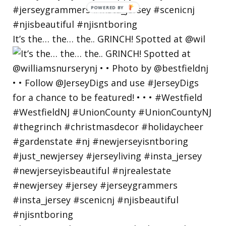
POWERED
BY
It’s the… the… the.. GRINCH! Spotted at @wil