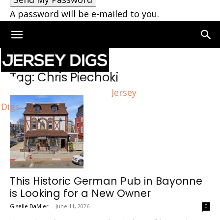
A password will be e-mailed to you.
Home
Tags
Chris Piechoki
Tag: Chris Piechoki
Jersey
Digs
This Historic German Pub in Bayonne
is Looking for a New Owner
Giselle DaMier
-
June 11, 2026
0