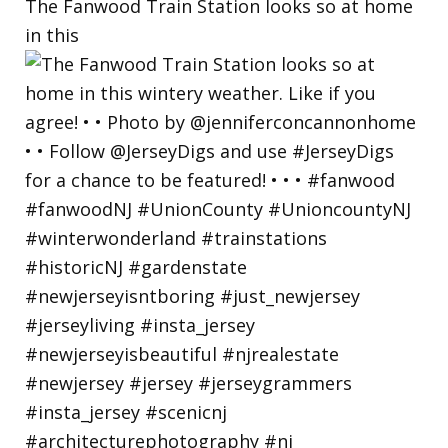
The Fanwood Train Station looks so at home
in this