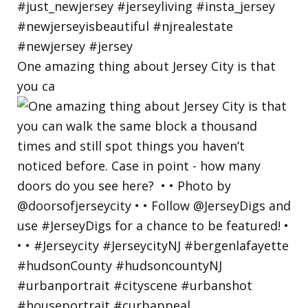
One amazing thing about Jersey City is that
you ca