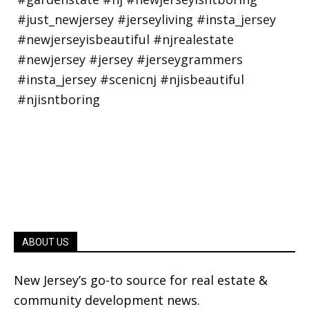
ABOUT US
New Jersey’s go-to source for real estate &
community development news.