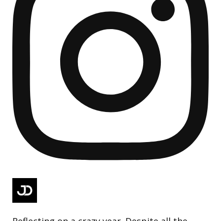
Reflecting on a crazy year. Despite all the