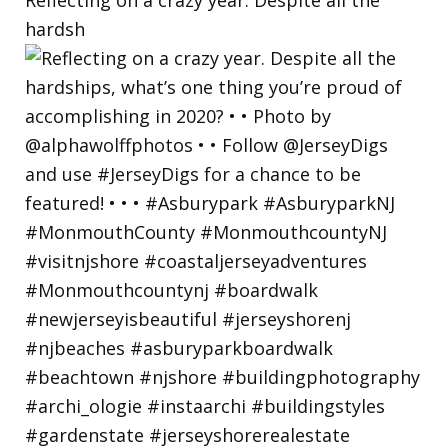
hardsh