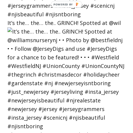
POWERED
BY
It’s the… the… the.. GRINCH! Spotted at @wil