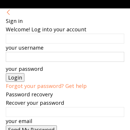
Sign in
Welcome! Log into your account
your username
your password
Forgot your password? Get help
Password recovery
Recover your password
your email