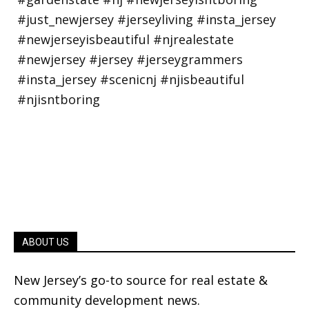
ABOUT US
New Jersey’s go-to source for real estate &
community development news.