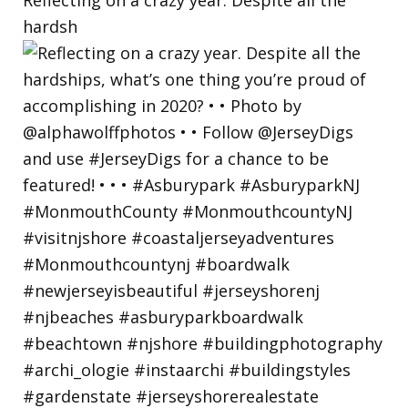
hardsh