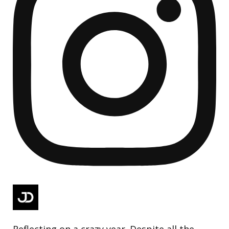
Reflecting on a crazy year. Despite all the