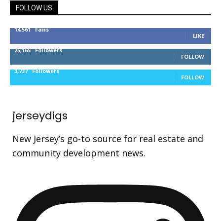
FOLLOW US
14,561
Fans
LIKE
25,165
Followers
FOLLOW
3,737
Followers
FOLLOW
jerseydigs
New Jersey’s go-to source for real estate and
community development news.