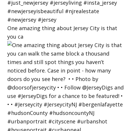
One amazing thing about Jersey City is that
you ca