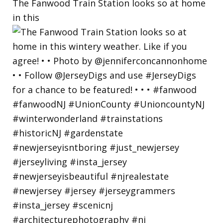
The Fanwood Train Station looks so at home
in this