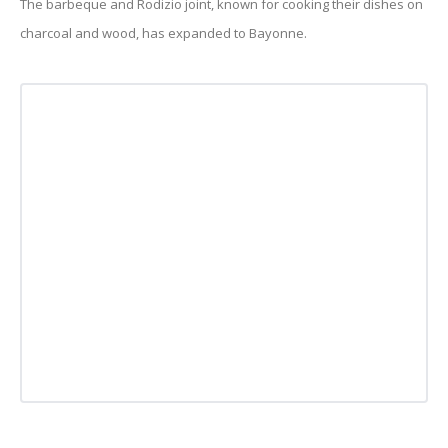
The barbeque and Rodizio joint, known for cooking their dishes on
charcoal and wood, has expanded to Bayonne.