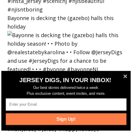
Bayonne is decking the (gazebo) halls this
holiday
JERSEY DIGS, IN YOUR INBOX!
Our best stories delivered twice a week.
Plus exclusive content, event invites, and more.
Sign Up!