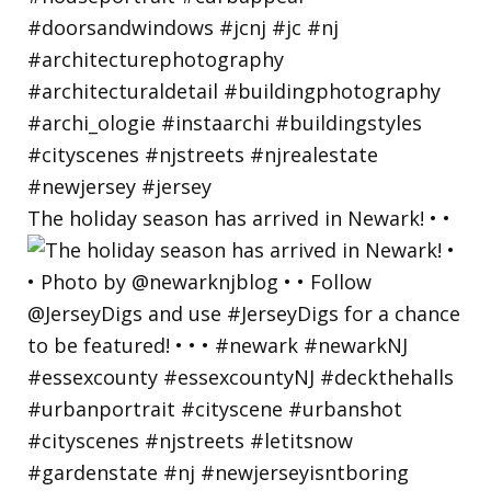
The holiday season has arrived in Newark! • •