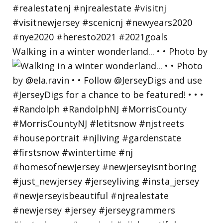
Walking in a winter wonderland... • • Photo by