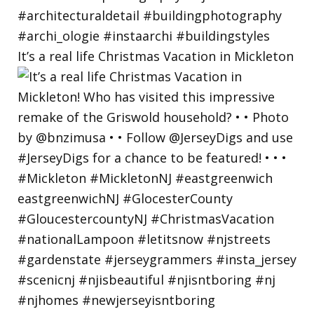
It’s a real life Christmas Vacation in Mickleton