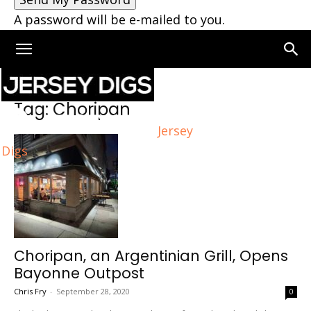
A password will be e-mailed to you.
Home
Tags
Choripan
Tag: Choripan
Jersey
Digs
Choripan, an Argentinian Grill, Opens
Bayonne Outpost
Chris Fry
-
September 28, 2020
0