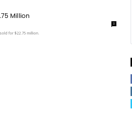
75 Million
0
old for $22.75 million.