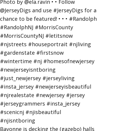
Bayonne is decking the (gazebo) halls