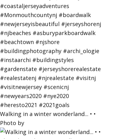
Walking in a winter wonderland... • •
Photo by