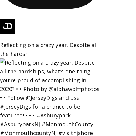
Reflecting on a crazy year. Despite all
the hardsh