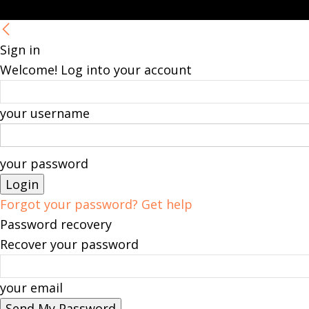
Sign in
Welcome! Log into your account
your username
your password
Forgot your password? Get help
Password recovery
Recover your password
your email