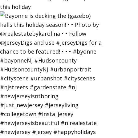
this holiday