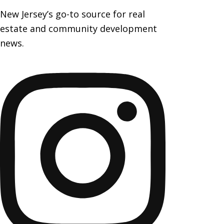
New Jersey’s go-to source for real
estate and community development
news.