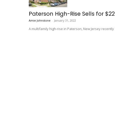
Paterson High-Rise Sells for $22.
Amie Johnstone
-
January 31, 2022
A multifamily high-rise in Paterson, New Jersey recently s