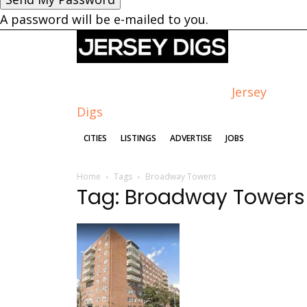
A password will be e-mailed to you.
Jersey
Digs
CITIES
LISTINGS
ADVERTISE
JOBS
Home
Tags
Broadway Towers
Tag: Broadway Towers