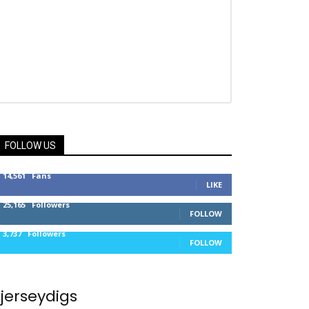
FOLLOW US
14,561
Fans
LIKE
25,165
Followers
FOLLOW
3,737
Followers
FOLLOW
jerseydigs