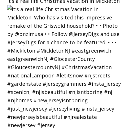
It’s a real life Christmas Vacation in Mickleton