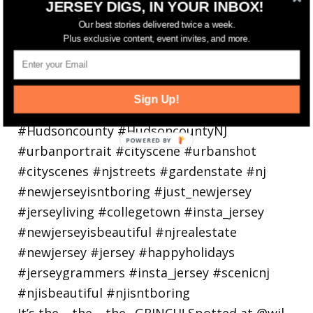
JERSEY DIGS, IN YOUR INBOX!
holiday
Our best stories delivered twice a week.
Plus exclusive content, event invites, and more.
Sign Up!
It’s the… the… the.. GRINCH! Spotted at @wil