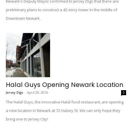
Newark's Deputy Mayor confirmed to Jersey Digs that there are
preliminary plans to construct a 42-story tower in the middle of
Downtown Newark.
Halal Guys Opening Newark Location
Jersey Digs
-
April 20, 2016
0
The Halal Guys, the innovative Halal food restaurant, are opening
a new location in Newark at 72 Halsey St. We can only hope they
bring one to Jersey City!