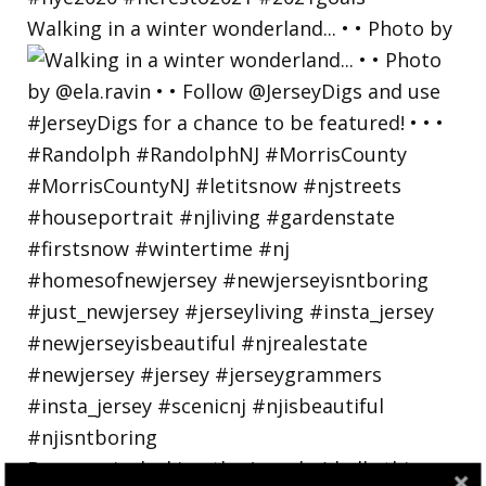
Walking in a winter wonderland... • • Photo by
Bayonne is decking the (gazebo) halls this