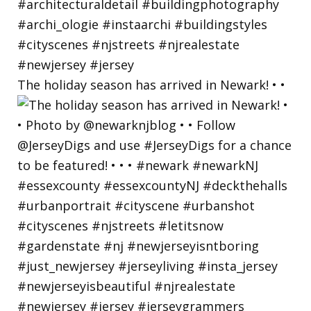
The holiday season has arrived in Newark! • •