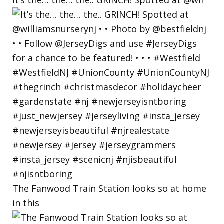
The Fanwood Train Station looks so at home
in this