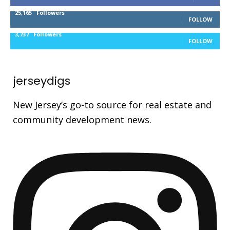
25,165
Followers
FOLLOW
3,737
Followers
FOLLOW
jerseydigs
New Jersey’s go-to source for real estate and
community development news.