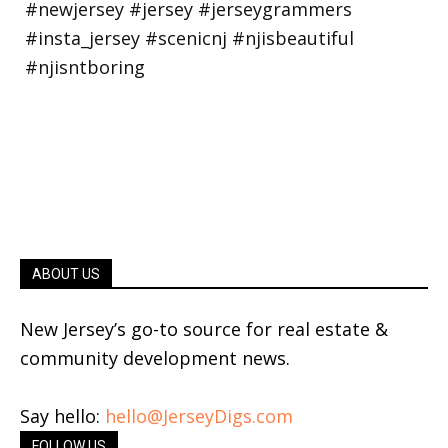
ABOUT US
New Jersey’s go-to source for real estate &
community development news.
Say hello:
hello@JerseyDigs.com
FOLLOW US