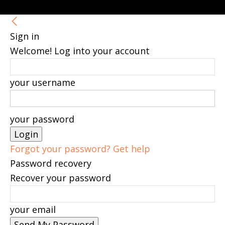
Sign in
Welcome! Log into your account
your username
your password
Forgot your password? Get help
Password recovery
Recover your password
your email