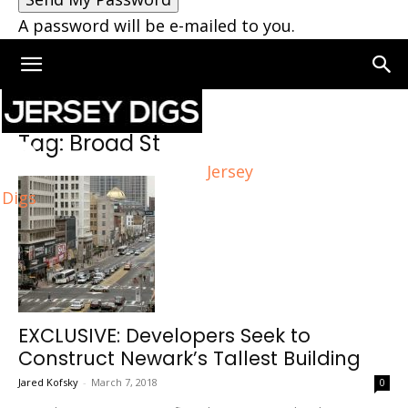
A password will be e-mailed to you.
Home
Tags
Broad St
Tag: Broad St
Jersey
Digs
EXCLUSIVE: Developers Seek to
Construct Newark’s Tallest Building
Jared Kofsky
-
March 7, 2018
0