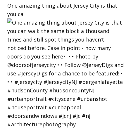
One amazing thing about Jersey City is that
you ca