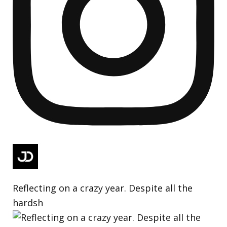
Reflecting on a crazy year. Despite all the
hardsh