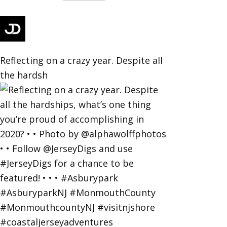
Reflecting on a crazy year. Despite all
the hardsh