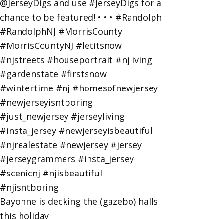
Bayonne is decking the (gazebo) halls
this holiday