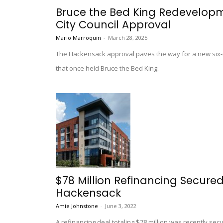
Bruce the Bed King Redevelopm
City Council Approval
Mario Marroquin
-
March 28, 2025
The Hackensack approval paves the way for a new six-s
that once held Bruce the Bed King.
$78 Million Refinancing Secured
Hackensack
Amie Johnstone
-
June 3, 2022
A refinancing deal totaling $78 million was recently se