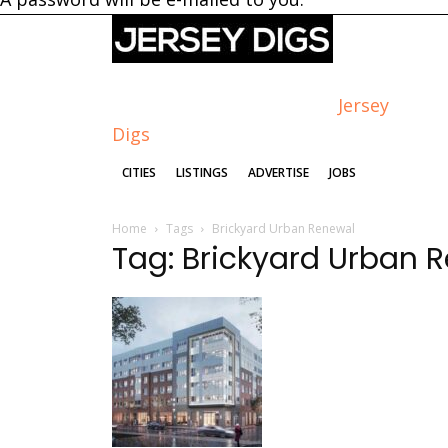
Jersey
Digs
CITIES
LISTINGS
ADVERTISE
JOBS
Home
Tags
Brickyard Urban Renewal
Tag: Brickyard Urban 