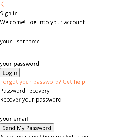
Sign in
Welcome! Log into your account
your username
your password
Forgot your password? Get help
Password recovery
Recover your password
your email
A password will be e-mailed to you.