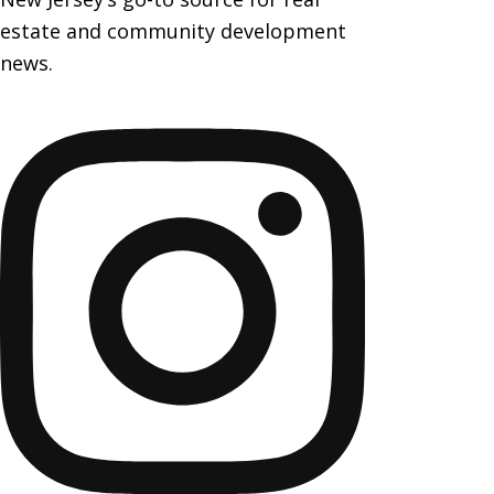
estate and community development
news.