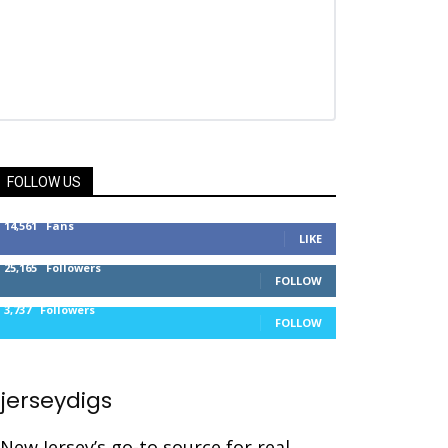
FOLLOW US
14,561
Fans
LIKE
25,165
Followers
FOLLOW
3,737
Followers
FOLLOW
jerseydigs
New Jersey’s go-to source for real