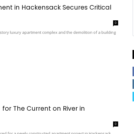
ent in Hackensack Secures Critical
0
tory luxury apartment complex and the demolition of a building
 for The Current on River in
0
cured for a newly constructed apartment project in Hackensack.