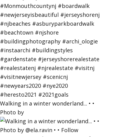
Walking in a winter wonderland... • •
Photo by