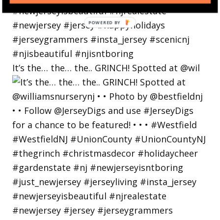
POWERED
BY
It’s the… the… the.. GRINCH! Spotted at @wil