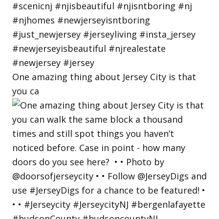
One amazing thing about Jersey City is that
you ca