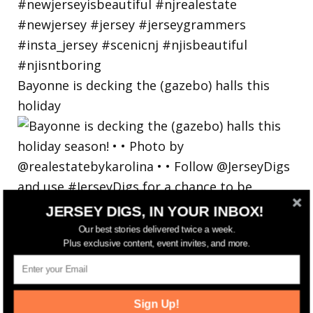
Bayonne is decking the (gazebo) halls this
holiday
JERSEY DIGS, IN YOUR INBOX!
Our best stories delivered twice a week.
Plus exclusive content, event invites, and more.
Sign Up!