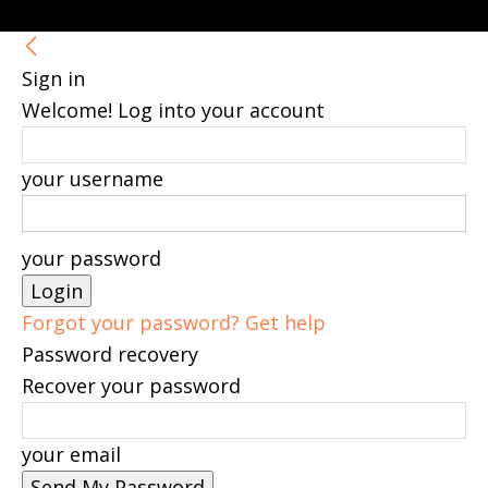
Sign in
Welcome! Log into your account
your username
your password
Forgot your password? Get help
Password recovery
Recover your password
your email