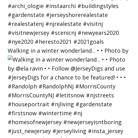
Walking in a winter wonderland... • • Photo by