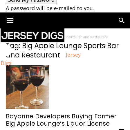
A password will be e-mailed to you.
Home
Tags
Big Apple Lounge Sports Bar and Restaurant
Tag: Big Apple Lounge Sports Bar
and Restaurant
Jersey
Digs
Bayonne Developers Buying Former
Big Apple Lounge’s Liquor License