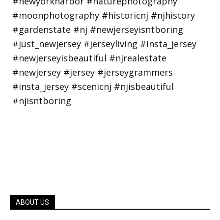
ABOUT US