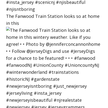
The Fanwood Train Station looks so at home
in this