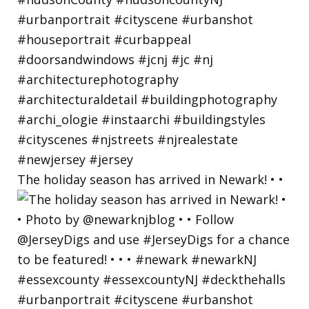
The holiday season has arrived in Newark! • •