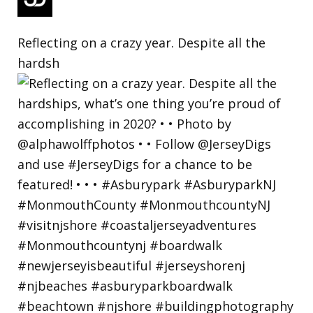
Reflecting on a crazy year. Despite all the
hardsh