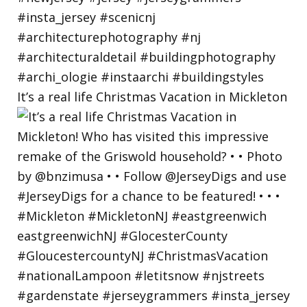
It’s a real life Christmas Vacation in Mickleton