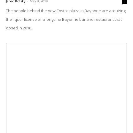
Jared Kofsky
-
May 9, 2019
0
The people behind the new Costco plaza in Bayonne are acquiring
the liquor license of a longtime Bayonne bar and restaurant that
closed in 2016.