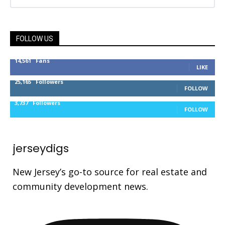
FOLLOW US
14,561
Fans
LIKE
25,165
Followers
FOLLOW
3,737
Followers
FOLLOW
jerseydigs
New Jersey’s go-to source for real estate and
community development news.