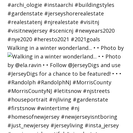
Walking in a winter wonderland... • • Photo by