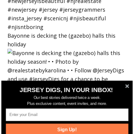
Bayonne is decking the (gazebo) halls this
holiday
JERSEY DIGS, IN YOUR INBOX!
Our best stories delivered twice a week.
Plus exclusive content, event invites, and more.
Sign Up!