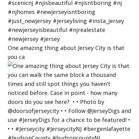
One amazing thing about Jersey City is that
you ca