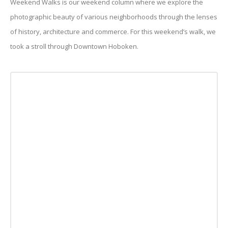
Weekend Walks is our weekend column where we explore the
photographic beauty of various neighborhoods through the lenses
of history, architecture and commerce. For this weekend’s walk, we
took a stroll through Downtown Hoboken.