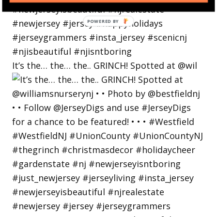
POWERED
BY
It’s the… the… the.. GRINCH! Spotted at @wil