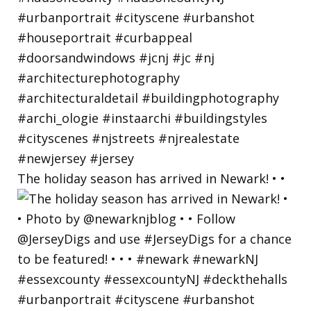
The holiday season has arrived in Newark! • •