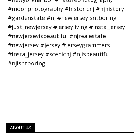
ABOUT US