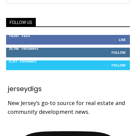
FOLLOW US
14,561
Fans
LIKE
25,165
Followers
FOLLOW
3,737
Followers
FOLLOW
jerseydigs
New Jersey’s go-to source for real estate and
community development news.