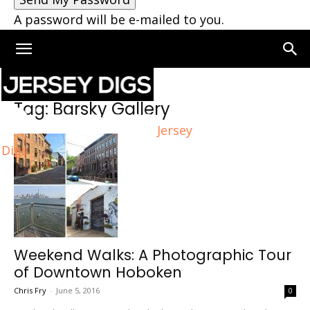
A password will be e-mailed to you.
Home
Tags
Barsky Gallery
Tag: Barsky Gallery
Jersey
Digs
Weekend Walks: A Photographic Tour
of Downtown Hoboken
Chris Fry
-
June 5, 2016
0