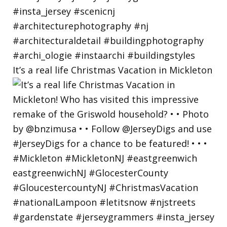
It’s a real life Christmas Vacation in Mickleton