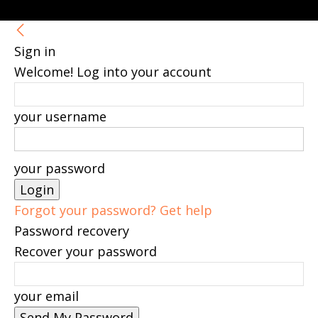
Sign in
Welcome! Log into your account
your username
your password
Forgot your password? Get help
Password recovery
Recover your password
your email