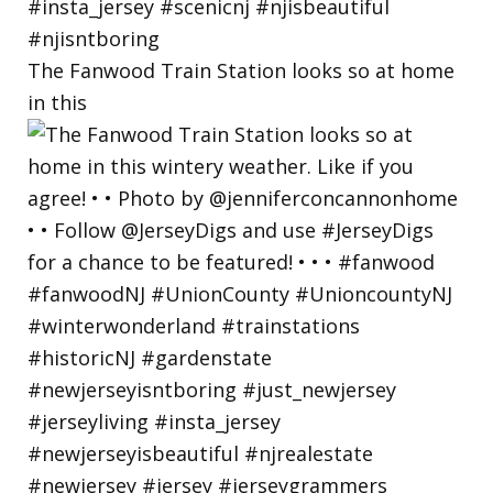
The Fanwood Train Station looks so at home
in this