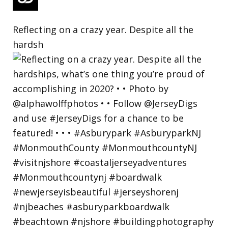
Reflecting on a crazy year. Despite all the
hardsh