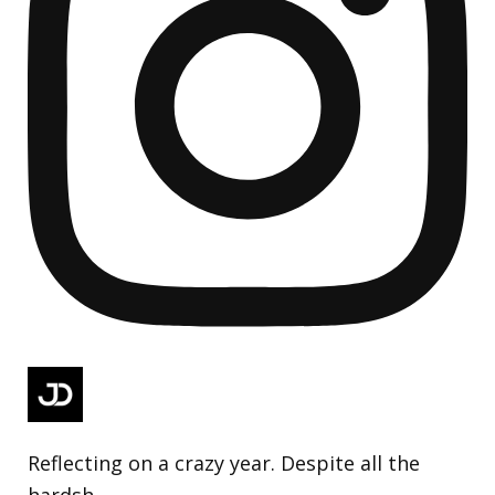
Reflecting on a crazy year. Despite all the
hardsh