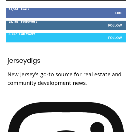
14,561
Fans
LIKE
25,165
Followers
FOLLOW
3,737
Followers
FOLLOW
jerseydigs
New Jersey’s go-to source for real estate and
community development news.