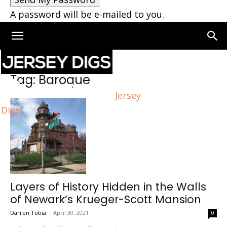
A password will be e-mailed to you.
Home
Tags
Baroque
Tag: Baroque
Jersey
Digs
Layers of History Hidden in the Walls
of Newark’s Krueger-Scott Mansion
Darren Tobia
-
April 30, 2021
0