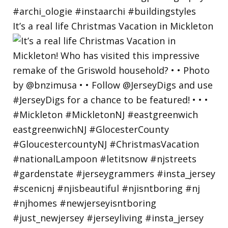
It’s a real life Christmas Vacation in Mickleton