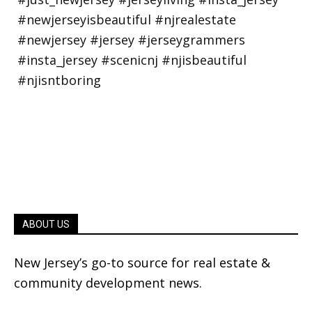
ABOUT US
New Jersey’s go-to source for real estate &
community development news.