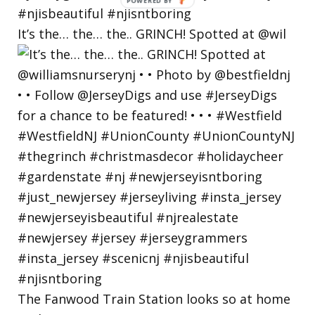
POWERED
BY
It’s the… the… the.. GRINCH! Spotted at @wil
The Fanwood Train Station looks so at home