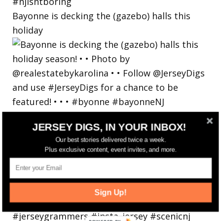
Bayonne is decking the (gazebo) halls this
holiday
JERSEY DIGS, IN YOUR INBOX!
Our best stories delivered twice a week.
Plus exclusive content, event invites, and more.
Sign Up!