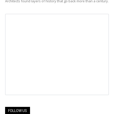
Architects found layers of history that go back more than a century.
FOLLOW US