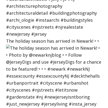
The holiday season has arrived in Newark! • •