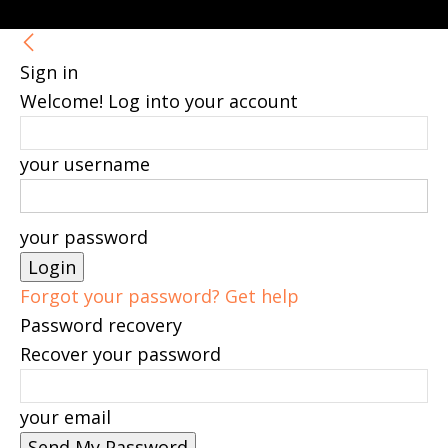
Sign in
Welcome! Log into your account
your username
your password
Forgot your password? Get help
Password recovery
Recover your password
your email