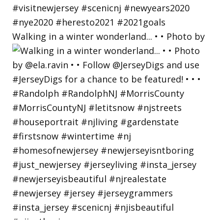
Walking in a winter wonderland... • • Photo by