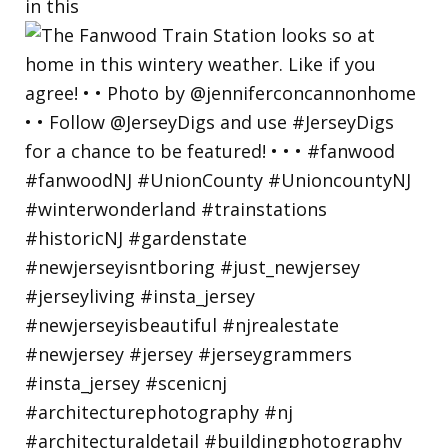
in this