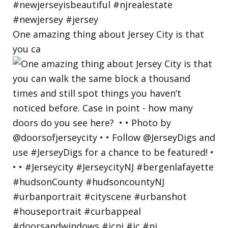
One amazing thing about Jersey City is that
you ca