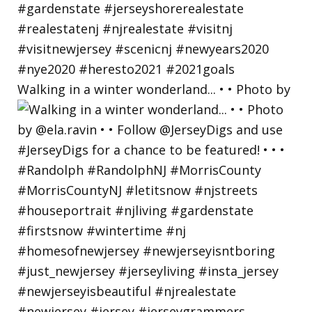
Walking in a winter wonderland... • • Photo by