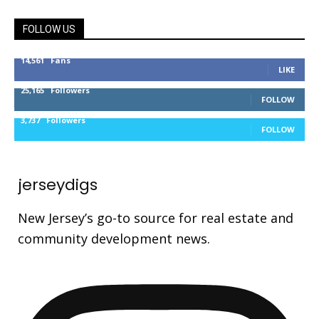
FOLLOW US
14,561
Fans
LIKE
25,165
Followers
FOLLOW
3,737
Followers
FOLLOW
jerseydigs
New Jersey’s go-to source for real estate and
community development news.