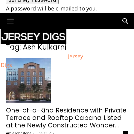
A password will be e-mailed to you.
Home
Tags
Ash Kulkarni
Tag: Ash Kulkarni
Jersey
Digs
One-of-a-Kind Residence with Private
Terrace and Rooftop Cabana Listed
at the Newly Constructed Wonder...
Amie Johnstone
-
June 13, 2025
0