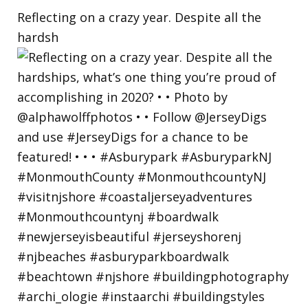
Reflecting on a crazy year. Despite all the
hardsh