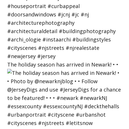
The holiday season has arrived in Newark! • •