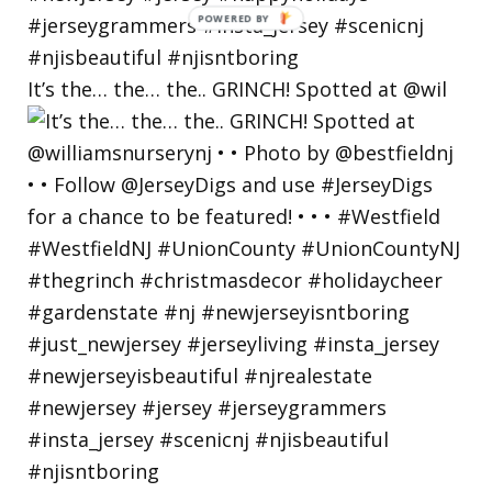
POWERED
BY
It’s the… the… the.. GRINCH! Spotted at @wil