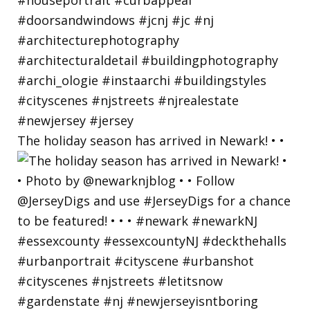
The holiday season has arrived in Newark! • •