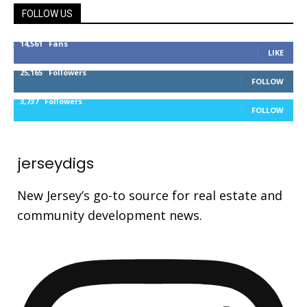
FOLLOW US
14,561
Fans
LIKE
25,165
Followers
FOLLOW
3,737
Followers
FOLLOW
jerseydigs
New Jersey’s go-to source for real estate and
community development news.