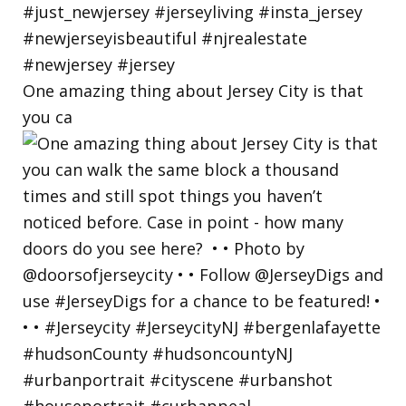
One amazing thing about Jersey City is that
you ca