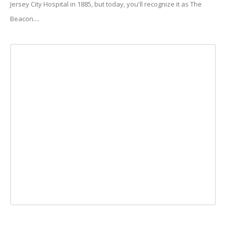
Jersey City Hospital in 1885, but today, you'll recognize it as The
Beacon....