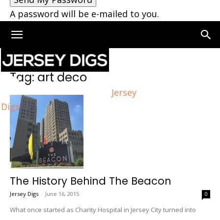
A password will be e-mailed to you.
Home
Tags
Art deco
Tag: art deco
Jersey
Digs
The History Behind The Beacon
Jersey Digs
-
June 16, 2015
0
What once started as Charity Hospital in Jersey City turned into