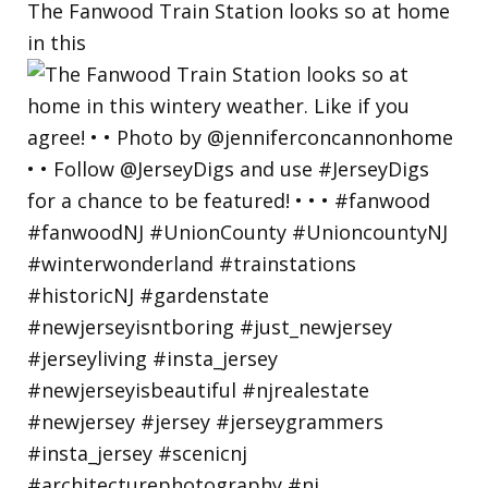
The Fanwood Train Station looks so at home
in this