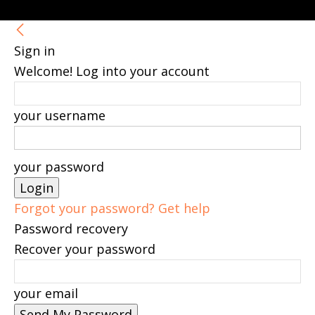
Sign in
Welcome! Log into your account
your username
your password
Forgot your password? Get help
Password recovery
Recover your password
your email