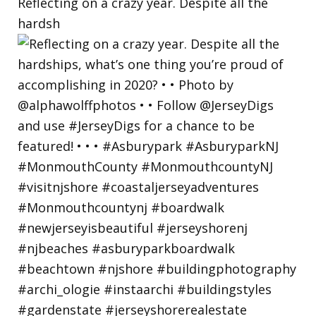
Reflecting on a crazy year. Despite all the
hardsh