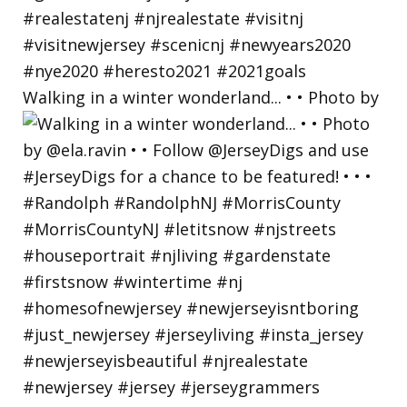
Walking in a winter wonderland... • • Photo by