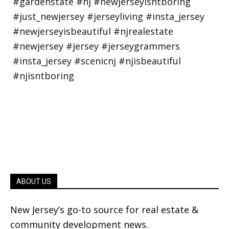
ABOUT US
New Jersey’s go-to source for real estate &
community development news.