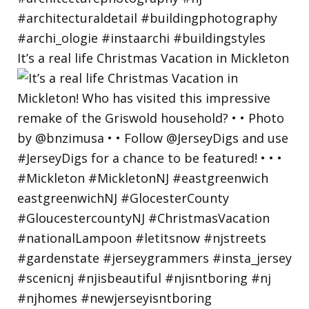
It’s a real life Christmas Vacation in Mickleton