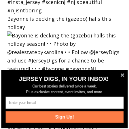
Bayonne is decking the (gazebo) halls this
holiday
JERSEY DIGS, IN YOUR INBOX!
Our best stories delivered twice a week.
Plus exclusive content, event invites, and more.
Sign Up!