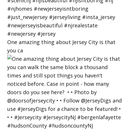
One amazing thing about Jersey City is that
you ca