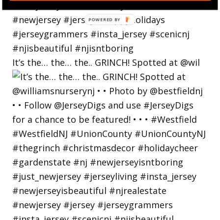
POWERED
BY
It’s the… the… the.. GRINCH! Spotted at @wil