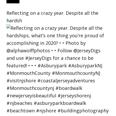
Reflecting on a crazy year. Despite all the
hardsh