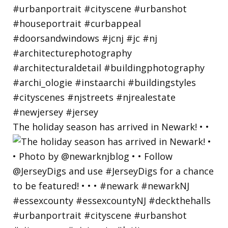
The holiday season has arrived in Newark! • •