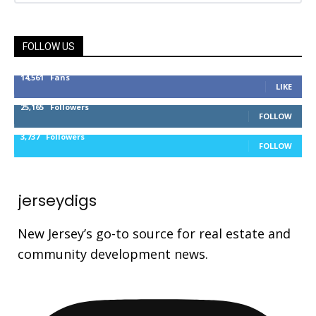
FOLLOW US
14,561
Fans
LIKE
25,165
Followers
FOLLOW
3,737
Followers
FOLLOW
jerseydigs
New Jersey’s go-to source for real estate and
community development news.