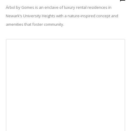
Árbol by Gomes is an enclave of luxury rental residences in
Newark’s University Heights with a nature-inspired concept and
amenities that foster community.