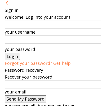
Sign in
Welcome! Log into your account
your username
your password
Forgot your password? Get help
Password recovery
Recover your password
your email
A password will be e-mailed to you.