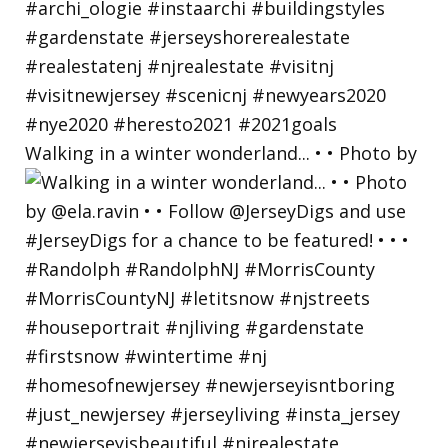
Walking in a winter wonderland... • • Photo by