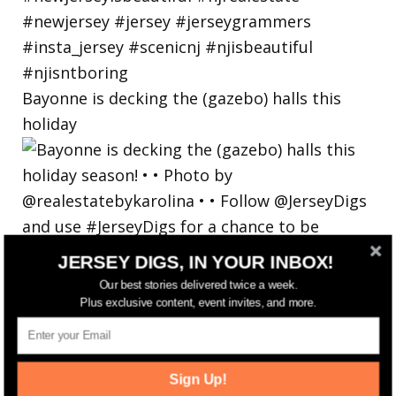
Bayonne is decking the (gazebo) halls this
holiday
JERSEY DIGS, IN YOUR INBOX!
Our best stories delivered twice a week.
Plus exclusive content, event invites, and more.
Sign Up!