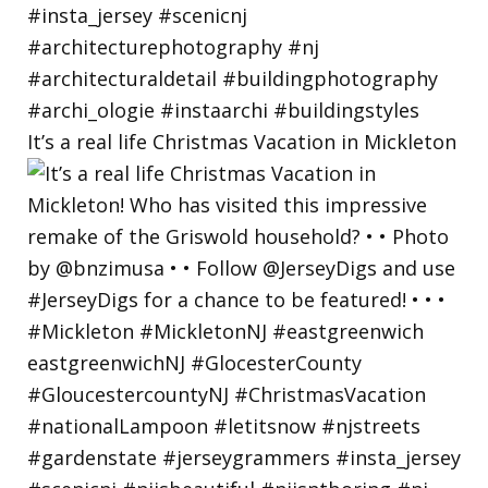
It’s a real life Christmas Vacation in Mickleton