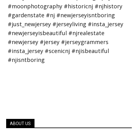
ABOUT US