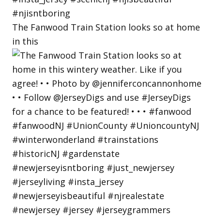
The Fanwood Train Station looks so at home
in this