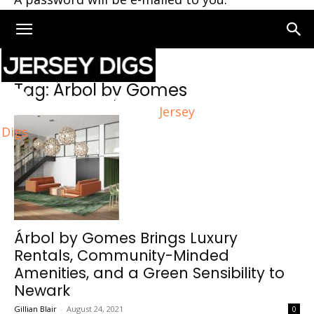
Home
Tags
Árbol by Gomes
Tag: Árbol by Gomes
Jersey
Digs
Árbol by Gomes Brings Luxury
Rentals, Community-Minded
Amenities, and a Green Sensibility to
Newark
Gillian Blair
-
August 24, 2021
0