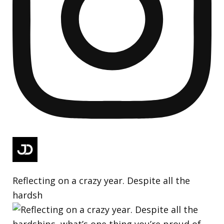
Reflecting on a crazy year. Despite all the
hardsh