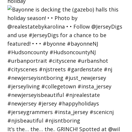
holiday
It’s the… the… the.. GRINCH! Spotted at @wil