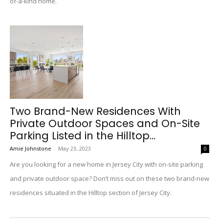
of-a-kind home.
Two Brand-New Residences With
Private Outdoor Spaces and On-Site
Parking Listed in the Hilltop...
Amie Johnstone
-
May 23, 2023
0
Are you looking for a new home in Jersey City with on-site parking
and private outdoor space? Don’t miss out on these two brand-new
residences situated in the Hilltop section of Jersey City.