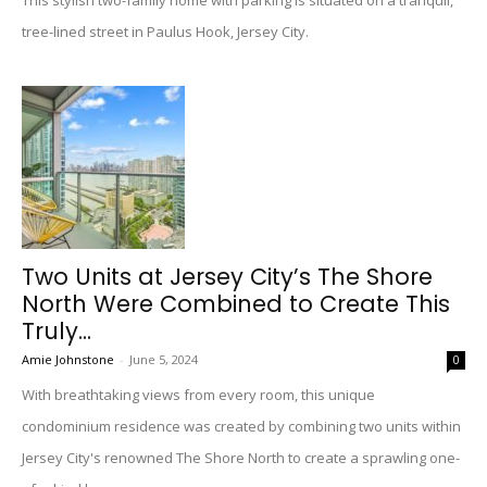
This stylish two-family home with parking is situated on a tranquil,
tree-lined street in Paulus Hook, Jersey City.
Two Units at Jersey City’s The Shore
North Were Combined to Create This
Truly...
Amie Johnstone
-
June 5, 2024
0
With breathtaking views from every room, this unique
condominium residence was created by combining two units within
Jersey City's renowned The Shore North to create a sprawling one-