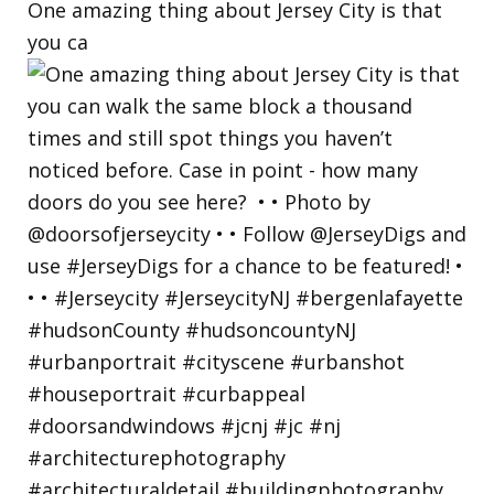
One amazing thing about Jersey City is that
you ca