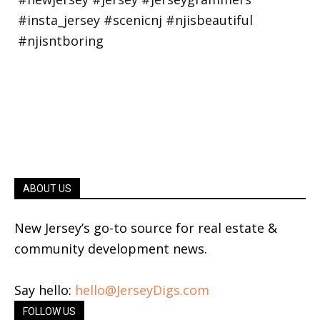
ABOUT US
New Jersey’s go-to source for real estate &
community development news.
Say hello:
hello@JerseyDigs.com
FOLLOW US