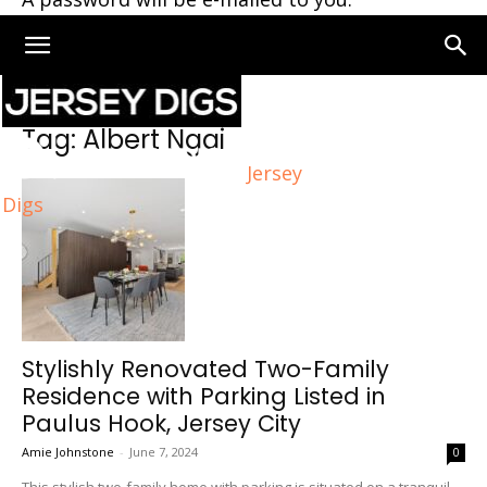
Home
Tags
Albert Ngai
Tag: Albert Ngai
Jersey
Digs
Stylishly Renovated Two-Family
Residence with Parking Listed in
Paulus Hook, Jersey City
Amie Johnstone
-
June 7, 2024
0