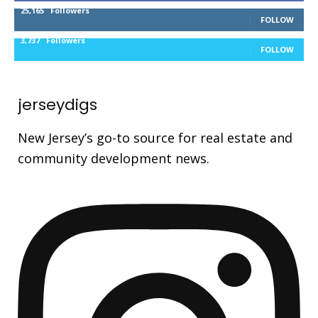
25,165
Followers
FOLLOW
3,737
Followers
FOLLOW
jerseydigs
New Jersey’s go-to source for real estate and
community development news.