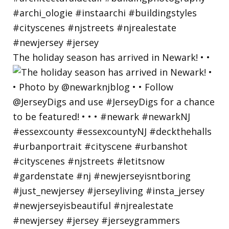
The holiday season has arrived in Newark! • •