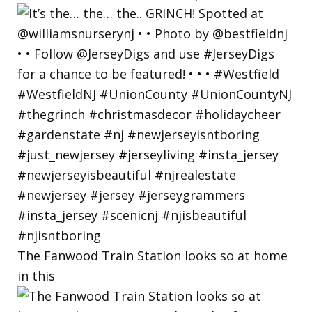
The Fanwood Train Station looks so at home
in this