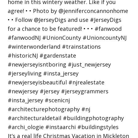
It’s a real life Christmas Vacation in Mickleton