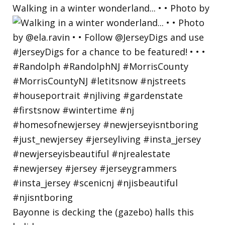
Walking in a winter wonderland... • • Photo by
Bayonne is decking the (gazebo) halls this