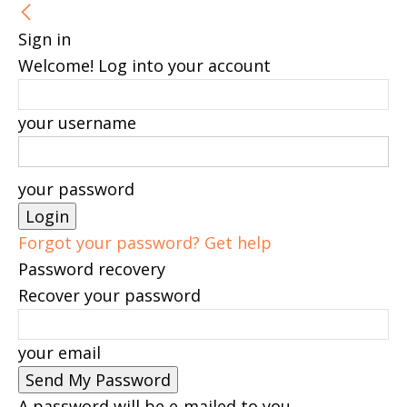
Sign in
Welcome! Log into your account
your username
your password
Forgot your password? Get help
Password recovery
Recover your password
your email
A password will be e-mailed to you.