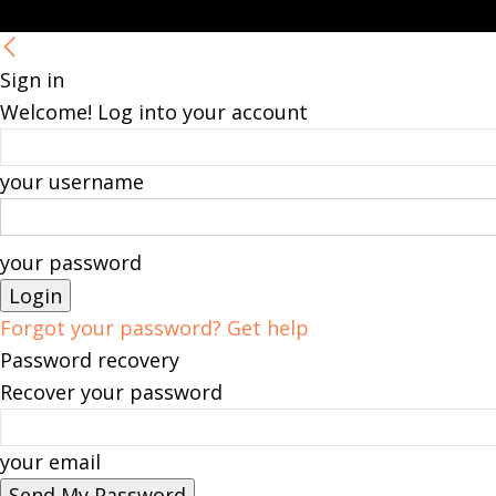
Sign in
Welcome! Log into your account
your username
your password
Forgot your password? Get help
Password recovery
Recover your password
your email