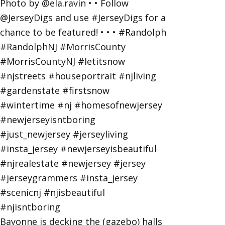
Bayonne is decking the (gazebo) halls