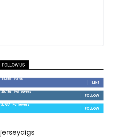
FOLLOW US
14,561
Fans
LIKE
25,165
Followers
FOLLOW
3,737
Followers
FOLLOW
jerseydigs