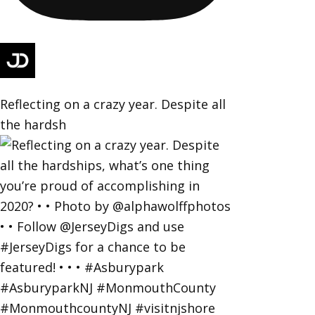
Reflecting on a crazy year. Despite all
the hardsh