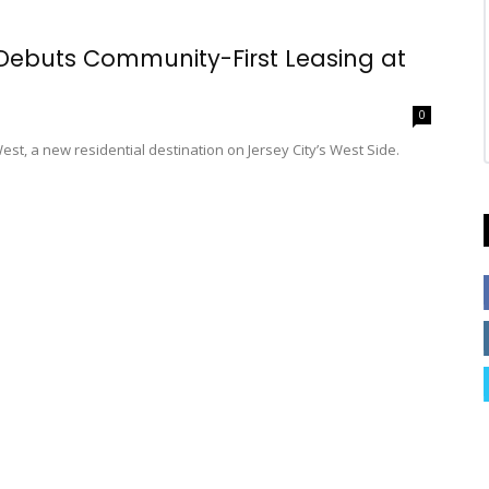
Debuts Community-First Leasing at
0
t, a new residential destination on Jersey City’s West Side.