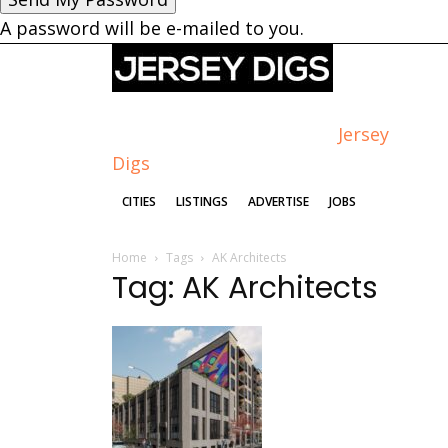
A password will be e-mailed to you.
Jersey
Digs
CITIES
LISTINGS
ADVERTISE
JOBS
Home
Tags
AK Architects
Tag: AK Architects