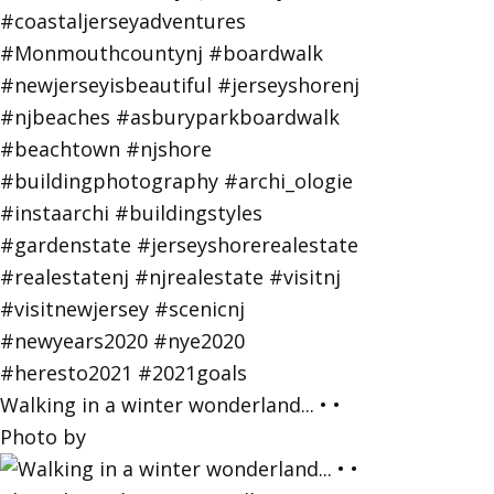
Walking in a winter wonderland... • •
Photo by