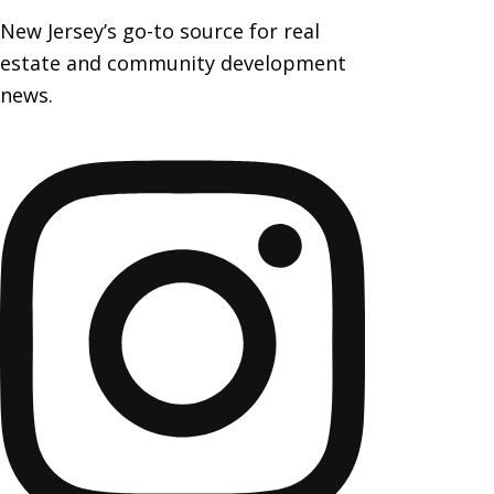
New Jersey’s go-to source for real
estate and community development
news.