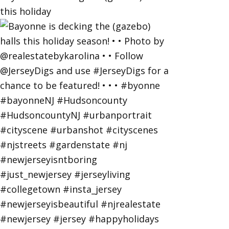
this holiday