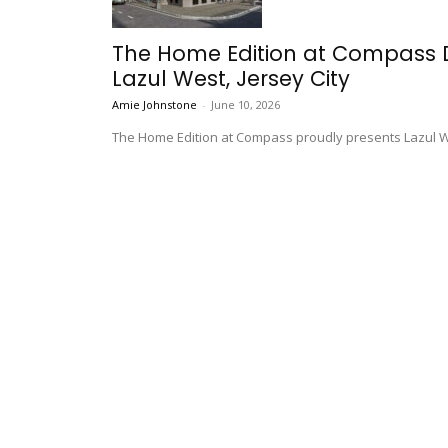
The Home Edition at Compass 
Lazul West, Jersey City
Amie Johnstone
-
June 10, 2026
The Home Edition at Compass proudly presents Lazul Wes