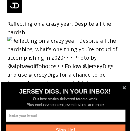
Reflecting on a crazy year. Despite all the
hardsh
JERSEY DIGS, IN YOUR INBOX!
Our best stories delivered twice a week.
Plus exclusive content, event invites, and more.
Sign Up!