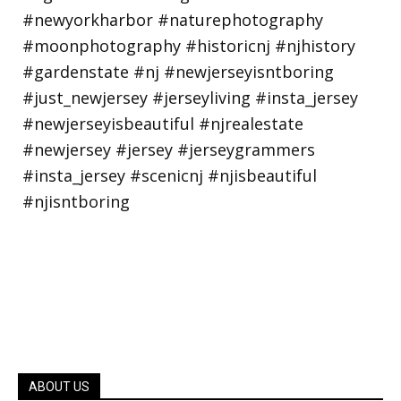
ABOUT US