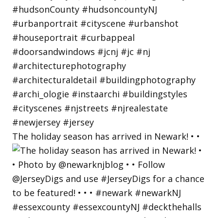
The holiday season has arrived in Newark! • •