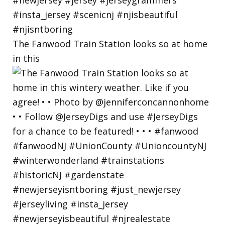
The Fanwood Train Station looks so at home
in this