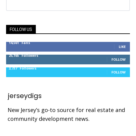
FOLLOW US
14,561
Fans
LIKE
25,165
Followers
FOLLOW
3,737
Followers
FOLLOW
jerseydigs
New Jersey’s go-to source for real estate and
community development news.