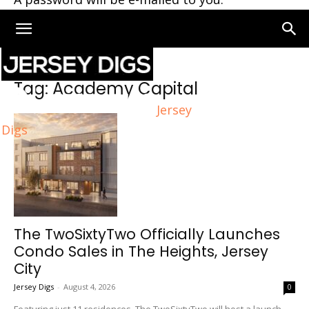
Home
Tags
Academy Capital
Tag: Academy Capital
Jersey
Digs
The TwoSixtyTwo Officially Launches
Condo Sales in The Heights, Jersey
City
Jersey Digs
-
August 4, 2026
0