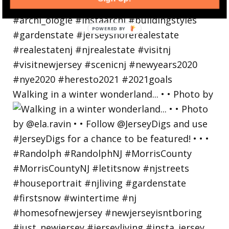
Walking in a winter wonderland... • • Photo by