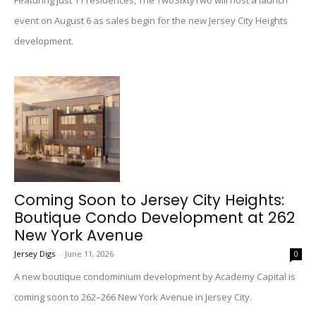
Featuring just 11 residences, The TwoSixtyTwo will host a launch
event on August 6 as sales begin for the new Jersey City Heights
development.
Coming Soon to Jersey City Heights:
Boutique Condo Development at 262
New York Avenue
Jersey Digs
-
June 11, 2026
0
A new boutique condominium development by Academy Capital is
coming soon to 262–266 New York Avenue in Jersey City.