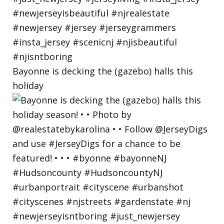
Bayonne is decking the (gazebo) halls this
holiday