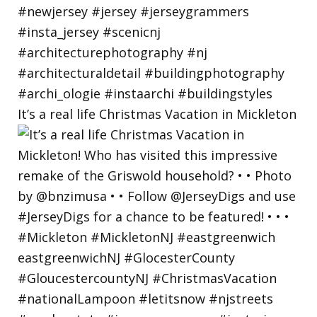
It’s a real life Christmas Vacation in Mickleton