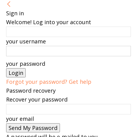
Sign in
Welcome! Log into your account
your username
your password
Forgot your password? Get help
Password recovery
Recover your password
your email
A password will be e-mailed to you.