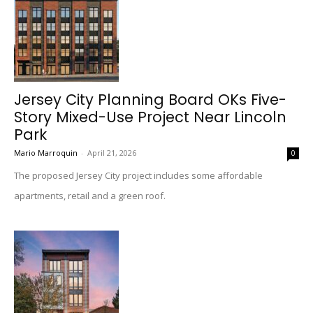
Jersey City Planning Board OKs Five-
Story Mixed-Use Project Near Lincoln
Park
Mario Marroquin
-
April 21, 2026
0
The proposed Jersey City project includes some affordable
apartments, retail and a green roof.