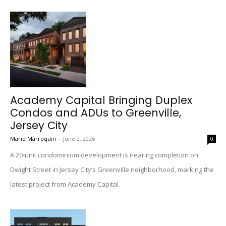
Academy Capital Bringing Duplex
Condos and ADUs to Greenville,
Jersey City
Mario Marroquin
-
June 2, 2026
0
A 20-unit condominium development is nearing completion on
Dwight Street in Jersey City’s Greenville neighborhood, marking the
latest project from Academy Capital.