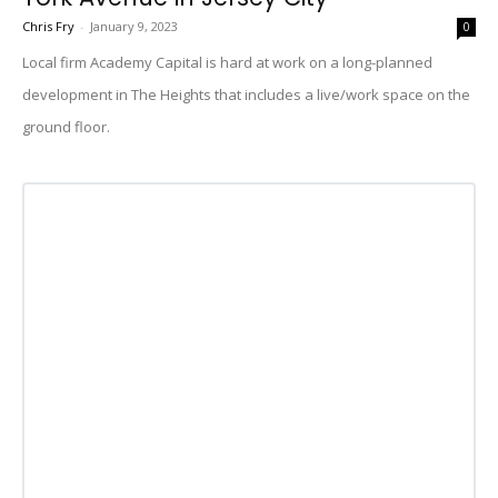
Chris Fry
-
January 9, 2023
0
Local firm Academy Capital is hard at work on a long-planned
development in The Heights that includes a live/work space on the
ground floor.