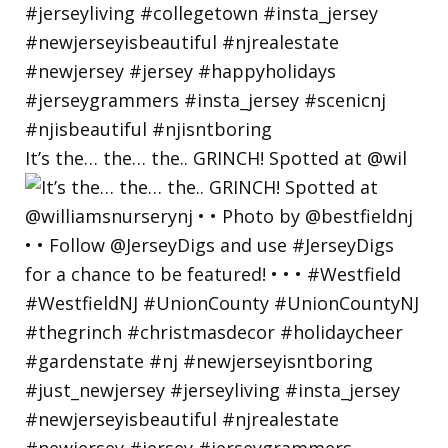
It’s the… the… the.. GRINCH! Spotted at @wil