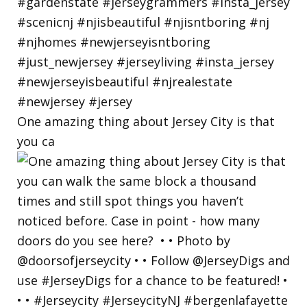
One amazing thing about Jersey City is that
you ca