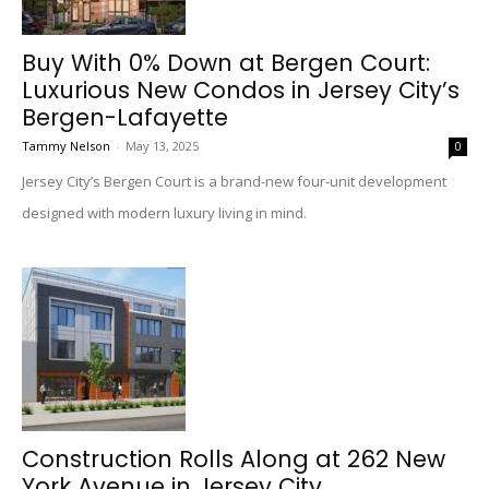
Buy With 0% Down at Bergen Court:
Luxurious New Condos in Jersey City’s
Bergen-Lafayette
Tammy Nelson
-
May 13, 2025
0
Jersey City’s Bergen Court is a brand-new four-unit development
designed with modern luxury living in mind.
Construction Rolls Along at 262 New
York Avenue in Jersey City