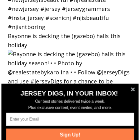
Bayonne is decking the (gazebo) halls this
holiday
JERSEY DIGS, IN YOUR INBOX!
Our best stories delivered twice a week.
Plus exclusive content, event invites, and more.
Sign Up!