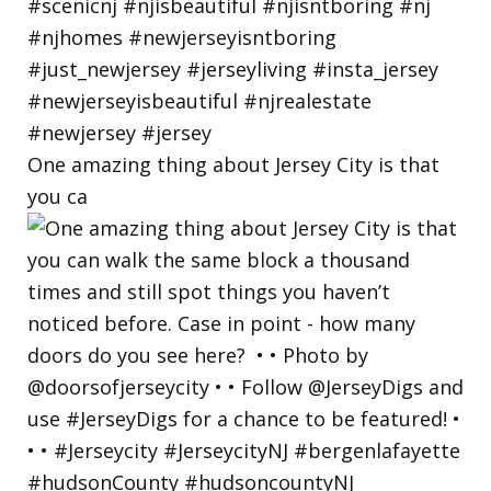
One amazing thing about Jersey City is that
you ca