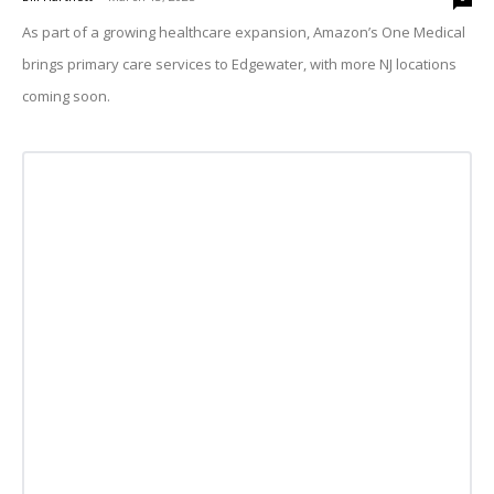
As part of a growing healthcare expansion, Amazon’s One Medical
brings primary care services to Edgewater, with more NJ locations
coming soon.