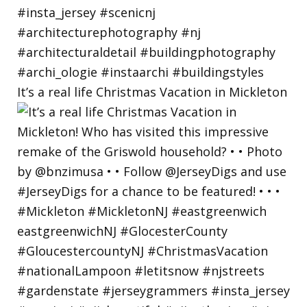
It’s a real life Christmas Vacation in Mickleton