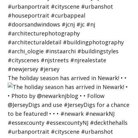
The holiday season has arrived in Newark! • •