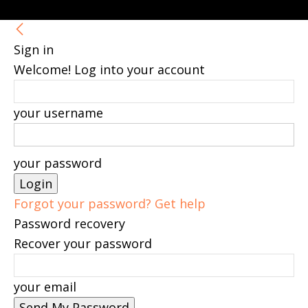
Sign in
Welcome! Log into your account
your username
your password
Forgot your password? Get help
Password recovery
Recover your password
your email