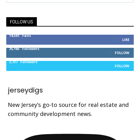
FOLLOW US
14,561
Fans
LIKE
25,165
Followers
FOLLOW
3,737
Followers
FOLLOW
jerseydigs
New Jersey’s go-to source for real estate and
community development news.