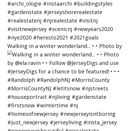
Walking in a winter wonderland... • • Photo by