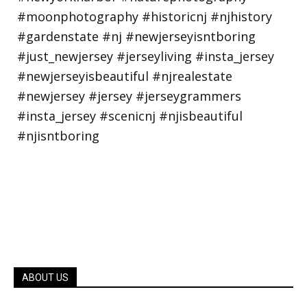
ABOUT US