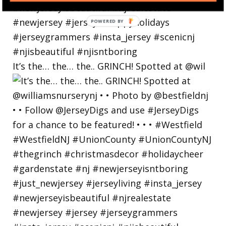
POWERED
BY
It’s the… the… the.. GRINCH! Spotted at @wil