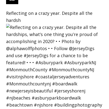
Reflecting on a crazy year. Despite all the
hardsh