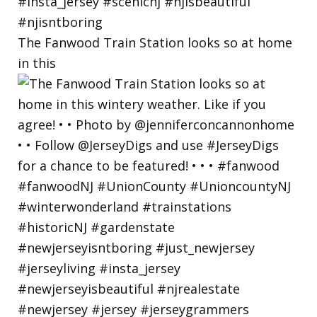
The Fanwood Train Station looks so at home
in this