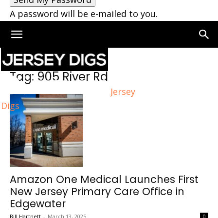
A password will be e-mailed to you.
Home
Tags
905 River Rd
Tag: 905 River Rd
Jersey
Digs
Amazon One Medical Launches First
New Jersey Primary Care Office in
Edgewater
Bill Hartnett
-
March 13, 2025
0