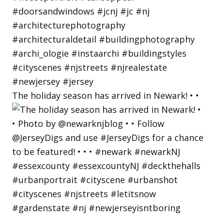
The holiday season has arrived in Newark! • •