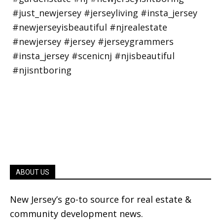
ABOUT US
New Jersey’s go-to source for real estate &
community development news.