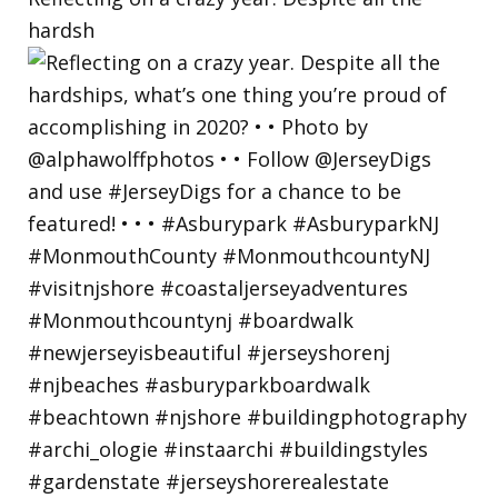
hardsh