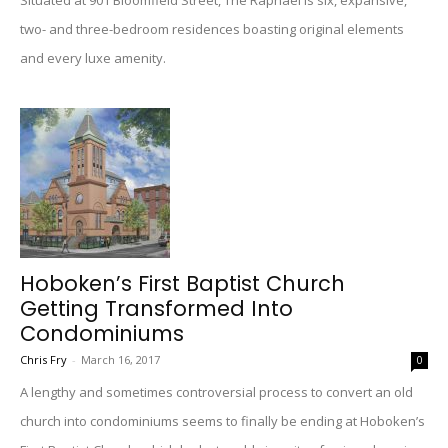
Situated at 901 Bloomfield Street, The Raphael is six, expansive,
two- and three-bedroom residences boasting original elements
and every luxe amenity.
Hoboken’s First Baptist Church
Getting Transformed Into
Condominiums
Chris Fry
-
March 16, 2017
0
A lengthy and sometimes controversial process to convert an old
church into condominiums seems to finally be ending at Hoboken’s