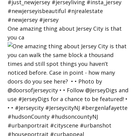
One amazing thing about Jersey City is that
you ca