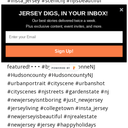
JERSEY DIGS, IN YOUR INBOX!
Bayonne is decking the (gazebo) halls this
Our best stories delivered twice a week.
holiday
Plus exclusive content, event invites, and more.
Sign Up!