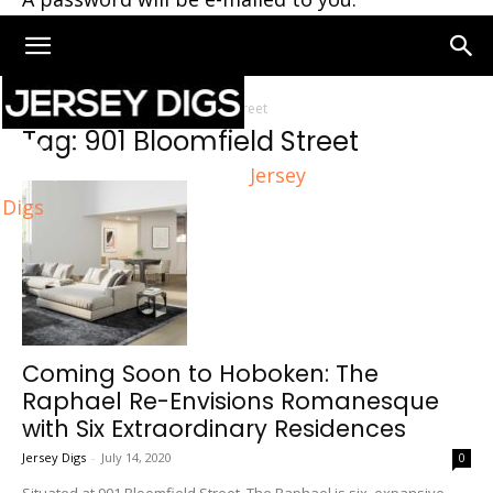
Home
Tags
901 Bloomfield Street
Tag: 901 Bloomfield Street
Jersey
Digs
Coming Soon to Hoboken: The
Raphael Re-Envisions Romanesque
with Six Extraordinary Residences
Jersey Digs
-
July 14, 2020
0