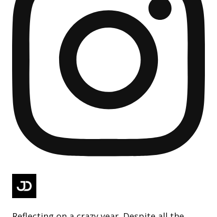
Reflecting on a crazy year. Despite all the