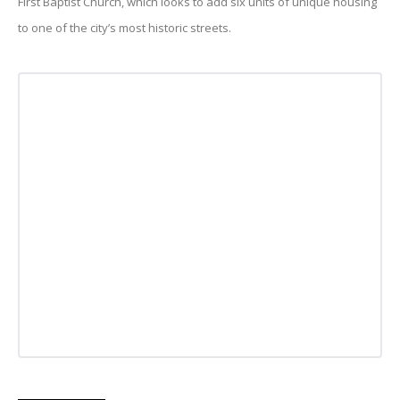
First Baptist Church, which looks to add six units of unique housing
to one of the city’s most historic streets.