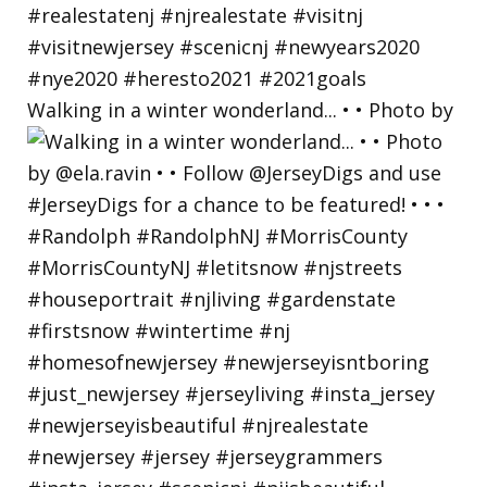
Walking in a winter wonderland... • • Photo by