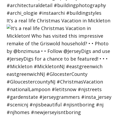
It’s a real life Christmas Vacation in Mickleton