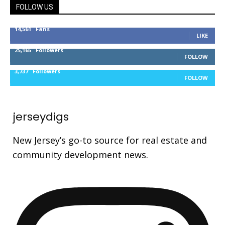
FOLLOW US
14,561
Fans
LIKE
25,165
Followers
FOLLOW
3,737
Followers
FOLLOW
jerseydigs
New Jersey’s go-to source for real estate and
community development news.