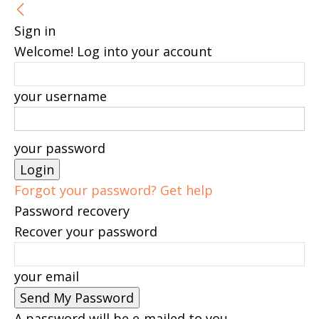
Sign in
Welcome! Log into your account
your username
your password
Forgot your password? Get help
Password recovery
Recover your password
your email
A password will be e-mailed to you.