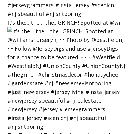
It’s the… the… the.. GRINCH! Spotted at @wil