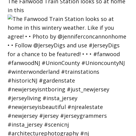
The Fanwood Train Station looks so at home
in this