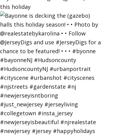
this holiday