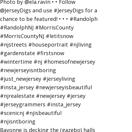
Bayonne is decking the (gazebo) halls