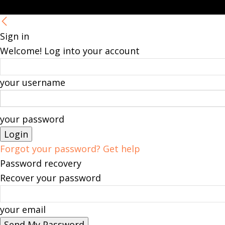
Sign in
Welcome! Log into your account
your username
your password
Forgot your password? Get help
Password recovery
Recover your password
your email