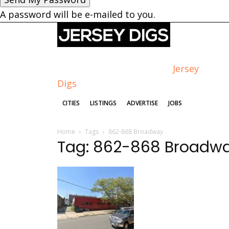
A password will be e-mailed to you.
Jersey
Digs
CITIES
LISTINGS
ADVERTISE
JOBS
Home
Tags
862-868 Broadway
Tag: 862-868 Broadw