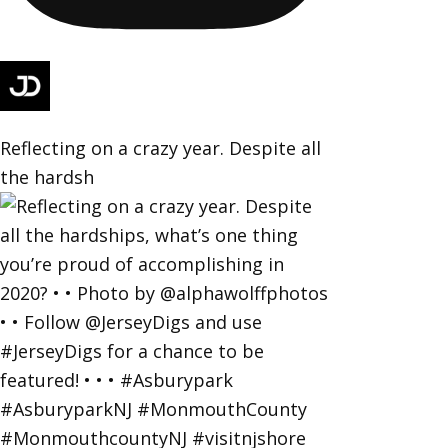
Reflecting on a crazy year. Despite all
the hardsh