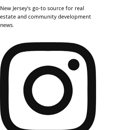
New Jersey’s go-to source for real
estate and community development
news.