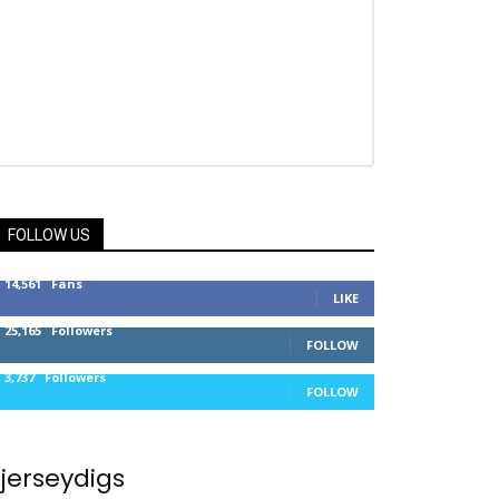
FOLLOW US
14,561
Fans
LIKE
25,165
Followers
FOLLOW
3,737
Followers
FOLLOW
jerseydigs