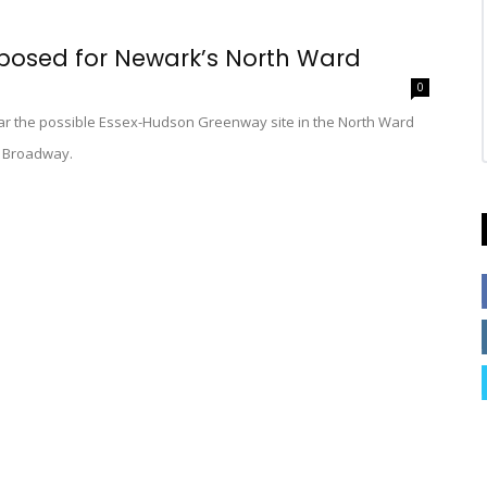
posed for Newark’s North Ward
0
ar the possible Essex-Hudson Greenway site in the North Ward
on Broadway.