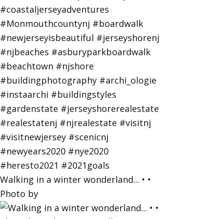
Walking in a winter wonderland... • •
Photo by