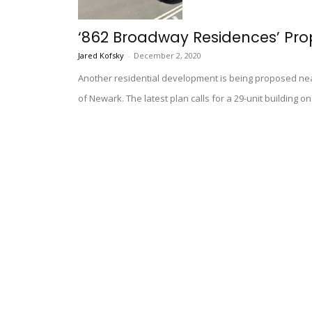
‘862 Broadway Residences’ Pro
Jared Kofsky
-
December 2, 2020
Another residential development is being proposed ne
of Newark. The latest plan calls for a 29-unit building 