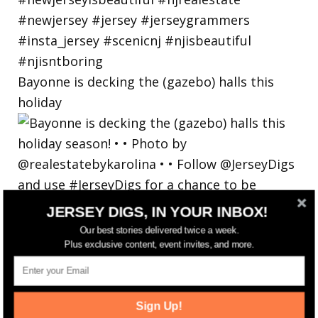
Bayonne is decking the (gazebo) halls this
holiday
JERSEY DIGS, IN YOUR INBOX!
Our best stories delivered twice a week.
Plus exclusive content, event invites, and more.
Sign Up!