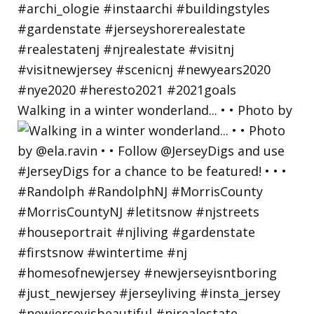
Walking in a winter wonderland... • • Photo by