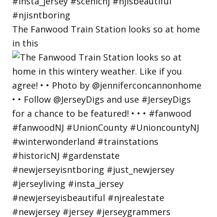
The Fanwood Train Station looks so at home
in this