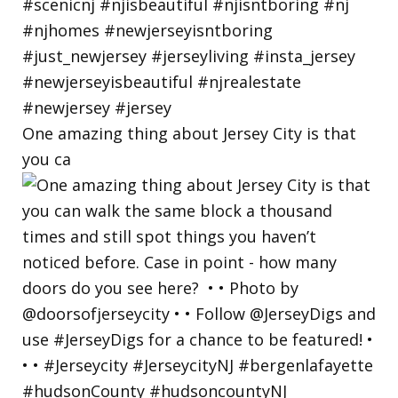
One amazing thing about Jersey City is that
you ca