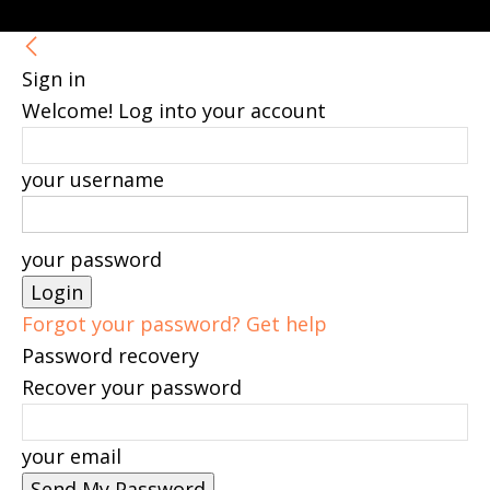
Sign in
Welcome! Log into your account
your username
your password
Forgot your password? Get help
Password recovery
Recover your password
your email