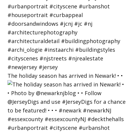
The holiday season has arrived in Newark! • •