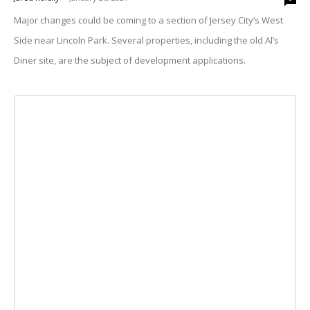
Major changes could be coming to a section of Jersey City’s West
Side near Lincoln Park. Several properties, including the old Al’s
Diner site, are the subject of development applications.