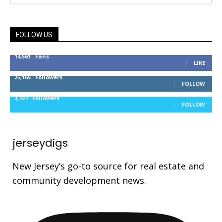
FOLLOW US
14,561
Fans
LIKE
25,165
Followers
FOLLOW
3,737
Followers
FOLLOW
jerseydigs
New Jersey’s go-to source for real estate and
community development news.