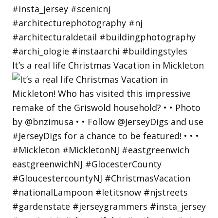
It’s a real life Christmas Vacation in Mickleton