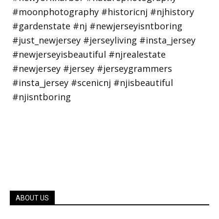
ABOUT US