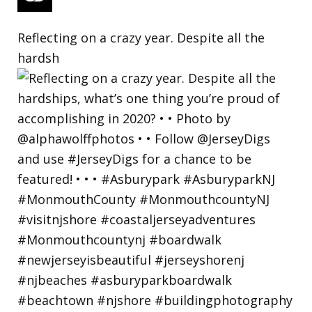
Reflecting on a crazy year. Despite all the
hardsh