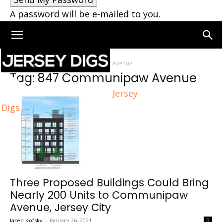
A password will be e-mailed to you.
Home
Tags
847 Communipaw Avenue
Tag: 847 Communipaw Avenue
Jersey
Digs
Three Proposed Buildings Could Bring
Nearly 200 Units to Communipaw
Avenue, Jersey City
Jared Kofsky
-
January 26, 2021
0