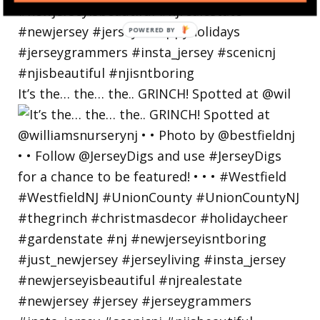
POWERED
BY
It’s the… the… the.. GRINCH! Spotted at @wil