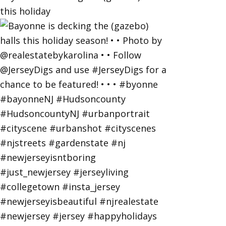
this holiday