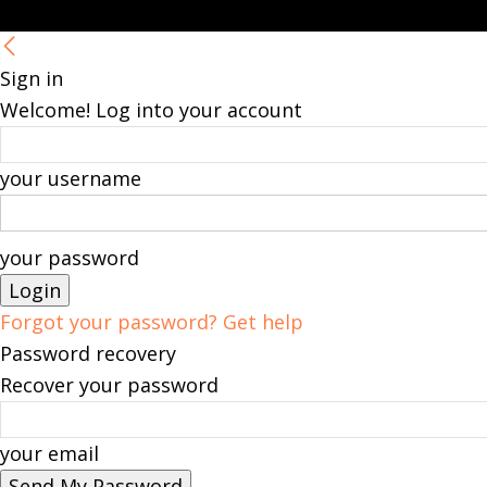
Sign in
Welcome! Log into your account
your username
your password
Forgot your password? Get help
Password recovery
Recover your password
your email