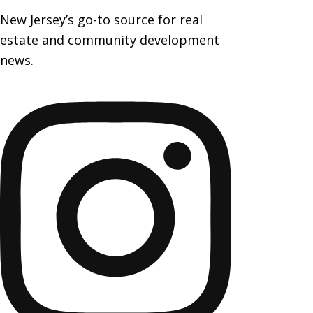
New Jersey’s go-to source for real
estate and community development
news.