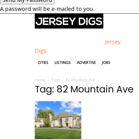
A password will be e-mailed to you.
Jersey
Digs
CITIES
LISTINGS
ADVERTISE
JOBS
Home
Tags
82 Mountain Ave
Tag: 82 Mountain Ave