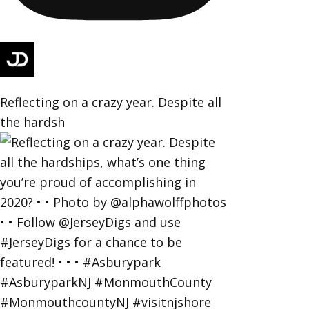
Reflecting on a crazy year. Despite all
the hardsh