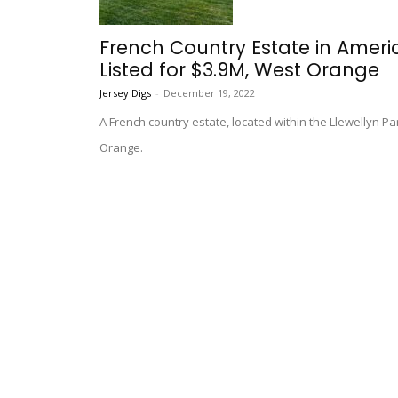
French Country Estate in Amer
Listed for $3.9M, West Orange
Jersey Digs
-
December 19, 2022
A French country estate, located within the Llewellyn Pa
Orange.