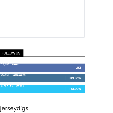
FOLLOW US
14,561
Fans
LIKE
25,165
Followers
FOLLOW
3,737
Followers
FOLLOW
jerseydigs