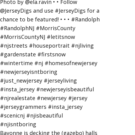
Bayonne is decking the (gazebo) halls