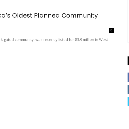
ica’s Oldest Planned Community
0
rk gated community, was recently listed for $3.9 million in West