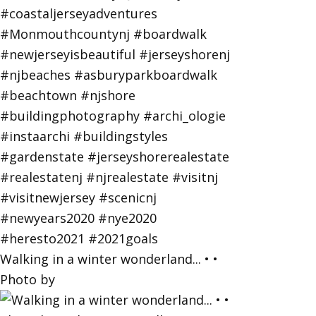
Walking in a winter wonderland... • •
Photo by