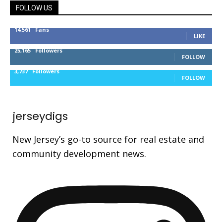
FOLLOW US
14,561
Fans
LIKE
25,165
Followers
FOLLOW
3,737
Followers
FOLLOW
jerseydigs
New Jersey’s go-to source for real estate and
community development news.