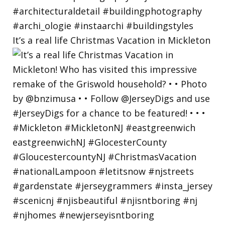
It’s a real life Christmas Vacation in Mickleton