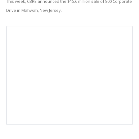
This week, CBRE announced the $15.6 million sale of 800 Corporate
Drive in Mahwah, New Jersey.