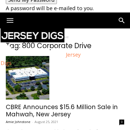
A password will be e-mailed to you.
Home
Tags
800 Corporate Drive
Tag: 800 Corporate Drive
Jersey
Digs
CBRE Announces $15.6 Million Sale in
Mahwah, New Jersey
Amie Johnstone
-
August 25, 2021
0