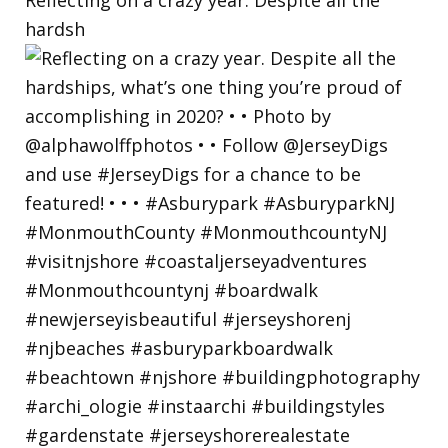
hardsh