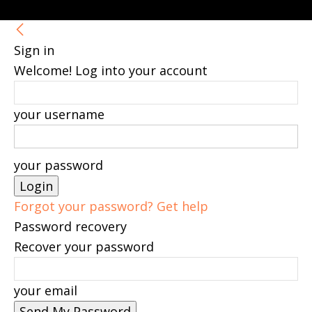
Sign in
Welcome! Log into your account
your username
your password
Forgot your password? Get help
Password recovery
Recover your password
your email