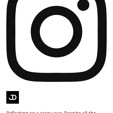
Reflecting on a crazy year. Despite all the