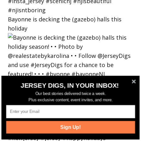
Bayonne is decking the (gazebo) halls this
holiday
JERSEY DIGS, IN YOUR INBOX!
Our best stories delivered twice a week.
Plus exclusive content, event invites, and more.
Sign Up!