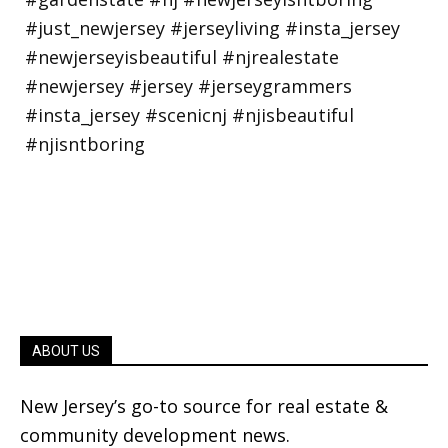
ABOUT US
New Jersey’s go-to source for real estate &
community development news.