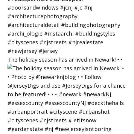
The holiday season has arrived in Newark! • •