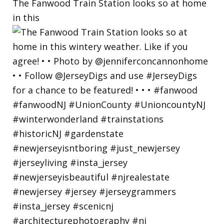
The Fanwood Train Station looks so at home
in this