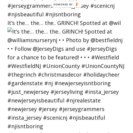
POWERED
BY
It’s the… the… the.. GRINCH! Spotted at @wil