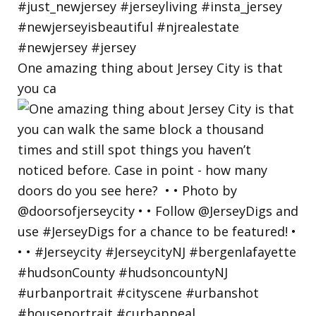
One amazing thing about Jersey City is that
you ca