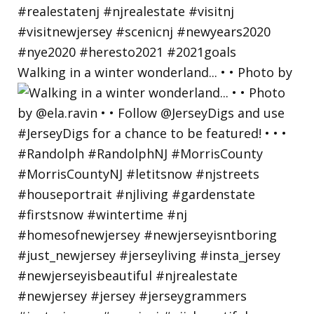
Walking in a winter wonderland... • • Photo by