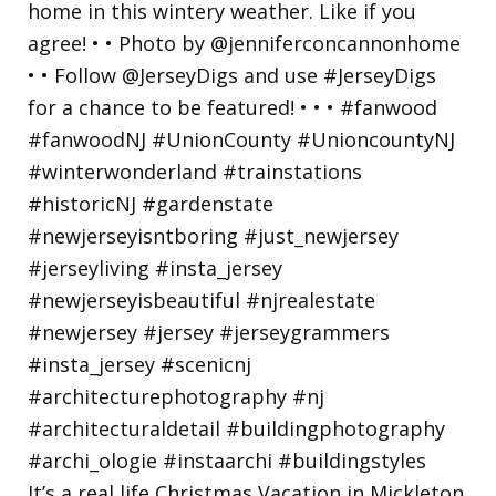
It’s a real life Christmas Vacation in Mickleton