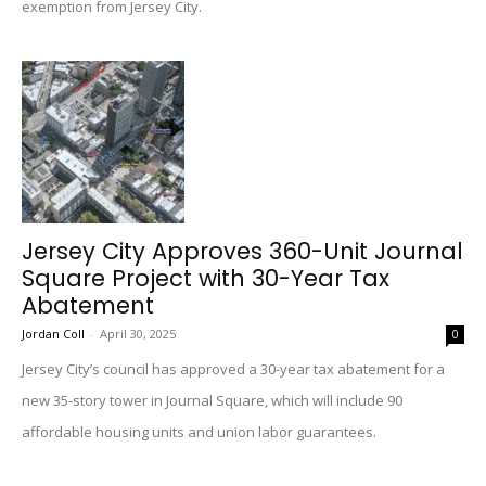
exemption from Jersey City.
Jersey City Approves 360-Unit Journal
Square Project with 30-Year Tax
Abatement
Jordan Coll
-
April 30, 2025
0
Jersey City’s council has approved a 30-year tax abatement for a
new 35-story tower in Journal Square, which will include 90
affordable housing units and union labor guarantees.