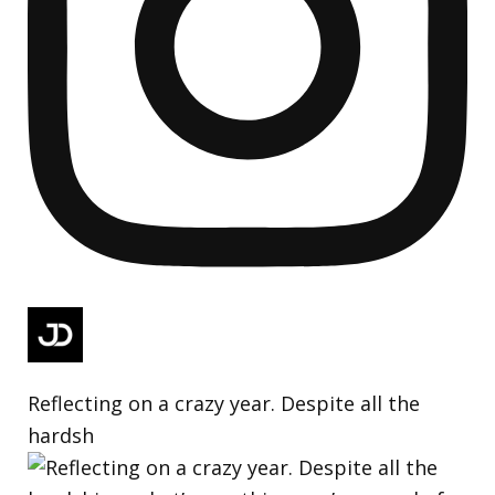
Reflecting on a crazy year. Despite all the
hardsh