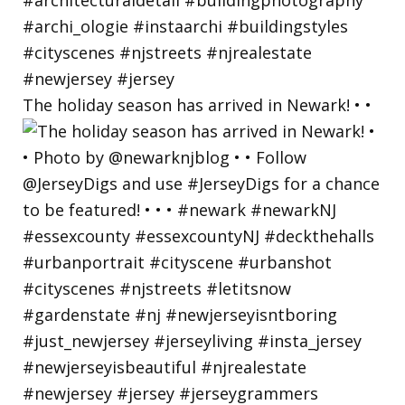
The holiday season has arrived in Newark! • •