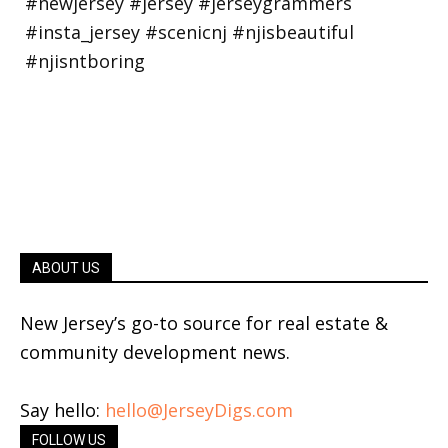
ABOUT US
New Jersey’s go-to source for real estate &
community development news.
Say hello:
hello@JerseyDigs.com
FOLLOW US