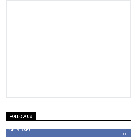
FOLLOW US
14,561
Fans
LIKE