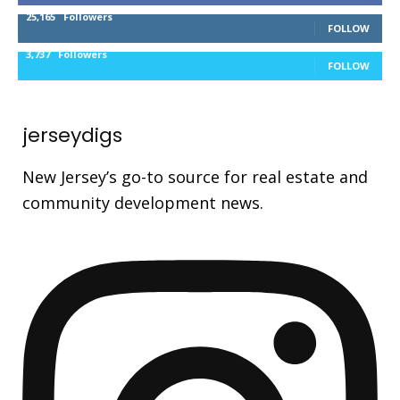
25,165
Followers
FOLLOW
3,737
Followers
FOLLOW
jerseydigs
New Jersey’s go-to source for real estate and
community development news.