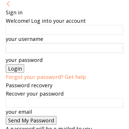
Sign in
Welcome! Log into your account
your username
your password
Forgot your password? Get help
Password recovery
Recover your password
your email
A password will be e-mailed to you.