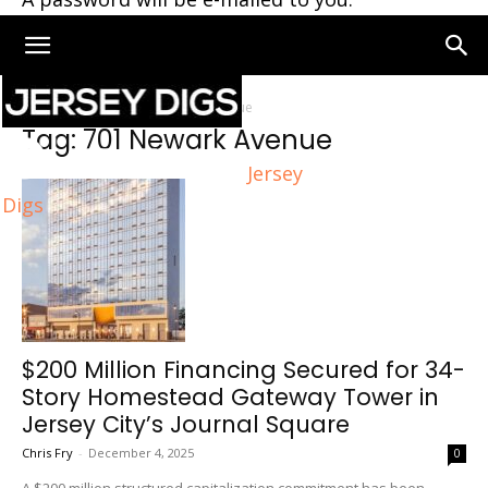
Home
Tags
701 Newark Avenue
Tag: 701 Newark Avenue
Jersey
Digs
$200 Million Financing Secured for 34-
Story Homestead Gateway Tower in
Jersey City’s Journal Square
Chris Fry
-
December 4, 2025
0