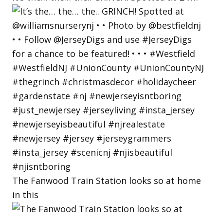
The Fanwood Train Station looks so at home
in this