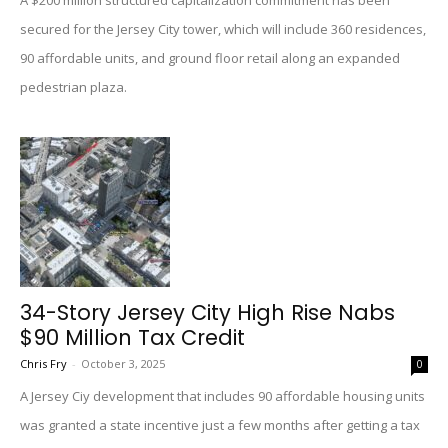
A $200 million structured capitalization commitment has been
secured for the Jersey City tower, which will include 360 residences,
90 affordable units, and ground floor retail along an expanded
pedestrian plaza.
34-Story Jersey City High Rise Nabs
$90 Million Tax Credit
Chris Fry
-
October 3, 2025
0
A Jersey Ciy development that includes 90 affordable housing units
was granted a state incentive just a few months after getting a tax