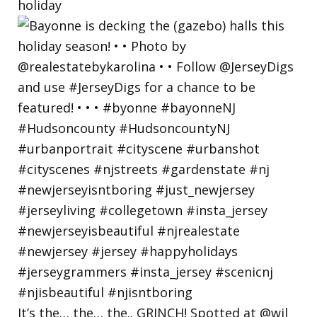
holiday
It’s the… the… the.. GRINCH! Spotted at @wil