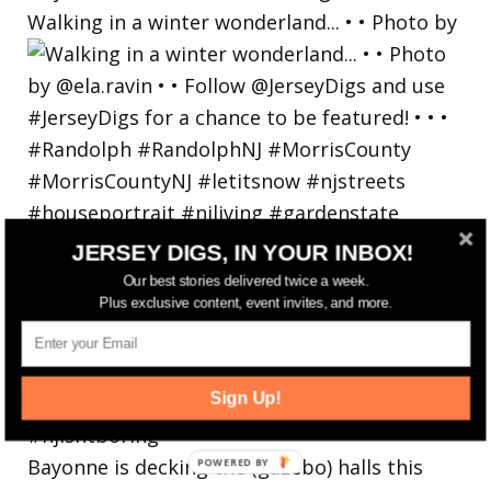
Walking in a winter wonderland... • • Photo by
JERSEY DIGS, IN YOUR INBOX!
Our best stories delivered twice a week.
Plus exclusive content, event invites, and more.
Sign Up!
Bayonne is decking the (gazebo) halls this