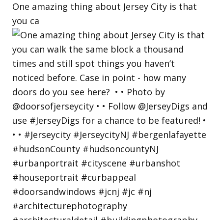
One amazing thing about Jersey City is that
you ca