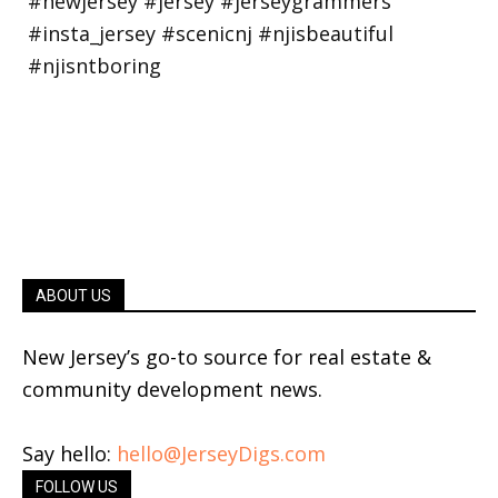
ABOUT US
New Jersey’s go-to source for real estate &
community development news.
Say hello:
hello@JerseyDigs.com
FOLLOW US