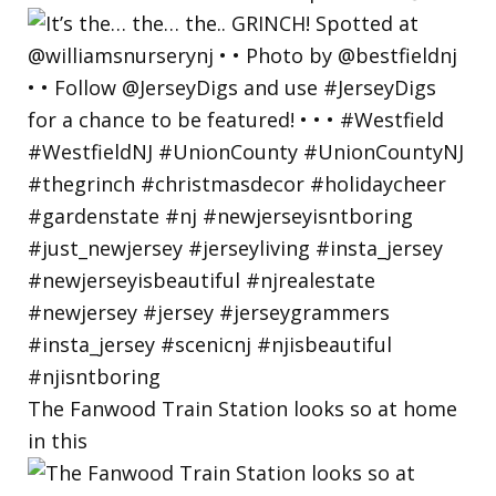
The Fanwood Train Station looks so at home
in this