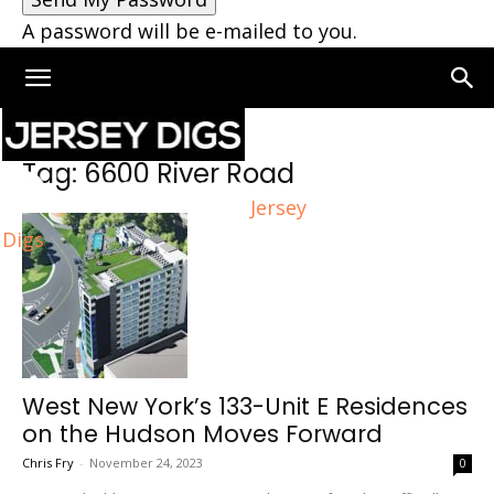
A password will be e-mailed to you.
Home
Tags
6600 River Road
Tag: 6600 River Road
Jersey
Digs
West New York’s 133-Unit E Residences
on the Hudson Moves Forward
Chris Fry
-
November 24, 2023
0