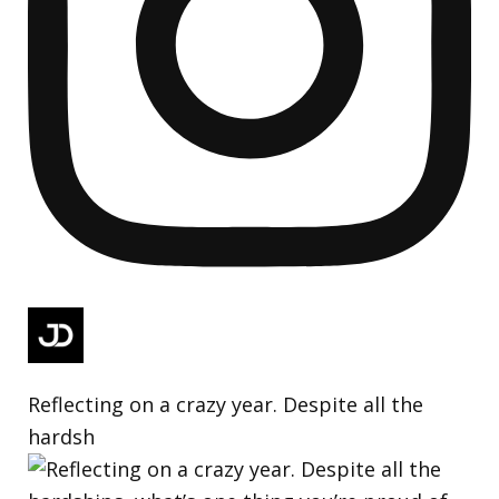
Reflecting on a crazy year. Despite all the
hardsh