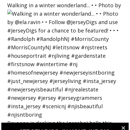
Walking in a winter wonderland... • • Photo by
Bayonne is decking the (gazebo) halls this