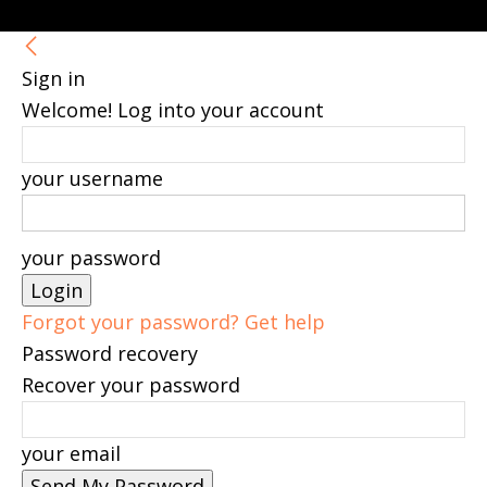
Sign in
Welcome! Log into your account
your username
your password
Forgot your password? Get help
Password recovery
Recover your password
your email