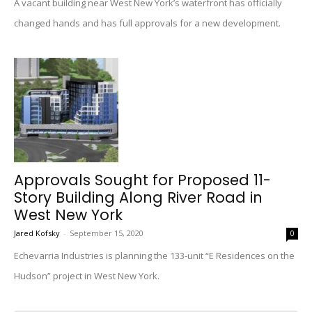
A vacant building near West New York’s waterfront has officially
changed hands and has full approvals for a new development.
Approvals Sought for Proposed 11-
Story Building Along River Road in
West New York
Jared Kofsky
-
September 15, 2020
0
Echevarria Industries is planning the 133-unit “E Residences on the
Hudson” project in West New York.