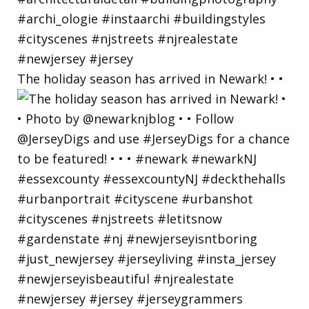
The holiday season has arrived in Newark! • •