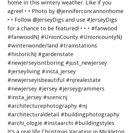
It’s a real life Christmas Vacation in Mickleton