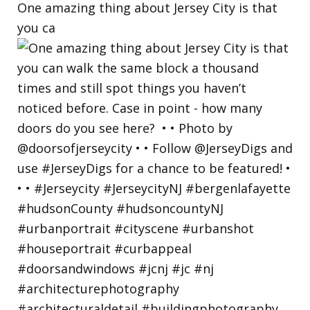
One amazing thing about Jersey City is that
you ca