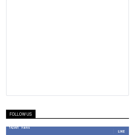
FOLLOW US
14,561
Fans
LIKE