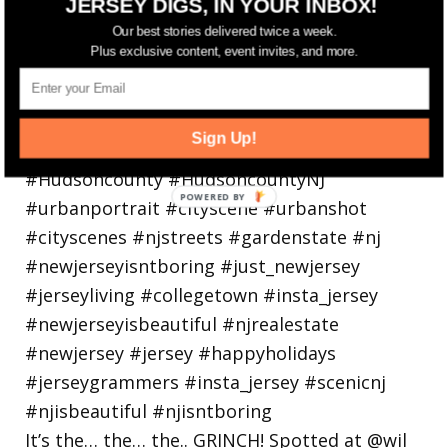
JERSEY DIGS, IN YOUR INBOX!
holiday
Our best stories delivered twice a week.
Plus exclusive content, event invites, and more.
Sign Up!
It’s the… the… the.. GRINCH! Spotted at @wil