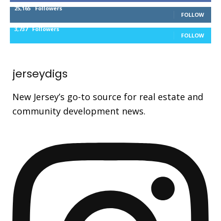
25,165
Followers
FOLLOW
3,737
Followers
FOLLOW
jerseydigs
New Jersey’s go-to source for real estate and
community development news.