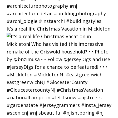
It’s a real life Christmas Vacation in Mickleton