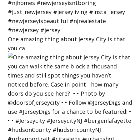
One amazing thing about Jersey City is that
you ca