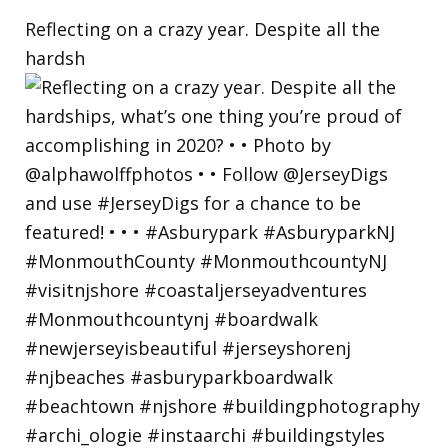
Reflecting on a crazy year. Despite all the
hardsh