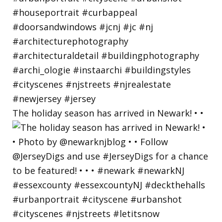
The holiday season has arrived in Newark! • •