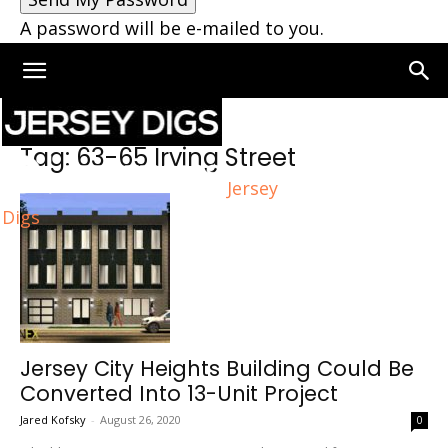
A password will be e-mailed to you.
Home
Tags
63-65 Irving Street
Tag: 63-65 Irving Street
Jersey
Digs
Jersey City Heights Building Could Be
Converted Into 13-Unit Project
Jared Kofsky
-
August 26, 2020
0