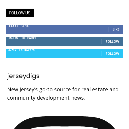
FOLLOW US
14,561
Fans
LIKE
25,165
Followers
FOLLOW
3,737
Followers
FOLLOW
jerseydigs
New Jersey’s go-to source for real estate and
community development news.