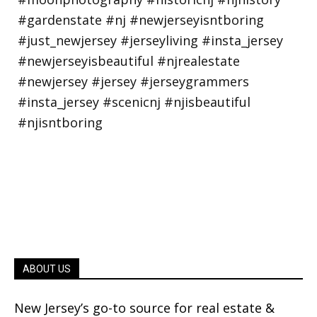
ABOUT US
New Jersey’s go-to source for real estate &