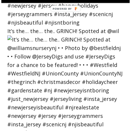
POWERED
BY
It’s the… the… the.. GRINCH! Spotted at @wil