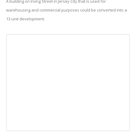
A building on Irving Street in Jersey City that is used for
warehousing and commercial purposes could be converted into a
13-unit development.