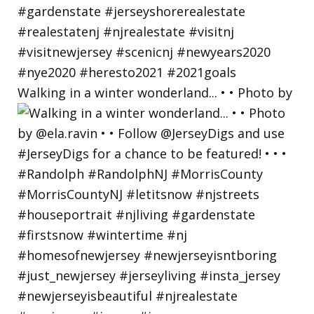
Walking in a winter wonderland... • • Photo by