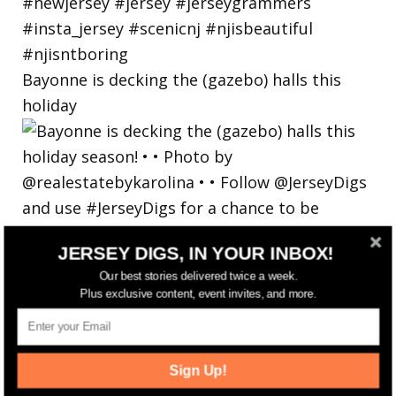
Bayonne is decking the (gazebo) halls this
holiday
JERSEY DIGS, IN YOUR INBOX!
Our best stories delivered twice a week.
Plus exclusive content, event invites, and more.
Sign Up!