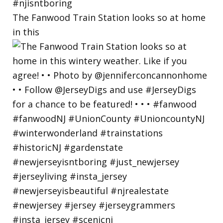
The Fanwood Train Station looks so at home
in this