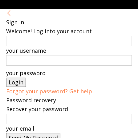
Sign in
Welcome! Log into your account
your username
your password
Forgot your password? Get help
Password recovery
Recover your password
your email