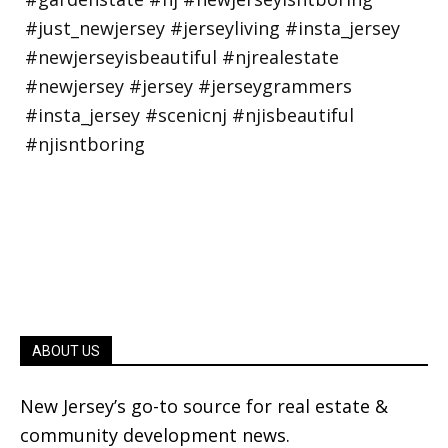
ABOUT US
New Jersey’s go-to source for real estate &
community development news.