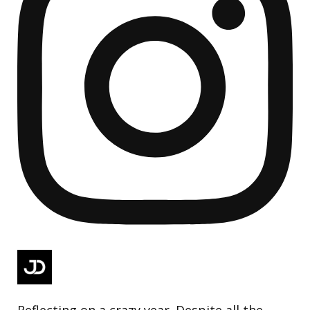
Reflecting on a crazy year. Despite all the