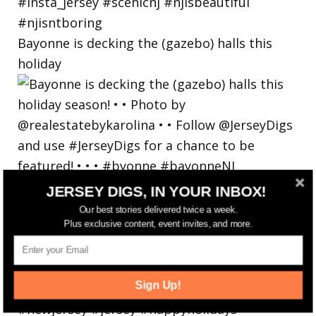
Bayonne is decking the (gazebo) halls this
holiday
JERSEY DIGS, IN YOUR INBOX!
Our best stories delivered twice a week.
Plus exclusive content, event invites, and more.
Sign Up!