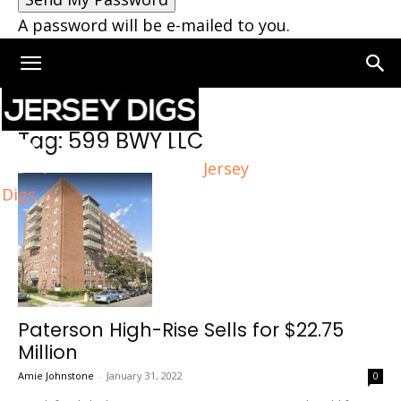
A password will be e-mailed to you.
Home
Tags
599 BWY LLC
Tag: 599 BWY LLC
Jersey
Digs
Paterson High-Rise Sells for $22.75
Million
Amie Johnstone
-
January 31, 2022
0