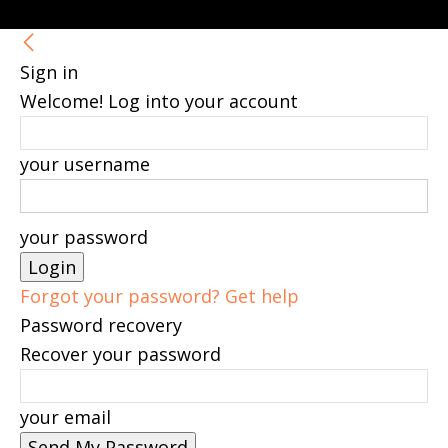
Sign in
Welcome! Log into your account
your username
your password
Forgot your password? Get help
Password recovery
Recover your password
your email