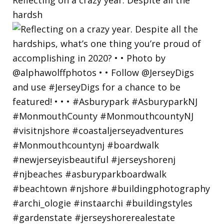
hardsh