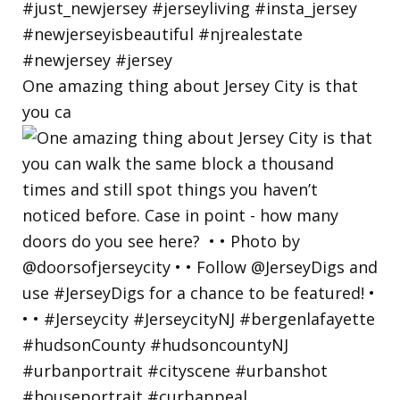
One amazing thing about Jersey City is that
you ca