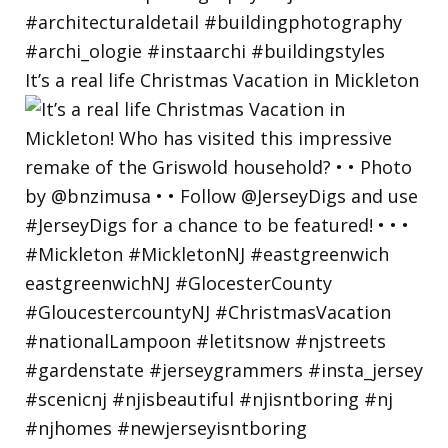
It’s a real life Christmas Vacation in Mickleton