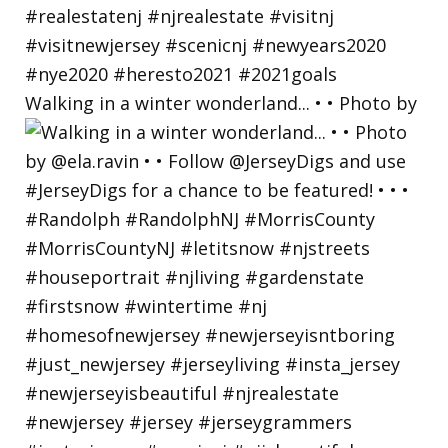
Walking in a winter wonderland... • • Photo by