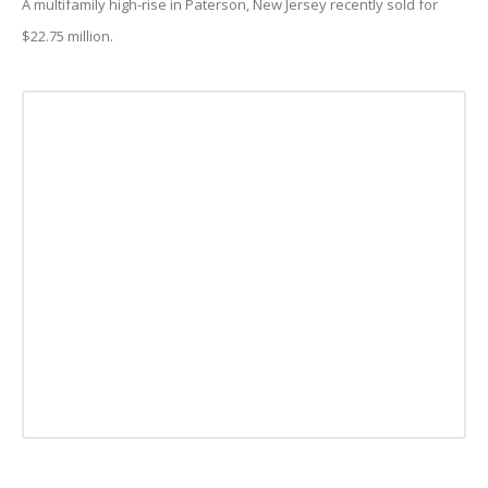
A multifamily high-rise in Paterson, New Jersey recently sold for
$22.75 million.