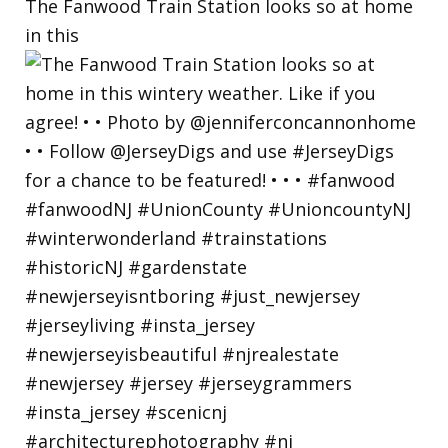
The Fanwood Train Station looks so at home
in this