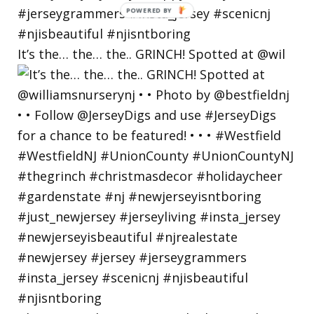
POWERED
BY
It’s the… the… the.. GRINCH! Spotted at @wil