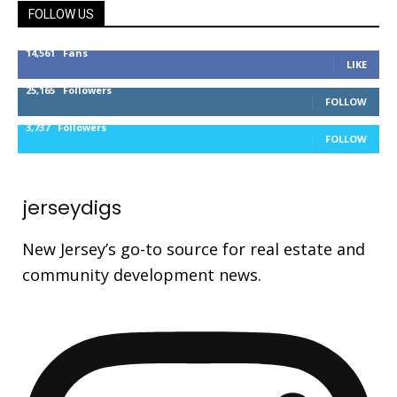
FOLLOW US
14,561
Fans
LIKE
25,165
Followers
FOLLOW
3,737
Followers
FOLLOW
jerseydigs
New Jersey’s go-to source for real estate and
community development news.