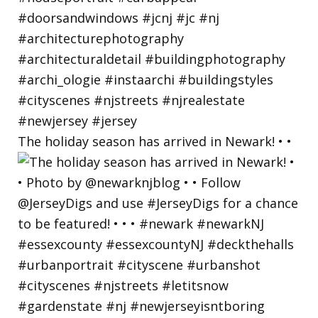
The holiday season has arrived in Newark! • •