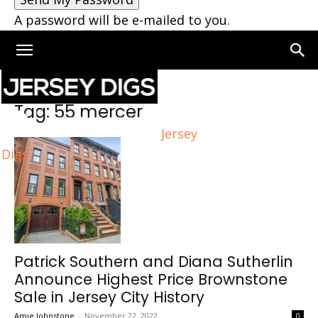
A password will be e-mailed to you.
Home
Tags
55 mercer
Tag: 55 mercer
Jersey
Digs
Patrick Southern and Diana Sutherlin
Announce Highest Price Brownstone
Sale in Jersey City History
Amie Johnstone
-
November 22, 2022
0