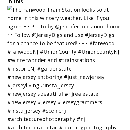
in this