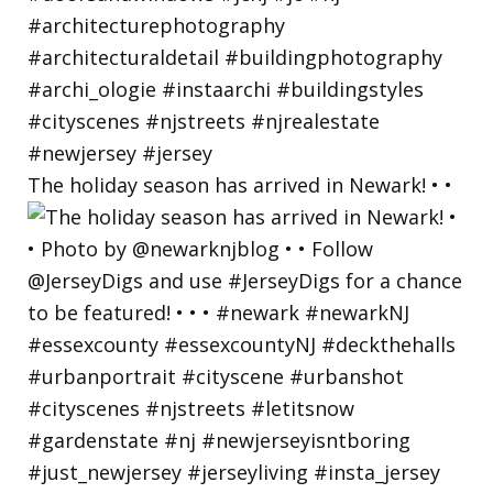
The holiday season has arrived in Newark! • •