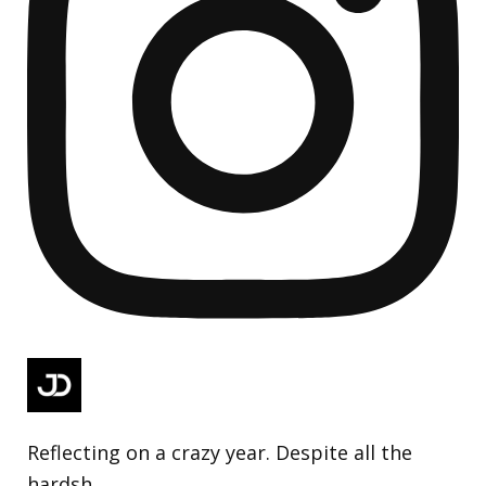
Reflecting on a crazy year. Despite all the
hardsh