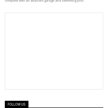
complete with an attached garage and swimming pool.
FOLLOW US