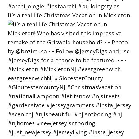
It’s a real life Christmas Vacation in Mickleton