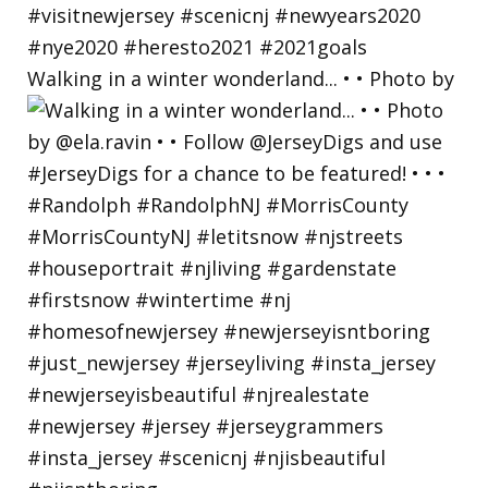
Walking in a winter wonderland... • • Photo by