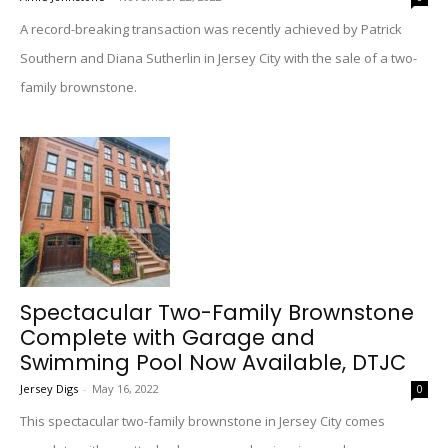
A record-breaking transaction was recently achieved by Patrick
Southern and Diana Sutherlin in Jersey City with the sale of a two-
family brownstone.
Spectacular Two-Family Brownstone
Complete with Garage and
Swimming Pool Now Available, DTJC
Jersey Digs
-
May 16, 2022
0
This spectacular two-family brownstone in Jersey City comes