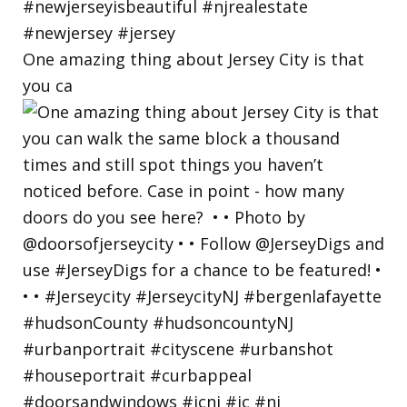
One amazing thing about Jersey City is that
you ca