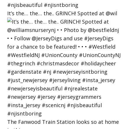
It’s the… the… the.. GRINCH! Spotted at @wil
The Fanwood Train Station looks so at home