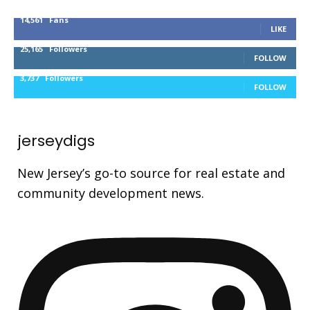
14,561
Fans
LIKE
25,165
Followers
FOLLOW
3,737
Followers
FOLLOW
jerseydigs
New Jersey’s go-to source for real estate and
community development news.