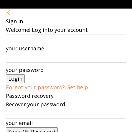
Sign in
Welcome! Log into your account
your username
your password
Forgot your password? Get help
Password recovery
Recover your password
your email