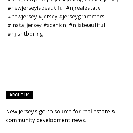
ABOUT US
New Jersey’s go-to source for real estate &
community development news.