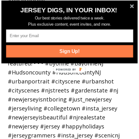
Bayonne is decking the (gazebo) halls this
JERSEY DIGS, IN YOUR INBOX!
holiday
Our best stories delivered twice a week.
Plus exclusive content, event invites, and more.
Sign Up!